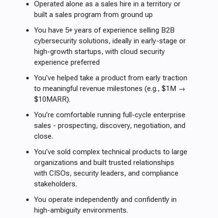
Operated alone as a sales hire in a territory or
built a sales program from ground up
You have 5+ years of experience selling B2B
cybersecurity solutions, ideally in early-stage or
high-growth startups, with cloud security
experience preferred
You’ve helped take a product from early traction
to meaningful revenue milestones (e.g., $1M →
$10MARR).
You’re comfortable running full-cycle enterprise
sales - prospecting, discovery, negotiation, and
close.
You’ve sold complex technical products to large
organizations and built trusted relationships
with CISOs, security leaders, and compliance
stakeholders.
You operate independently and confidently in
high-ambiguity environments.