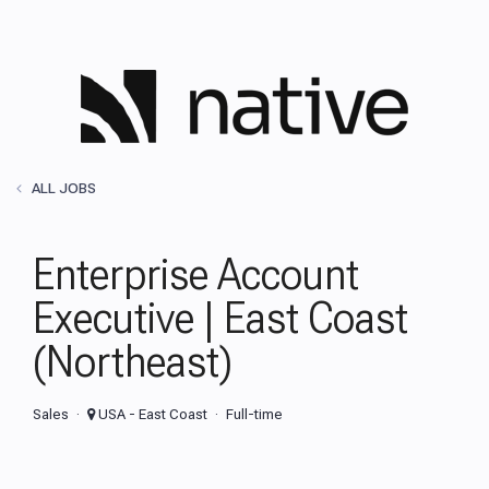
ALL JOBS
Enterprise Account
Executive | East Coast
(Northeast)
Sales
USA - East Coast
Full-time