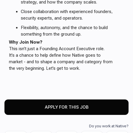
strategy, and how the company scales.
Close collaboration with experienced founders,
security experts, and operators.
Flexibility, autonomy, and the chance to build
something from the ground up.
Why Join Now?
This isn’t just a Founding Account Executive role.
It’s a chance to help define how Native goes to
market - and to shape a company and category from
the very beginning. Let’s get to work.
APPLY FOR THIS JOB