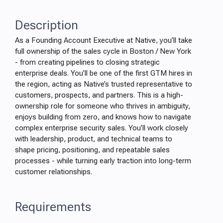
Description
As a Founding Account Executive at Native, you’ll take
full ownership of the sales cycle in Boston / New York
- from creating pipelines to closing strategic
enterprise deals. You’ll be one of the first GTM hires in
the region, acting as Native’s trusted representative to
customers, prospects, and partners. This is a high-
ownership role for someone who thrives in ambiguity,
enjoys building from zero, and knows how to navigate
complex enterprise security sales. You’ll work closely
with leadership, product, and technical teams to
shape pricing, positioning, and repeatable sales
processes - while turning early traction into long-term
customer relationships.
Requirements