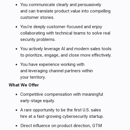
You communicate clearly and persuasively
and can translate product value into compelling
customer stories.
You’re deeply customer-focused and enjoy
collaborating with technical teams to solve real
security problems.
You actively leverage AI and modern sales tools
to prioritize, engage, and close more effectively.
You have experience working with
and leveraging channel partners within
your territory.
What We Offer
Competitive compensation with meaningful
early-stage equity.
A rare opportunity to be the first U.S. sales
hire at a fast-growing cybersecurity startup.
Direct influence on product direction, GTM