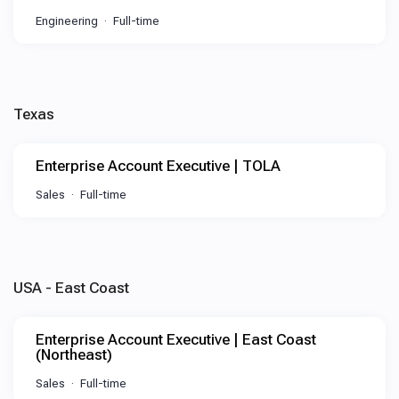
Engineering
Full-time
Texas
Enterprise Account Executive | TOLA
Sales
Full-time
USA - East Coast
Enterprise Account Executive | East Coast
(Northeast)
Sales
Full-time