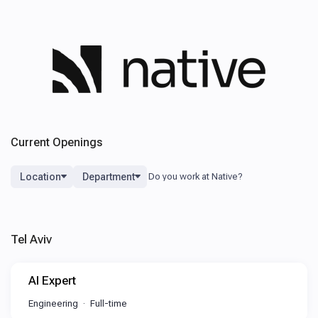
Current Openings
Location
Department
Tel Aviv
AI Expert
Engineering
Full-time