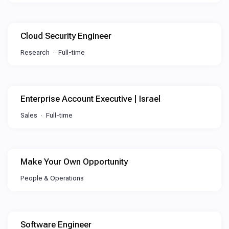
Cloud Security Engineer
Research
Full-time
Enterprise Account Executive | Israel
Sales
Full-time
Make Your Own Opportunity
People & Operations
Software Engineer