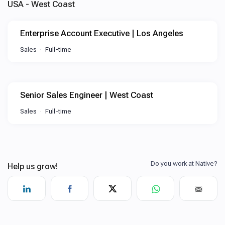
USA - West Coast
Enterprise Account Executive | Los Angeles
Sales
Full-time
Senior Sales Engineer | West Coast
Sales
Full-time