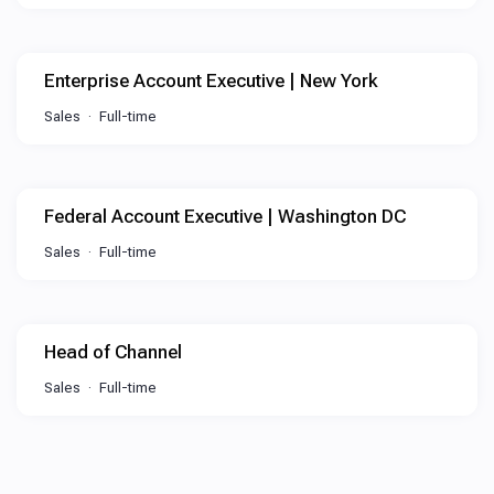
Enterprise Account Executive | New York
Sales
Full-time
Federal Account Executive | Washington DC
Sales
Full-time
Head of Channel
Sales
Full-time