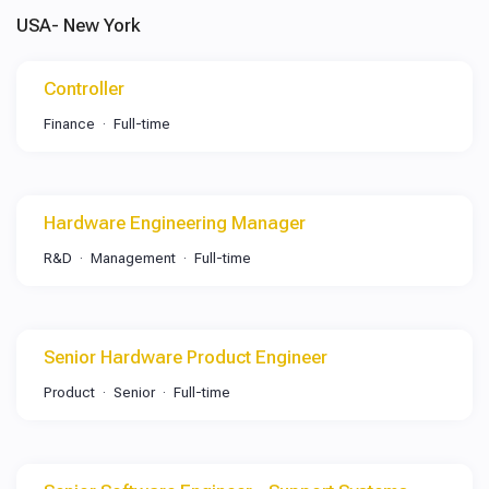
USA- New York
Controller
Finance
Full-time
Hardware Engineering Manager
R&D
Management
Full-time
Senior Hardware Product Engineer
Product
Senior
Full-time