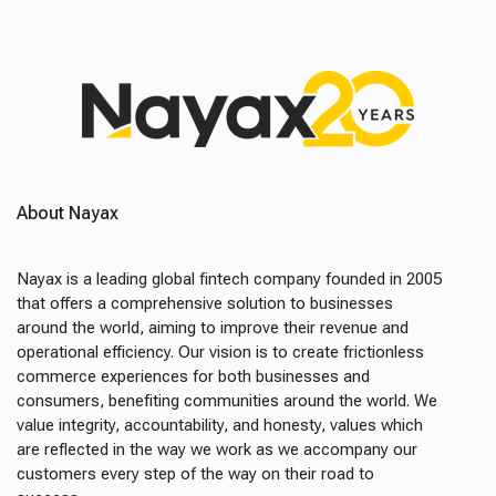
About Nayax
Nayax is a leading global fintech company founded in 2005
that offers a comprehensive solution to businesses
around the world, aiming to improve their revenue and
operational efficiency. Our vision is to create frictionless
commerce experiences for both businesses and
consumers, benefiting communities around the world. We
value integrity, accountability, and honesty, values which
are reflected in the way we work as we accompany our
customers every step of the way on their road to