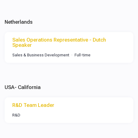
Netherlands
Sales Operations Representative - Dutch
Speaker
Sales & Business Development
Full-time
USA- California
R&D Team Leader
R&D