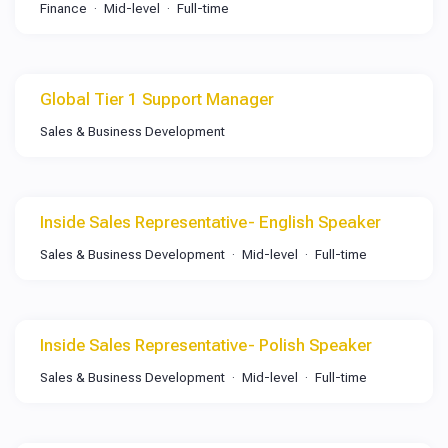
Finance
Mid-level
Full-time
Global Tier 1 Support Manager
Sales & Business Development
Inside Sales Representative- English Speaker
Sales & Business Development
Mid-level
Full-time
Inside Sales Representative- Polish Speaker
Sales & Business Development
Mid-level
Full-time