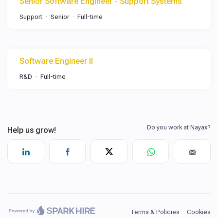
Senior Software Engineer - Support Systems
Support
Senior
Full-time
Software Engineer II
R&D
Full-time
Terms & Policies
·
Cookies