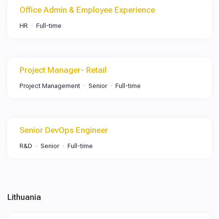
Office Admin & Employee Experience
HR
Full-time
Project Manager- Retail
Project Management
Senior
Full-time
Senior DevOps Engineer
R&D
Senior
Full-time
Lithuania