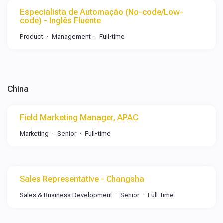
Especialista de Automação (No-code/Low-
code) - Inglês Fluente
Product
Management
Full-time
China
Field Marketing Manager, APAC
Marketing
Senior
Full-time
Sales Representative - Changsha
Sales & Business Development
Senior
Full-time