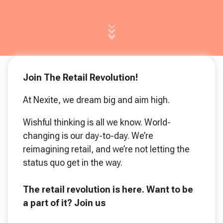
Join The Retail Revolution!
At Nexite, we dream big and aim high.
Wishful thinking is all we know. World-
changing is our day-to-day. We’re
reimagining retail, and we’re not letting the
status quo get in the way.
The retail revolution is here. Want to be
a part of it?
Join us