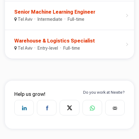
Senior Machine Learning Engineer
Tel Aviv
Intermediate
Full-time
Warehouse & Logistics Specialist
Tel Aviv
Entry-level
Full-time