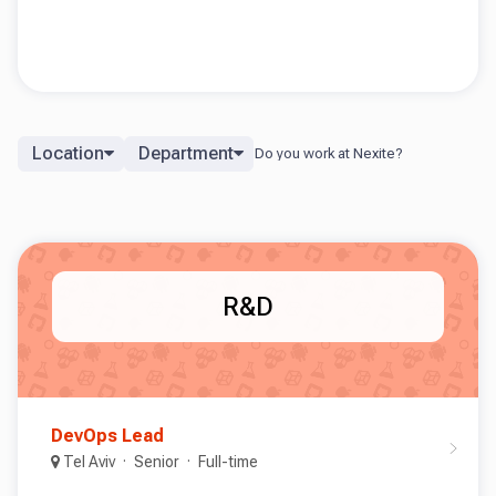
Location
Department
R&D
DevOps Lead
Tel Aviv
Senior
Full-time