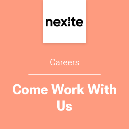
Careers
Come Work With
Us