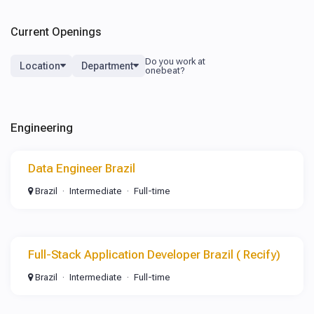
Current Openings
Location
Department
Engineering
Data Engineer Brazil
Brazil
Intermediate
Full-time
Full-Stack Application Developer Brazil ( Recify)
Brazil
Intermediate
Full-time