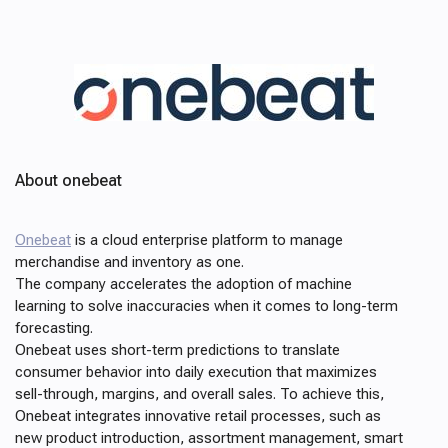
About onebeat
Onebeat
is a cloud enterprise platform to manage
merchandise and inventory as one.
The company accelerates the adoption of machine
learning to solve inaccuracies when it comes to long-term
forecasting.
Onebeat uses short-term predictions to translate
consumer behavior into daily execution that maximizes
sell-through, margins, and overall sales. To achieve this,
Onebeat integrates innovative retail processes, such as
new product introduction, assortment management, smart