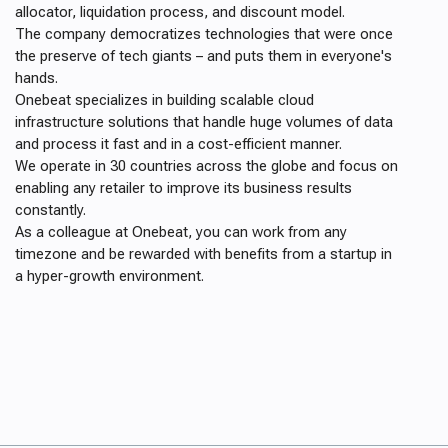
allocator, liquidation process, and discount model.
The company democratizes technologies that were once
the preserve of tech giants – and puts them in everyone's
hands.
Onebeat specializes in building scalable cloud
infrastructure solutions that handle huge volumes of data
and process it fast and in a cost-efficient manner.
We operate in 30 countries across the globe and focus on
enabling any retailer to improve its business results
constantly.
As a colleague at Onebeat, you can work from any
timezone and be rewarded with benefits from a startup in
a hyper-growth environment.