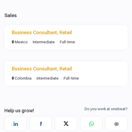
Sales
Business Consultant, Retail
Mexico
Intermediate
Full-time
Business Consultant, Retail
Colombia
Intermediate
Full-time