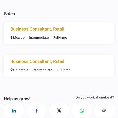
Sales
Business Consultant, Retail
Mexico
Intermediate
Full-time
Business Consultant, Retail
Colombia
Intermediate
Full-time