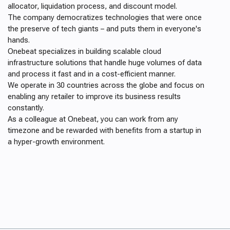
allocator, liquidation process, and discount model.
The company democratizes technologies that were once
the preserve of tech giants – and puts them in everyone's
hands.
Onebeat specializes in building scalable cloud
infrastructure solutions that handle huge volumes of data
and process it fast and in a cost-efficient manner.
We operate in 30 countries across the globe and focus on
enabling any retailer to improve its business results
constantly.
As a colleague at Onebeat, you can work from any
timezone and be rewarded with benefits from a startup in
a hyper-growth environment.