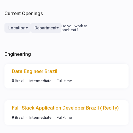
Current Openings
Location
Department
Engineering
Data Engineer Brazil
Brazil
Intermediate
Full-time
Full-Stack Application Developer Brazil ( Recify)
Brazil
Intermediate
Full-time