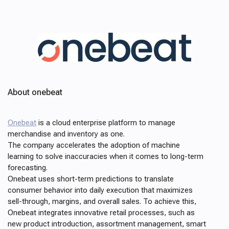
About onebeat
Onebeat
is a cloud enterprise platform to manage
merchandise and inventory as one.
The company accelerates the adoption of machine
learning to solve inaccuracies when it comes to long-term
forecasting.
Onebeat uses short-term predictions to translate
consumer behavior into daily execution that maximizes
sell-through, margins, and overall sales. To achieve this,
Onebeat integrates innovative retail processes, such as
new product introduction, assortment management, smart