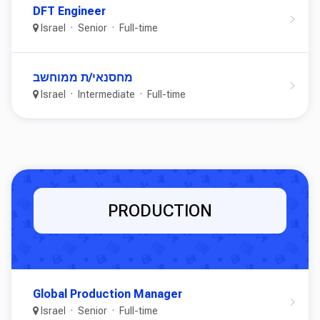
DFT Engineer
Israel
Senior
Full-time
מחסנאי/ת ממוחשב
Israel
Intermediate
Full-time
PRODUCTION
Global Production Manager
Israel
Senior
Full-time