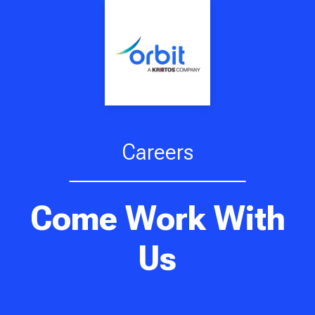
Careers
Come Work With
Us