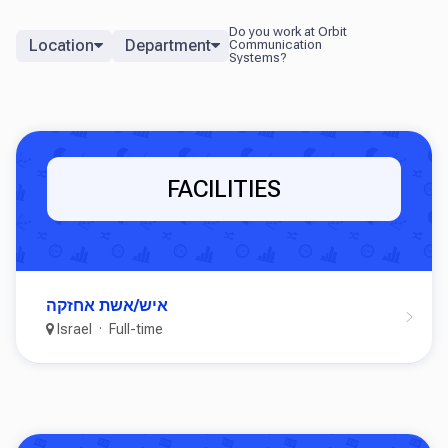
Location
Department
FACILITIES
איש/אשת אחזקה
Israel
Full-time