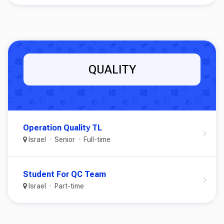
QUALITY
Operation Quality TL
Israel
Senior
Full-time
Student For QC Team
Israel
Part-time