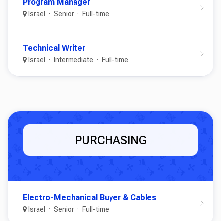
Program Manager
Israel
Senior
Full-time
Technical Writer
Israel
Intermediate
Full-time
PURCHASING
Electro-Mechanical Buyer & Cables
Israel
Senior
Full-time