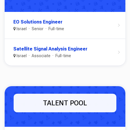
EO Solutions Engineer
Israel
Senior
Full-time
Satellite Signal Analysis Engineer
Israel
Associate
Full-time
TALENT POOL