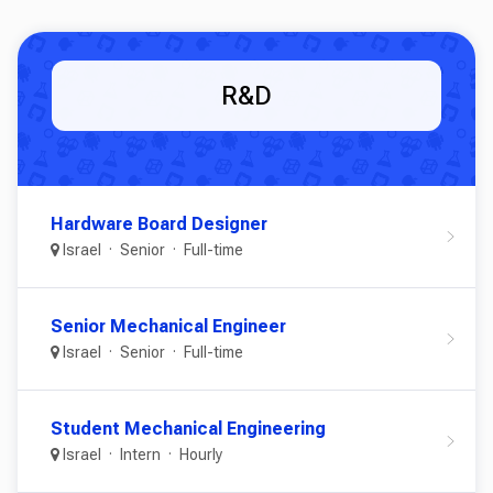
R&D
Hardware Board Designer
Israel
Senior
Full-time
Senior Mechanical Engineer
Israel
Senior
Full-time
Student Mechanical Engineering
Israel
Intern
Hourly