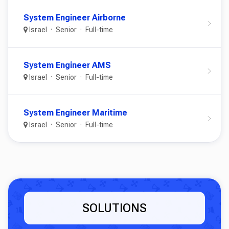
System Engineer Airborne
Israel
Senior
Full-time
System Engineer AMS
Israel
Senior
Full-time
System Engineer Maritime
Israel
Senior
Full-time
SOLUTIONS