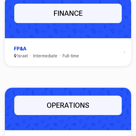
FINANCE
FP&A
Israel
Intermediate
Full-time
OPERATIONS