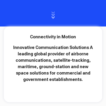
Connectivity in Motion
Innovative Communication Solutions A
leading global provider of airborne
communications, satellite-tracking,
maritime, ground-station and new
space solutions for commercial and
government establishments.