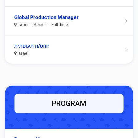
Global Production Manager
Israel
Senior
Full-time
חווט/ת תעופתית
Israel
PROGRAM