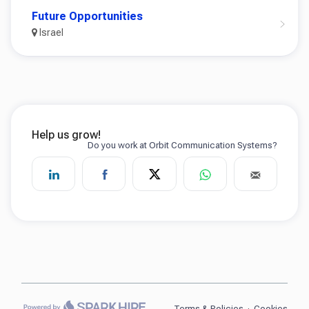
Future Opportunities
Israel
Terms & Policies
·
Cookies