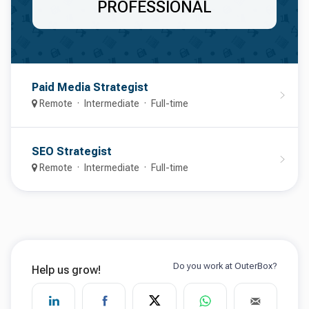
PROFESSIONAL
Paid Media Strategist
Remote
Intermediate
Full-time
SEO Strategist
Remote
Intermediate
Full-time