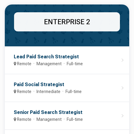
ENTERPRISE 2
Lead Paid Search Strategist
Remote
Management
Full-time
Paid Social Strategist
Remote
Intermediate
Full-time
Senior Paid Search Strategist
Remote
Management
Full-time