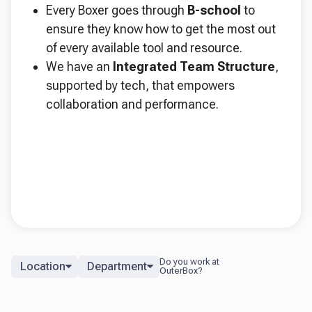
Every Boxer goes through
B-school
to
ensure they know how to get the most out
of every available tool and resource.
We have an
Integrated Team Structure
,
supported by tech, that empowers
collaboration and performance.
Location
Department