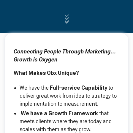
Connecting People Through Marketing...
Growth is Oxygen
What Makes Obx Unique?
We have the
Full-service Capability
to
deliver great work from idea to strategy to
implementation to measureme
nt.
We have a Growth Framework
that
meets clients where they are today and
scales with them as they grow.