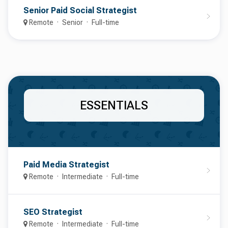
Senior Paid Social Strategist
Remote
Senior
Full-time
ESSENTIALS
Paid Media Strategist
Remote
Intermediate
Full-time
SEO Strategist
Remote
Intermediate
Full-time