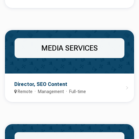
MEDIA SERVICES
Director, SEO Content
Remote
Management
Full-time