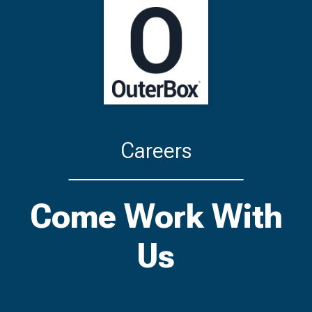
Careers
Come Work With
Us