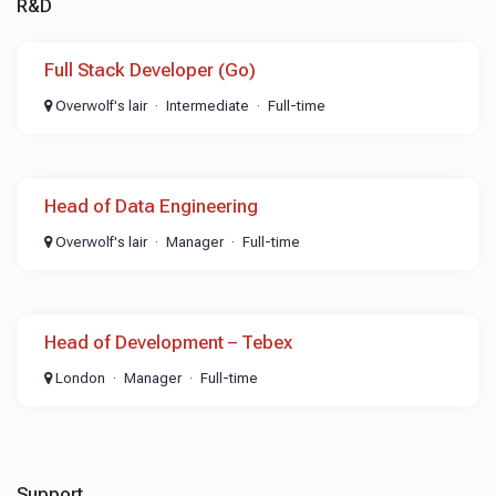
R&D
Full Stack Developer (Go)
Overwolf's lair
Intermediate
Full-time
Head of Data Engineering
Overwolf's lair
Manager
Full-time
Head of Development – Tebex
London
Manager
Full-time
Support