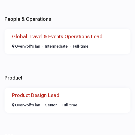
People & Operations
Global Travel & Events Operations Lead
Overwolf's lair
Intermediate
Full-time
Product
Product Design Lead
Overwolf's lair
Senior
Full-time