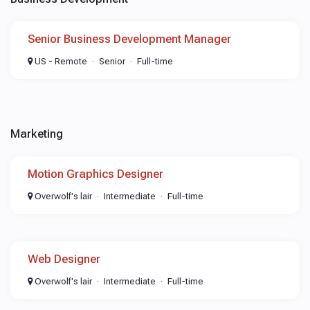
Senior Business Development Manager
US - Remote
Senior
Full-time
Marketing
Motion Graphics Designer
Overwolf's lair
Intermediate
Full-time
Web Designer
Overwolf's lair
Intermediate
Full-time