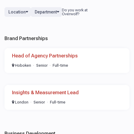
Location
Department
Brand Partnerships
Head of Agency Partnerships
Hoboken
Senior
Full-time
Insights & Measurement Lead
London
Senior
Full-time
Business Development