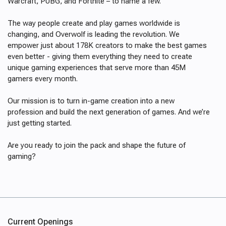
Warcraft, PUBG, and Fortnite – to name a few.
The way people create and play games worldwide is
changing, and Overwolf is leading the revolution. We
empower just about 178K creators to make the best games
even better - giving them everything they need to create
unique gaming experiences that serve more than 45M
gamers every month.
Our mission is to turn in-game creation into a new
profession and build the next generation of games. And we’re
just getting started.
Are you ready to join the pack and shape the future of
gaming?
Current Openings