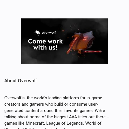
About Overwolf
Overwolf is the world’s leading platform for in-game
creators and gamers who build or consume user-
generated content around their favorite games. We’re
talking about some of the biggest AAA titles out there –
games like Minecraft, League of Legends, World of