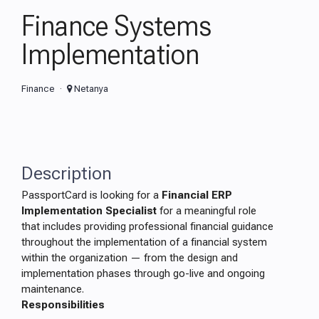
Finance Systems
Implementation
Finance
Netanya
Description
PassportCard is looking for a
Financial ERP
Implementation Specialist
for a meaningful role
that includes providing professional financial guidance
throughout the implementation of a financial system
within the organization — from the design and
implementation phases through go-live and ongoing
maintenance.
Responsibilities