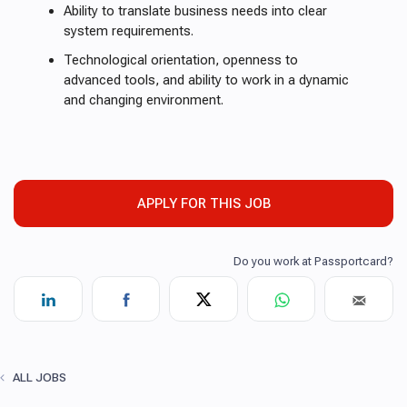
Ability to translate business needs into clear
system requirements.
Technological orientation, openness to
advanced tools, and ability to work in a dynamic
and changing environment.
APPLY FOR THIS JOB
ALL JOBS