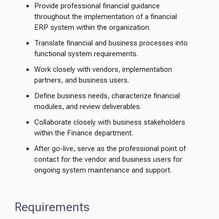
Provide professional financial guidance
throughout the implementation of a financial
ERP system within the organization.
Translate financial and business processes into
functional system requirements.
Work closely with vendors, implementation
partners, and business users.
Define business needs, characterize financial
modules, and review deliverables.
Collaborate closely with business stakeholders
within the Finance department.
After go-live, serve as the professional point of
contact for the vendor and business users for
ongoing system maintenance and support.
Requirements