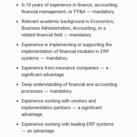
5–10 years of experience in finance, accounting,
financial management, or FP&A — mandatory.
Relevant academic background in Economics,
Business Administration, Accounting, or a
related financial field — mandatory.
Experience in implementing or supporting the
implementation of financial modules in ERP
systems — mandatory.
Experience from insurance companies — a
significant advantage.
Deep understanding of financial and accounting
processes — mandatory.
Experience working with vendors and
implementation partners — a significant
advantage.
Experience working with leading ERP systems
— an advantage.