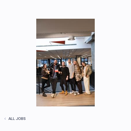
ALL JOBS