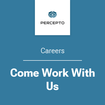
Careers
Come Work With
Us