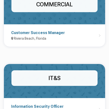
COMMERCIAL
Customer Success Manager
Riviera Beach, Florida
IT&S
Information Security Officer