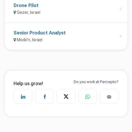
Drone Pilot
Gezer, Israel
Senior Product Analyst
Modii'n, Israel