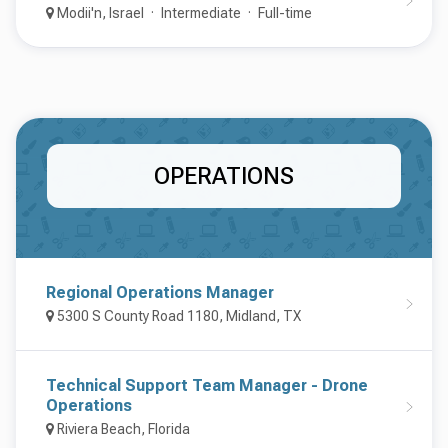
Modii'n, Israel
Intermediate
Full-time
OPERATIONS
Regional Operations Manager
5300 S County Road 1180, Midland, TX
Technical Support Team Manager - Drone
Operations
Riviera Beach, Florida