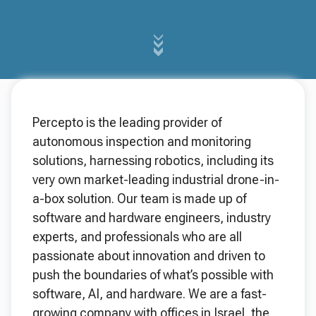
Percepto is the leading provider of
autonomous inspection and monitoring
solutions, harnessing robotics, including its
very own market-leading industrial drone-in-
a-box solution. Our team is made up of
software and hardware engineers, industry
experts, and professionals who are all
passionate about innovation and driven to
push the boundaries of what’s possible with
software, AI, and hardware. We are a fast-
growing company with offices in Israel, the