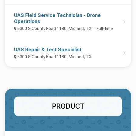
UAS Field Service Technician - Drone
Operations
5300 S County Road 1180, Midland, TX
Full-time
UAS Repair & Test Specialist
5300 S County Road 1180, Midland, TX
PRODUCT