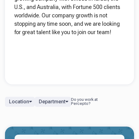
U.S., and Australia, with Fortune 500 clients
worldwide. Our company growth is not
stopping any time soon, and we are looking
for great talent like you to join our team!
Location
Department