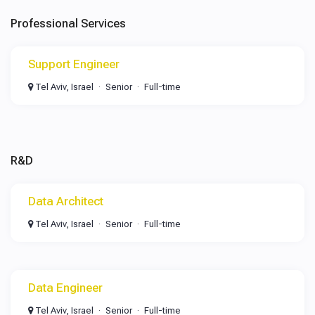
Professional Services
Support Engineer
Tel Aviv, Israel
Senior
Full-time
R&D
Data Architect
Tel Aviv, Israel
Senior
Full-time
Data Engineer
Tel Aviv, Israel
Senior
Full-time