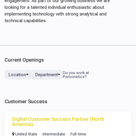
engagement. As part of our growing business we are
looking for a talented individual enthusiastic about
implementing technology with strong analytical and
technical capabilities.
Current Openings
Location
Department
Customer Success
Digital Customer Success Partner (North
America)
United State
Intermediate
Full-time