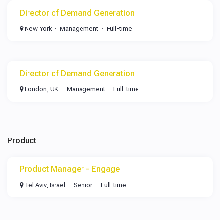
Director of Demand Generation
New York
Management
Full-time
Director of Demand Generation
London, UK
Management
Full-time
Product
Product Manager - Engage
Tel Aviv, Israel
Senior
Full-time