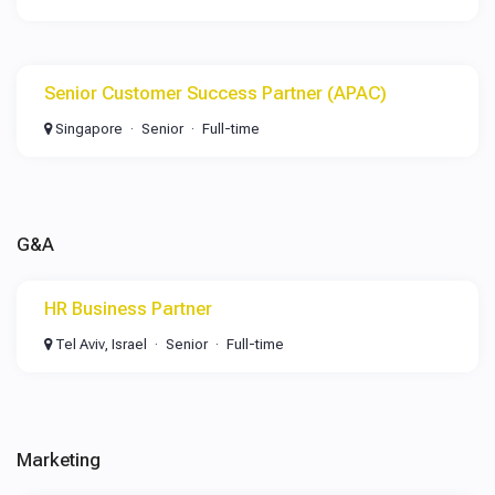
Senior Customer Success Partner (APAC)
Singapore
Senior
Full-time
G&A
HR Business Partner
Tel Aviv, Israel
Senior
Full-time
Marketing