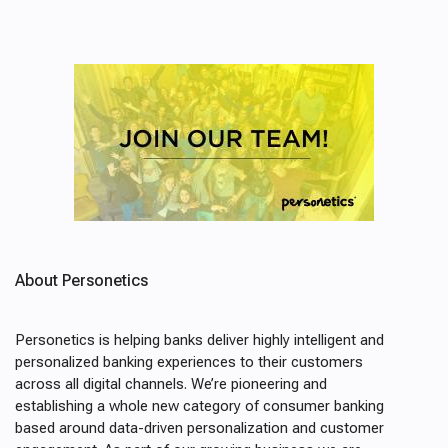
About Personetics
Personetics is helping banks deliver highly intelligent and
personalized banking experiences to their customers
across all digital channels. We’re pioneering and
establishing a whole new category of consumer banking
based around data-driven personalization and customer