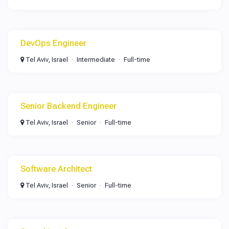
DevOps Engineer
Tel Aviv, Israel
Intermediate
Full-time
Senior Backend Engineer
Tel Aviv, Israel
Senior
Full-time
Software Architect
Tel Aviv, Israel
Senior
Full-time