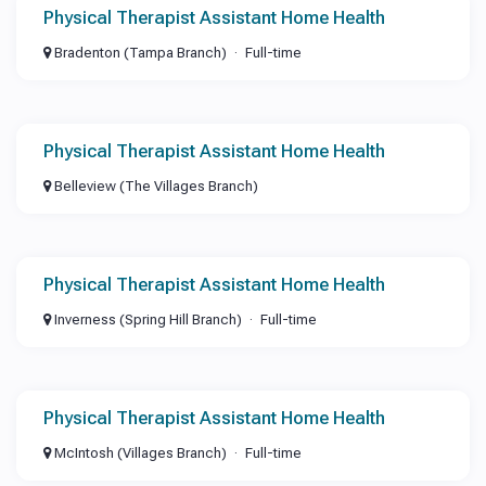
Physical Therapist Assistant Home Health
Bradenton (Tampa Branch)
Full-time
Physical Therapist Assistant Home Health
Belleview (The Villages Branch)
Physical Therapist Assistant Home Health
Inverness (Spring Hill Branch)
Full-time
Physical Therapist Assistant Home Health
McIntosh (Villages Branch)
Full-time