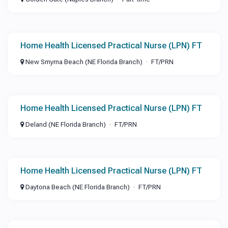
Home Health Licensed Practical Nurse (LPN) FT
New Smyrna Beach (NE Florida Branch)
FT/PRN
Home Health Licensed Practical Nurse (LPN) FT
Deland (NE Florida Branch)
FT/PRN
Home Health Licensed Practical Nurse (LPN) FT
Daytona Beach (NE Florida Branch)
FT/PRN