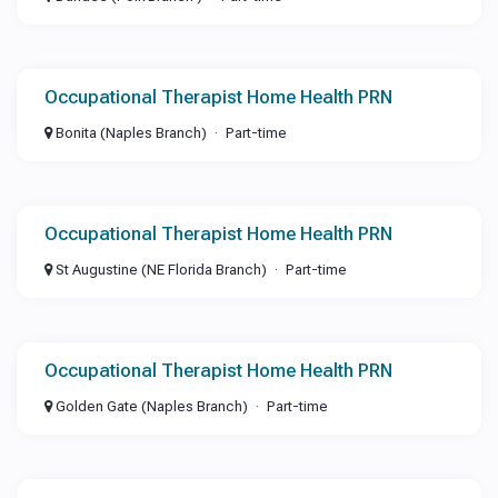
Occupational Therapist Home Health PRN
Bonita (Naples Branch)
Part-time
Occupational Therapist Home Health PRN
St Augustine (NE Florida Branch)
Part-time
Occupational Therapist Home Health PRN
Golden Gate (Naples Branch)
Part-time