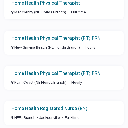
Home Health Physical Therapist
MacClenny (NE Florida Branch)
Full-time
Home Health Physical Therapist (PT) PRN
New Smyrna Beach (NE Florida Branch)
Hourly
Home Health Physical Therapist (PT) PRN
Palm Coast (NE Florida Branch)
Hourly
Home Health Registered Nurse (RN)
NEFL Branch - Jacksonville
Full-time