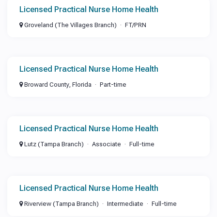
Licensed Practical Nurse Home Health
Groveland (The Villages Branch)
FT/PRN
Licensed Practical Nurse Home Health
Broward County, Florida
Part-time
Licensed Practical Nurse Home Health
Lutz (Tampa Branch)
Associate
Full-time
Licensed Practical Nurse Home Health
Riverview (Tampa Branch)
Intermediate
Full-time