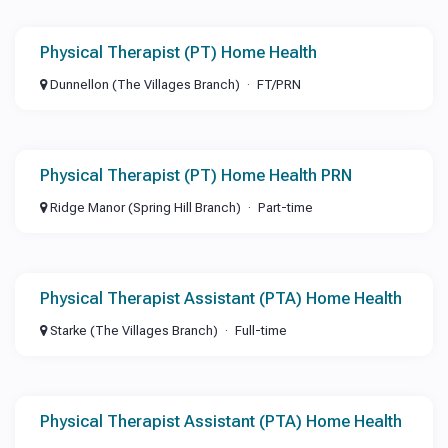
Physical Therapist (PT) Home Health
Dunnellon (The Villages Branch)
FT/PRN
Physical Therapist (PT) Home Health PRN
Ridge Manor (Spring Hill Branch)
Part-time
Physical Therapist Assistant (PTA) Home Health
Starke (The Villages Branch)
Full-time
Physical Therapist Assistant (PTA) Home Health