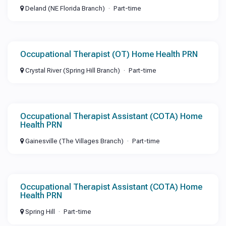
Deland (NE Florida Branch)
Part-time
Occupational Therapist (OT) Home Health PRN
Crystal River (Spring Hill Branch)
Part-time
Occupational Therapist Assistant (COTA) Home
Health PRN
Gainesville (The Villages Branch)
Part-time
Occupational Therapist Assistant (COTA) Home
Health PRN
Spring Hill
Part-time