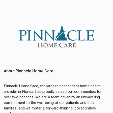
About Pinnacle Home Care
Pinnacle Home Care, the largest independent home health
provider in Florida, has proudly served our communities for
over two decades. We are a team driven by an unwavering
commitment to the well-being of our patients and their
families, and we foster a forward-thinking, collaborative