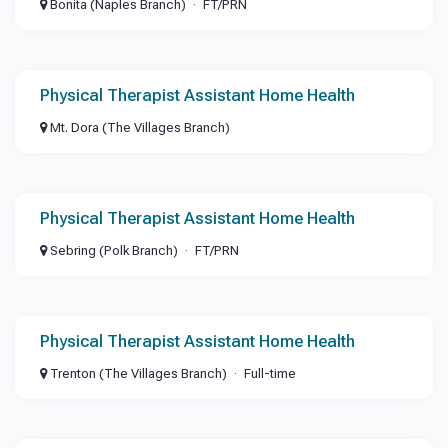
Bonita (Naples Branch)
FT/PRN
Physical Therapist Assistant Home Health
Mt. Dora (The Villages Branch)
Physical Therapist Assistant Home Health
Sebring (Polk Branch)
FT/PRN
Physical Therapist Assistant Home Health
Trenton (The Villages Branch)
Full-time