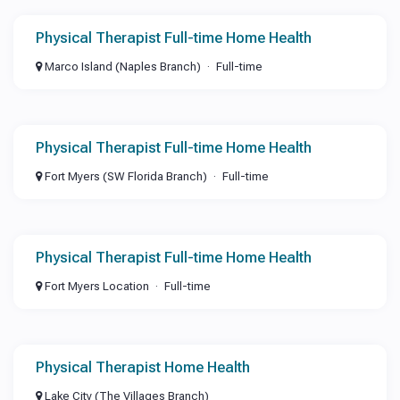
Physical Therapist Full-time Home Health
Marco Island (Naples Branch)
Full-time
Physical Therapist Full-time Home Health
Fort Myers (SW Florida Branch)
Full-time
Physical Therapist Full-time Home Health
Fort Myers Location
Full-time
Physical Therapist Home Health
Lake City (The Villages Branch)