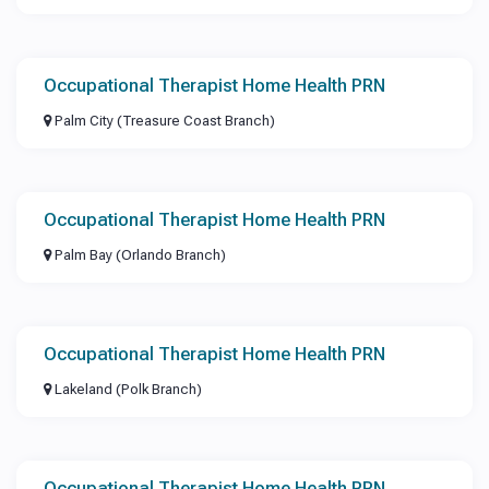
Occupational Therapist Home Health PRN
Palm City (Treasure Coast Branch)
Occupational Therapist Home Health PRN
Palm Bay (Orlando Branch)
Occupational Therapist Home Health PRN
Lakeland (Polk Branch)
Occupational Therapist Home Health PRN