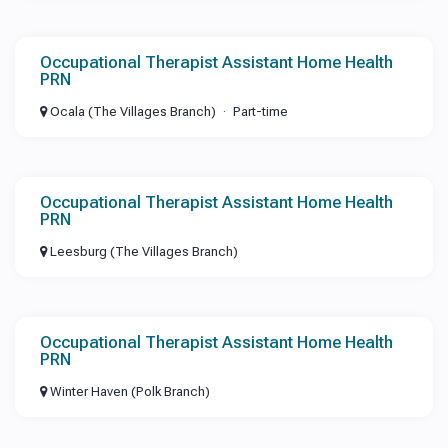
Occupational Therapist Assistant Home Health
PRN
Ocala (The Villages Branch)
Part-time
Occupational Therapist Assistant Home Health
PRN
Leesburg (The Villages Branch)
Occupational Therapist Assistant Home Health
PRN
Winter Haven (Polk Branch)