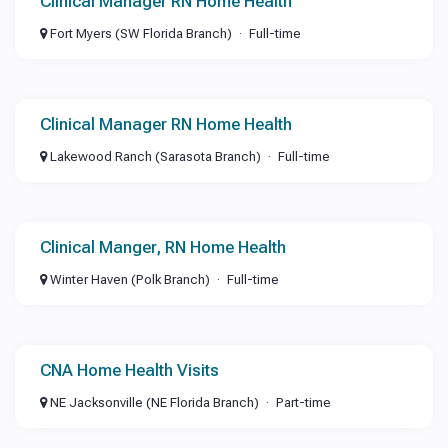
Clinical Manager RN Home Health
Fort Myers (SW Florida Branch)
Full-time
Clinical Manager RN Home Health
Lakewood Ranch (Sarasota Branch)
Full-time
Clinical Manger, RN Home Health
Winter Haven (Polk Branch)
Full-time
CNA Home Health Visits
NE Jacksonville (NE Florida Branch)
Part-time