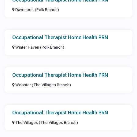
Davenport (Polk Branch)
Occupational Therapist Home Health PRN
Winter Haven (Polk Branch)
Occupational Therapist Home Health PRN
Webster (The Villages Branch)
Occupational Therapist Home Health PRN
The Villages (The Villages Branch)