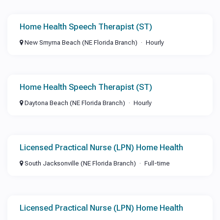
Home Health Speech Therapist (ST)
New Smyrna Beach (NE Florida Branch)
Hourly
Home Health Speech Therapist (ST)
Daytona Beach (NE Florida Branch)
Hourly
Licensed Practical Nurse (LPN) Home Health
South Jacksonville (NE Florida Branch)
Full-time
Licensed Practical Nurse (LPN) Home Health