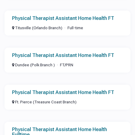
Physical Therapist Assistant Home Health FT
Titusville (Orlando Branch)
Full-time
Physical Therapist Assistant Home Health FT
Dundee (Polk Branch )
FT/PRN
Physical Therapist Assistant Home Health FT
Ft. Pierce (Treasure Coast Branch)
Physical Therapist Assistant Home Health
Fulltime