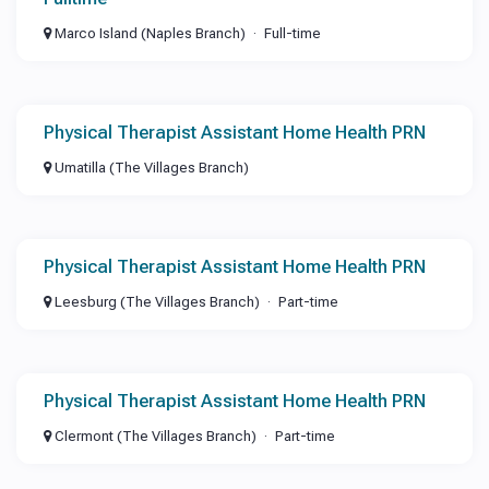
Marco Island (Naples Branch)
Full-time
Physical Therapist Assistant Home Health PRN
Umatilla (The Villages Branch)
Physical Therapist Assistant Home Health PRN
Leesburg (The Villages Branch)
Part-time
Physical Therapist Assistant Home Health PRN
Clermont (The Villages Branch)
Part-time