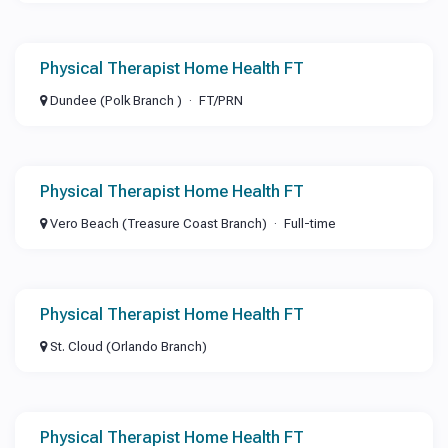
Physical Therapist Home Health FT
Dundee (Polk Branch )
FT/PRN
Physical Therapist Home Health FT
Vero Beach (Treasure Coast Branch)
Full-time
Physical Therapist Home Health FT
St. Cloud (Orlando Branch)
Physical Therapist Home Health FT