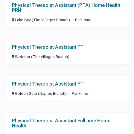
Physical Therapist Assistant (PTA) Home Health
PRN
Lake City (The Villages Branch)
Part-time
Physical Therapist Assistant FT
Webster (The Villages Branch)
Physical Therapist Assistant FT
Golden Gate (Naples Branch)
Part-time
Physical Therapist Assistant Full time Home
Health