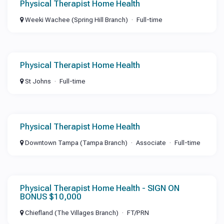
Physical Therapist Home Health
Weeki Wachee (Spring Hill Branch)
Full-time
Physical Therapist Home Health
St Johns
Full-time
Physical Therapist Home Health
Downtown Tampa (Tampa Branch)
Associate
Full-time
Physical Therapist Home Health - SIGN ON
BONUS $10,000
Chiefland (The Villages Branch)
FT/PRN