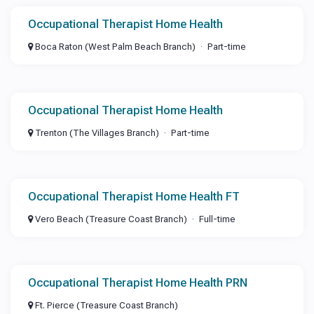
Occupational Therapist Home Health
Boca Raton (West Palm Beach Branch)
Part-time
Occupational Therapist Home Health
Trenton (The Villages Branch)
Part-time
Occupational Therapist Home Health FT
Vero Beach (Treasure Coast Branch)
Full-time
Occupational Therapist Home Health PRN
Ft. Pierce (Treasure Coast Branch)