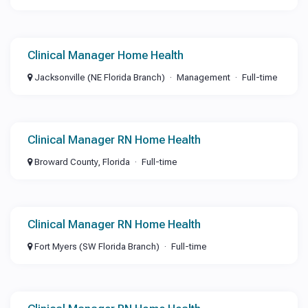
Clinical Manager Home Health
Jacksonville (NE Florida Branch)
Management
Full-time
Clinical Manager RN Home Health
Broward County, Florida
Full-time
Clinical Manager RN Home Health
Fort Myers (SW Florida Branch)
Full-time