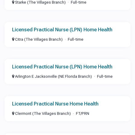
Starke (The Villages Branch)
Full-time
Licensed Practical Nurse (LPN) Home Health
Citra (The Villages Branch)
Full-time
Licensed Practical Nurse (LPN) Home Health
Arlington E Jacksonville (NE Florida Branch)
Full-time
Licensed Practical Nurse Home Health
Clermont (The Villages Branch)
FT/PRN