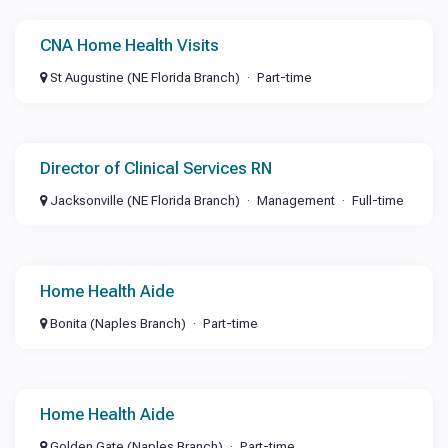
CNA Home Health Visits
St Augustine (NE Florida Branch)
Part-time
Director of Clinical Services RN
Jacksonville (NE Florida Branch)
Management
Full-time
Home Health Aide
Bonita (Naples Branch)
Part-time
Home Health Aide
Golden Gate (Naples Branch)
Part-time