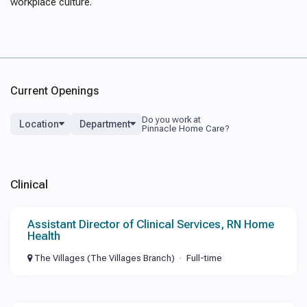
workplace culture.
Current Openings
Location
Department
Clinical
Assistant Director of Clinical Services, RN Home
Health
The Villages (The Villages Branch)
Full-time