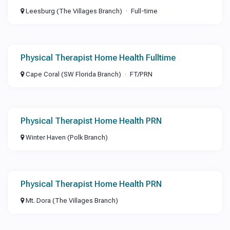
Leesburg (The Villages Branch)
Full-time
Physical Therapist Home Health Fulltime
Cape Coral (SW Florida Branch)
FT/PRN
Physical Therapist Home Health PRN
Winter Haven (Polk Branch)
Physical Therapist Home Health PRN
Mt. Dora (The Villages Branch)