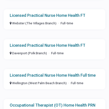
Licensed Practical Nurse Home Health FT
Webster (The Villages Branch)
Full-time
Licensed Practical Nurse Home Health FT
Davenport (Polk Branch)
Full-time
Licensed Practical Nurse Home Health Full time
Wellington (West Palm Beach Branch)
Full-time
Occupational Therapist (OT) Home Health PRN