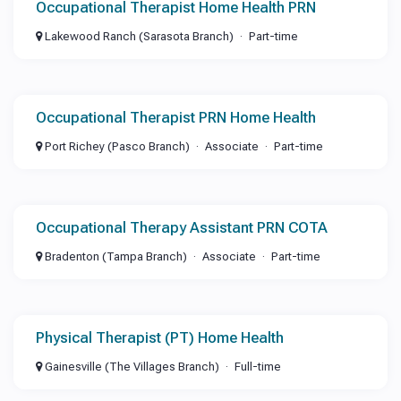
Occupational Therapist Home Health PRN
Lakewood Ranch (Sarasota Branch)
Part-time
Occupational Therapist PRN Home Health
Port Richey (Pasco Branch)
Associate
Part-time
Occupational Therapy Assistant PRN COTA
Bradenton (Tampa Branch)
Associate
Part-time
Physical Therapist (PT) Home Health
Gainesville (The Villages Branch)
Full-time