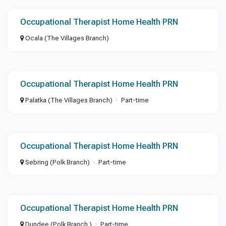
Occupational Therapist Home Health PRN
Ocala (The Villages Branch)
Occupational Therapist Home Health PRN
Palatka (The Villages Branch)
Part-time
Occupational Therapist Home Health PRN
Sebring (Polk Branch)
Part-time
Occupational Therapist Home Health PRN
Dundee (Polk Branch )
Part-time