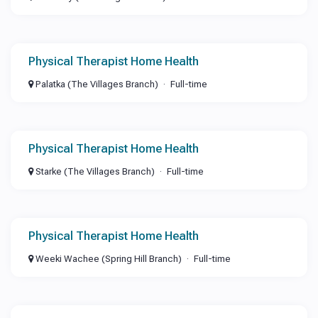
Physical Therapist Home Health
Palatka (The Villages Branch)
Full-time
Physical Therapist Home Health
Starke (The Villages Branch)
Full-time
Physical Therapist Home Health
Weeki Wachee (Spring Hill Branch)
Full-time