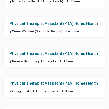
NE Jacksonville (NE Florida Branch)
Full-time
Physical Therapist Assistant (PTA) Home Health
Weeki Wachee (Spring Hill Branch)
Full-time
Physical Therapist Assistant (PTA) Home Health
Brooksville (Spring Hill Branch)
Full-time
Physical Therapist Assistant (PTA) Home Health
Orange Park (NE Florida Branch)
Full-time