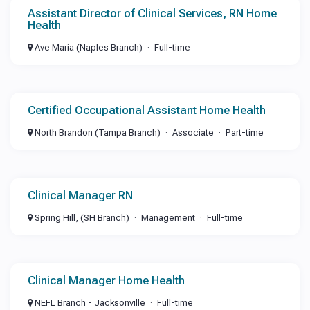
Assistant Director of Clinical Services, RN Home
Health
Ave Maria (Naples Branch)
Full-time
Certified Occupational Assistant Home Health
North Brandon (Tampa Branch)
Associate
Part-time
Clinical Manager RN
Spring Hill, (SH Branch)
Management
Full-time
Clinical Manager Home Health
NEFL Branch - Jacksonville
Full-time