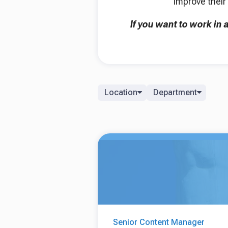
improve their 
If you want to work in
Location
Department
Senior Content Manager