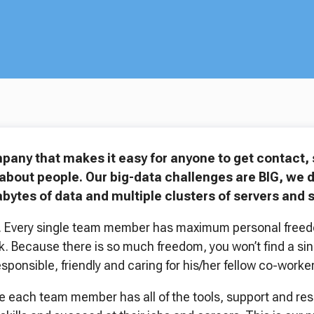
mpany that makes it easy for anyone to get contact
about people. Our big-data challenges are BIG, we dea
bytes of data and multiple clusters of servers and 
er. Every single team member has maximum personal free
k. Because there is so much freedom, you won’t find a sin
esponsible, friendly and caring for his/her fellow co-worker
 each team member has all of the tools, support and reso