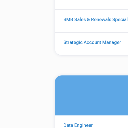
SMB Sales & Renewals Special
Strategic Account Manager
Data Engineer