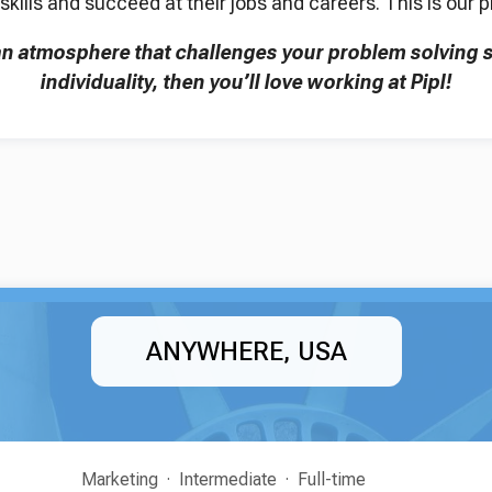
skills and succeed at their jobs and careers. This is our 
 an atmosphere that challenges your problem solving s
individuality, then you’ll love working at Pipl!
ANYWHERE, USA
Marketing
Intermediate
Full-time