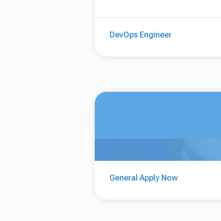
DevOps Engineer
General Apply Now