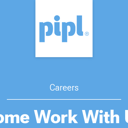
Careers
ome Work With 