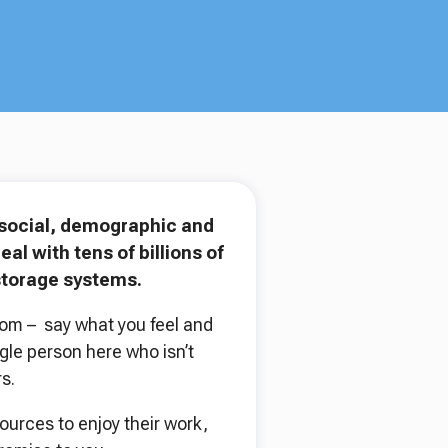
, social, demographic and
l with tens of billions of
storage systems.
dom – say what you feel and
gle person here who isn’t
s.
urces to enjoy their work,