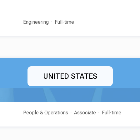
Engineering
Full-time
UNITED STATES
People & Operations
Associate
Full-time