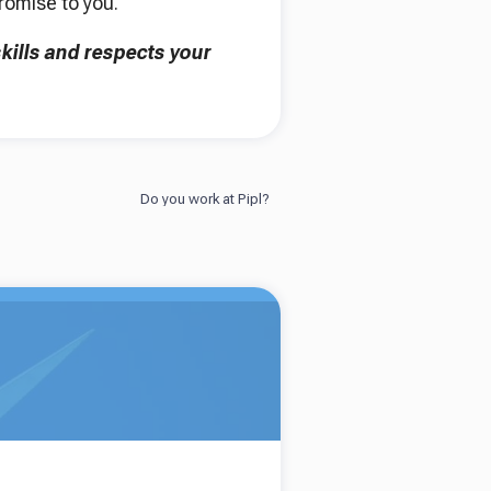
promise to you.
kills and respects your