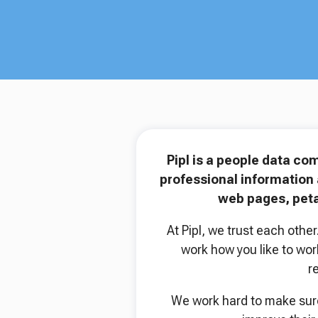
Pipl is a people data co
professional information 
web pages, peta
At Pipl, we trust each oth
work how you like to wor
r
We work hard to make sure