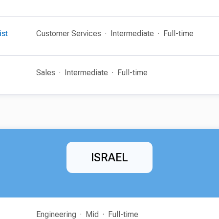
ist
Customer Services
Intermediate
Full-time
Sales
Intermediate
Full-time
ISRAEL
Engineering
Mid
Full-time