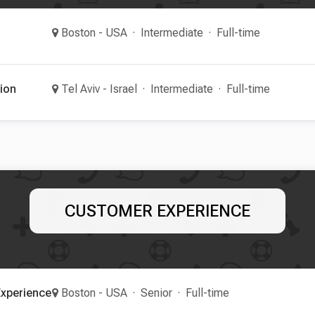
Boston - USA
Intermediate
Full-time
ion
Tel Aviv - Israel
Intermediate
Full-time
CUSTOMER EXPERIENCE
xperience
Boston - USA
Senior
Full-time