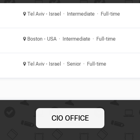
Tel Aviv - Israel
Intermediate
Full-time
Boston - USA
Intermediate
Full-time
Tel Aviv - Israel
Senior
Full-time
CIO OFFICE