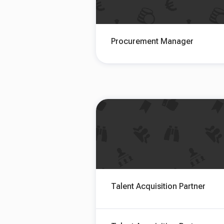
Procurement Manager
Talent Acquisition Partner