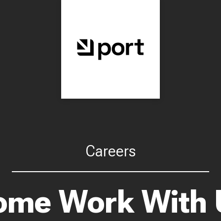
Careers
ome Work With 