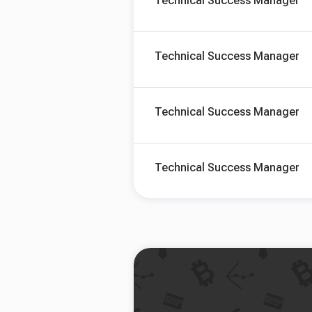
Technical Success Manager
Technical Success Manager
Technical Success Manager
Technical Success Manager