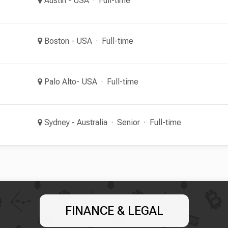
Austin - USA
Full-time
Boston - USA
Full-time
Palo Alto- USA
Full-time
Sydney - Australia
Senior
Full-time
FINANCE & LEGAL