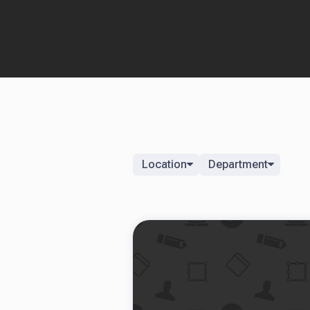
Location
Department