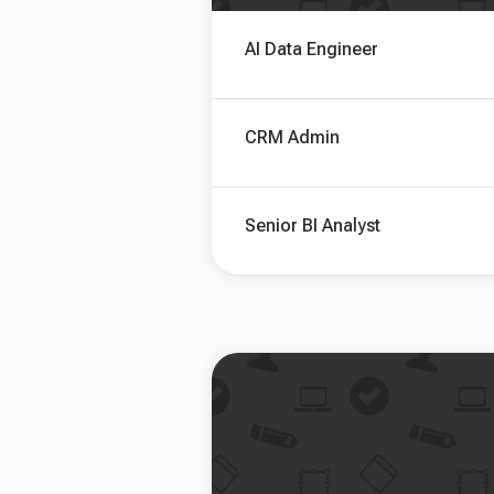
AI Data Engineer
CRM Admin
Senior BI Analyst