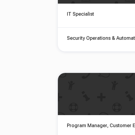
IT Specialist
Security Operations & Automat
Program Manager, Customer E