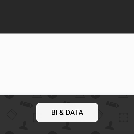
BI & DATA