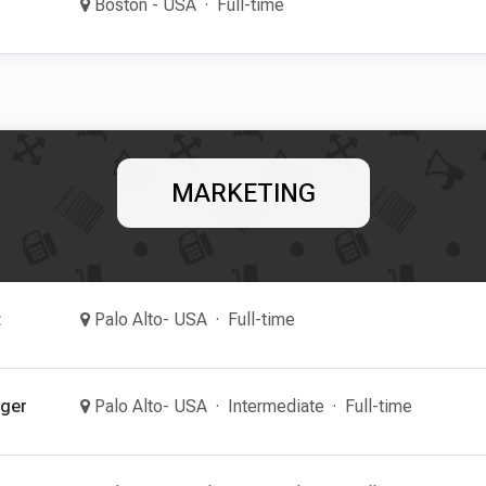
Boston - USA
Full-time
MARKETING
t
Palo Alto- USA
Full-time
ager
Palo Alto- USA
Intermediate
Full-time