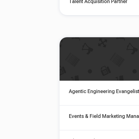
Talent Acquisition Partner
Agentic Engineering Evangelis
Events & Field Marketing Man