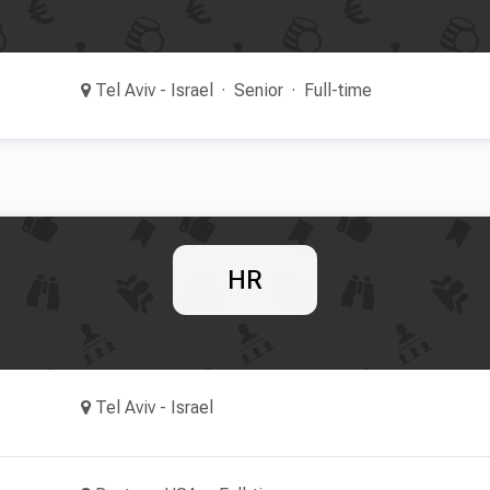
Tel Aviv - Israel
Senior
Full-time
HR
Tel Aviv - Israel