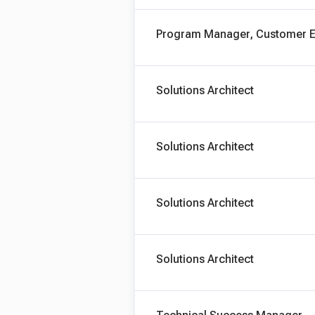
Program Manager, Customer E
Solutions Architect
Solutions Architect
Solutions Architect
Solutions Architect