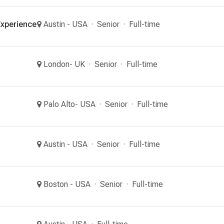
xperience
Austin - USA
Senior
Full-time
London- UK
Senior
Full-time
Palo Alto- USA
Senior
Full-time
Austin - USA
Senior
Full-time
Boston - USA
Senior
Full-time