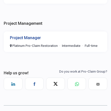
Project Management
Project Manager
Platinum Pro-Claim Restoration
Intermediate
Full-time