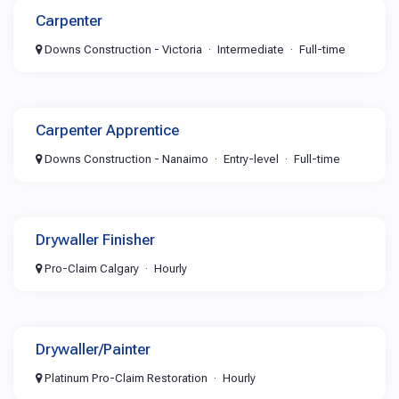
Carpenter
Downs Construction - Victoria
Intermediate
Full-time
Carpenter Apprentice
Downs Construction - Nanaimo
Entry-level
Full-time
Drywaller Finisher
Pro-Claim Calgary
Hourly
Drywaller/Painter
Platinum Pro-Claim Restoration
Hourly