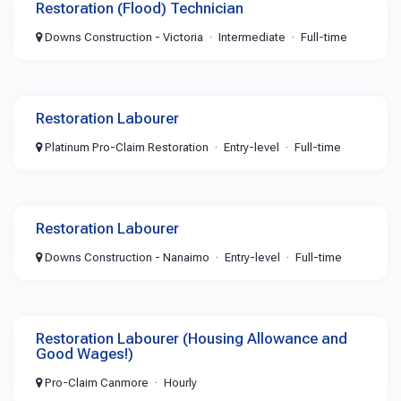
Restoration (Flood) Technician
Downs Construction - Victoria
Intermediate
Full-time
Restoration Labourer
Platinum Pro-Claim Restoration
Entry-level
Full-time
Restoration Labourer
Downs Construction - Nanaimo
Entry-level
Full-time
Restoration Labourer (Housing Allowance and
Good Wages!)
Pro-Claim Canmore
Hourly