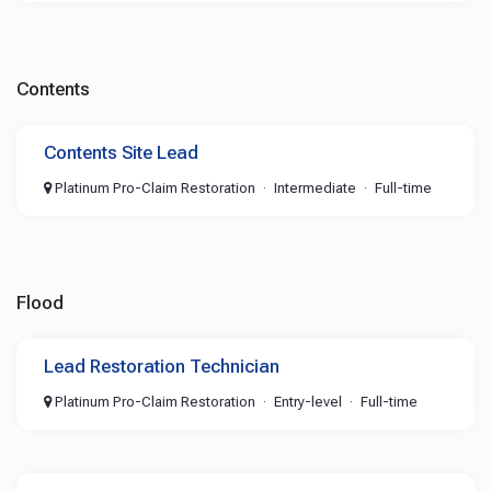
Contents
Contents Site Lead
Platinum Pro-Claim Restoration
Intermediate
Full-time
Flood
Lead Restoration Technician
Platinum Pro-Claim Restoration
Entry-level
Full-time