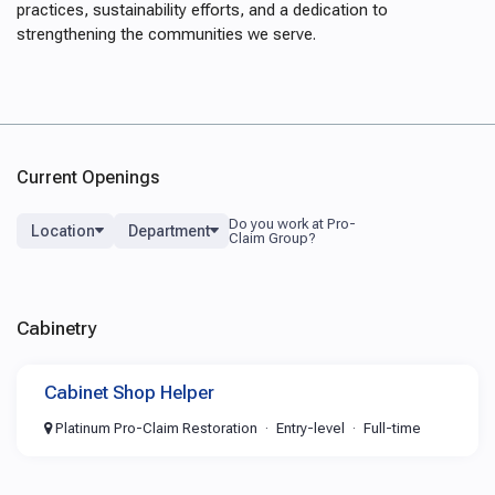
practices, sustainability efforts, and a dedication to
strengthening the communities we serve.
Current Openings
Location
Department
Cabinetry
Cabinet Shop Helper
Platinum Pro-Claim Restoration
Entry-level
Full-time