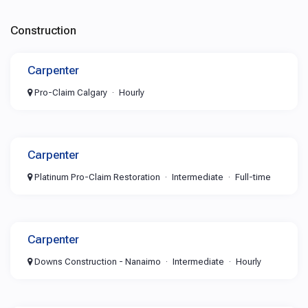
Construction
Carpenter
Pro-Claim Calgary
Hourly
Carpenter
Platinum Pro-Claim Restoration
Intermediate
Full-time
Carpenter
Downs Construction - Nanaimo
Intermediate
Hourly