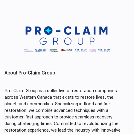
About Pro-Claim Group
Pro-Claim Group is a collective of restoration companies
across Western Canada that exists to restore lives, the
planet, and communities. Specializing in flood and fire
restoration, we combine advanced techniques with a
customer-first approach to provide seamless recovery
during challenging times. Committed to revolutionizing the
restoration experience, we lead the industry with innovative