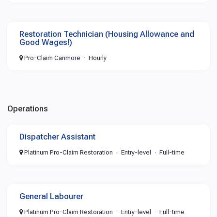
Restoration Technician (Housing Allowance and
Good Wages!)
Pro-Claim Canmore
Hourly
Operations
Dispatcher Assistant
Platinum Pro-Claim Restoration
Entry-level
Full-time
General Labourer
Platinum Pro-Claim Restoration
Entry-level
Full-time