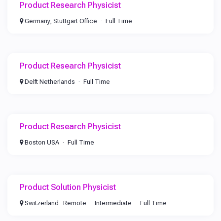
Product Research Physicist
Germany, Stuttgart Office
Full Time
Product Research Physicist
Delft Netherlands
Full Time
Product Research Physicist
Boston USA
Full Time
Product Solution Physicist
Switzerland- Remote
Intermediate
Full Time