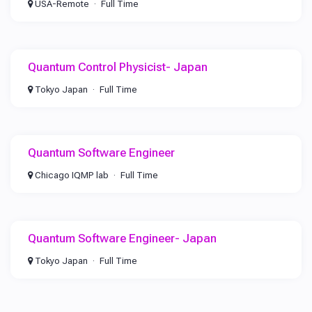
USA-Remote
Full Time
Quantum Control Physicist- Japan
Tokyo Japan
Full Time
Quantum Software Engineer
Chicago IQMP lab
Full Time
Quantum Software Engineer- Japan
Tokyo Japan
Full Time