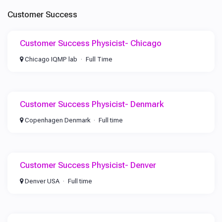
Customer Success
Customer Success Physicist- Chicago
Chicago IQMP lab
Full Time
Customer Success Physicist- Denmark
Copenhagen Denmark
Full time
Customer Success Physicist- Denver
Denver USA
Full time