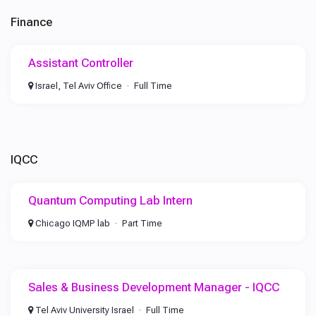
Finance
Assistant Controller
Israel, Tel Aviv Office
Full Time
IQCC
Quantum Computing Lab Intern
Chicago IQMP lab
Part Time
Sales & Business Development Manager - IQCC
Tel Aviv University Israel
Full Time