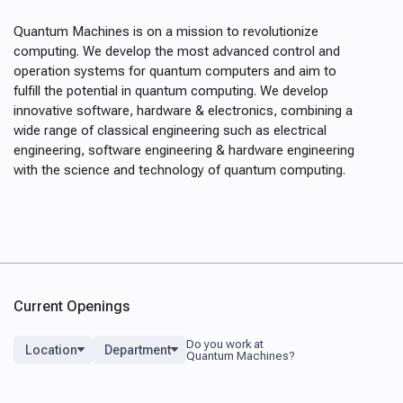
Quantum Machines is on a mission to revolutionize
computing. We develop the most advanced control and
operation systems for quantum computers and aim to
fulfill the potential in quantum computing. We develop
innovative software, hardware & electronics, combining a
wide range of classical engineering such as electrical
engineering, software engineering & hardware engineering
with the science and technology of quantum computing.
Current Openings
Location
Department