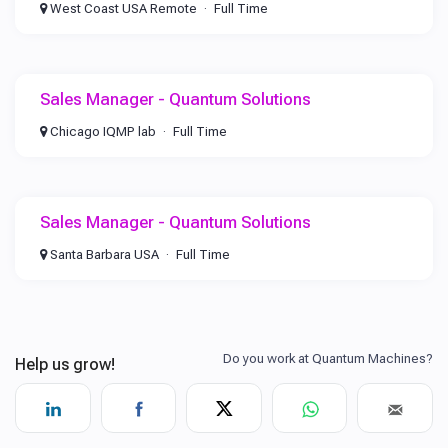
West Coast USA Remote
Full Time
Sales Manager - Quantum Solutions
Chicago IQMP lab
Full Time
Sales Manager - Quantum Solutions
Santa Barbara USA
Full Time