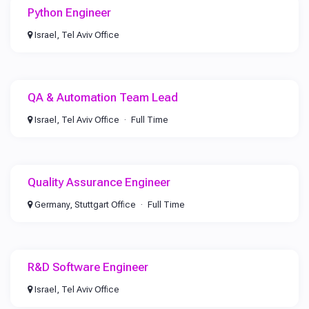
Python Engineer
Israel, Tel Aviv Office
QA & Automation Team Lead
Israel, Tel Aviv Office
Full Time
Quality Assurance Engineer
Germany, Stuttgart Office
Full Time
R&D Software Engineer
Israel, Tel Aviv Office