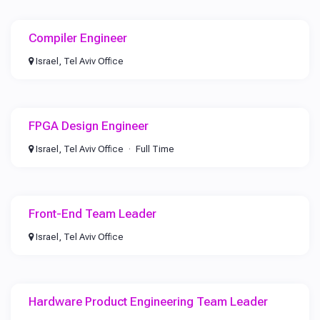
Compiler Engineer
Israel, Tel Aviv Office
FPGA Design Engineer
Israel, Tel Aviv Office
Full Time
Front-End Team Leader
Israel, Tel Aviv Office
Hardware Product Engineering Team Leader