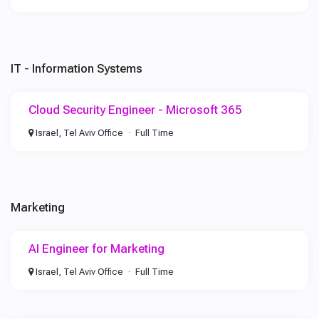
IT - Information Systems
Cloud Security Engineer - Microsoft 365
Israel, Tel Aviv Office
Full Time
Marketing
AI Engineer for Marketing
Israel, Tel Aviv Office
Full Time