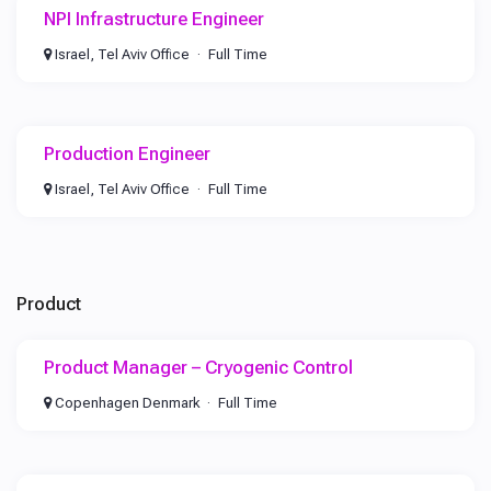
NPI Infrastructure Engineer
Israel, Tel Aviv Office
Full Time
Production Engineer
Israel, Tel Aviv Office
Full Time
Product
Product Manager – Cryogenic Control
Copenhagen Denmark
Full Time