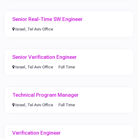
Senior Real-Time SW Engineer
Israel, Tel Aviv Office
Senior Verification Engineer
Israel, Tel Aviv Office
Full Time
Technical Program Manager
Israel, Tel Aviv Office
Full Time
Verification Engineer