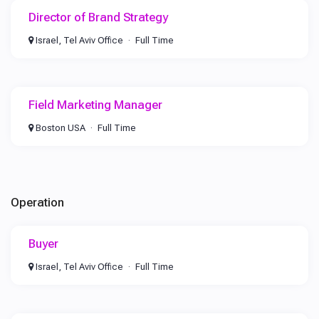
Director of Brand Strategy
Israel, Tel Aviv Office
Full Time
Field Marketing Manager
Boston USA
Full Time
Operation
Buyer
Israel, Tel Aviv Office
Full Time