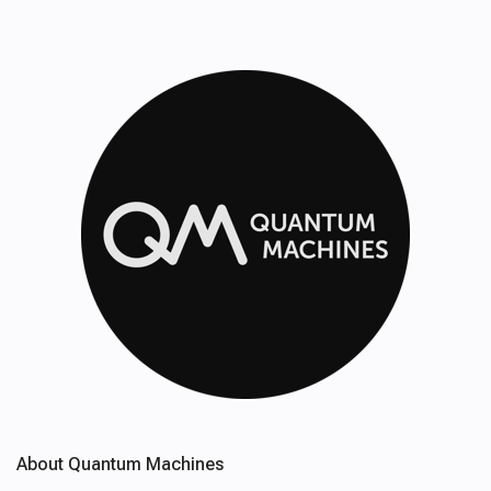
About Quantum Machines