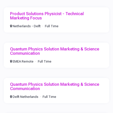
Product Solutions Physicist - Technical
Marketing Focus
Netherlands - Delft
Full Time
Quantum Physics Solution Marketing & Science
Communication
EMEA Remote
Full Time
Quantum Physics Solution Marketing & Science
Communication
Delft Netherlands
Full Time