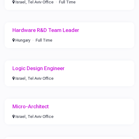
Israel, Tel Aviv Office
Full Time
Hardware R&D Team Leader
Hungary
Full Time
Logic Design Engineer
Israel, Tel Aviv Office
Micro-Architect
Israel, Tel Aviv Office