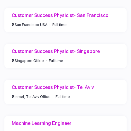
Customer Success Physicist- San Francisco
San Francisco USA
Full time
Customer Success Physicist- Singapore
Singapore Office
Full time
Customer Success Physicist- Tel Aviv
Israel, Tel Aviv Office
Full time
Machine Learning Engineer