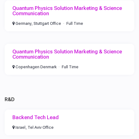
Quantum Physics Solution Marketing & Science
Communication
Germany, Stuttgart Office
Full Time
Quantum Physics Solution Marketing & Science
Communication
Copenhagen Denmark
Full Time
R&D
Backend Tech Lead
Israel, Tel Aviv Office