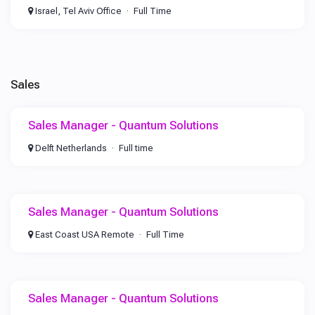
Israel, Tel Aviv Office
Full Time
Sales
Sales Manager - Quantum Solutions
Delft Netherlands
Full time
Sales Manager - Quantum Solutions
East Coast USA Remote
Full Time
Sales Manager - Quantum Solutions