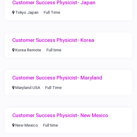
Customer Success Physicist- Japan
Tokyo Japan
Full Time
Customer Success Physicist- Korea
Korea Remote
Full time
Customer Success Physicist- Maryland
Maryland USA
Full Time
Customer Success Physicist- New Mexico
New Mexico
Full time