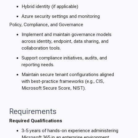
Hybrid identity (if applicable)
Azure security settings and monitoring
Policy, Compliance, and Governance
Implement and maintain governance models
across identity, endpoint, data sharing, and
collaboration tools.
Support compliance initiatives, audits, and
reporting needs.
Maintain secure tenant configurations aligned
with best-practice frameworks (e.g., CIS,
Microsoft Secure Score, NIST).
Requirements
Required Qualifications
3-5 years of hands-on experience administering
Microsoft 365 in an enterprise environment.