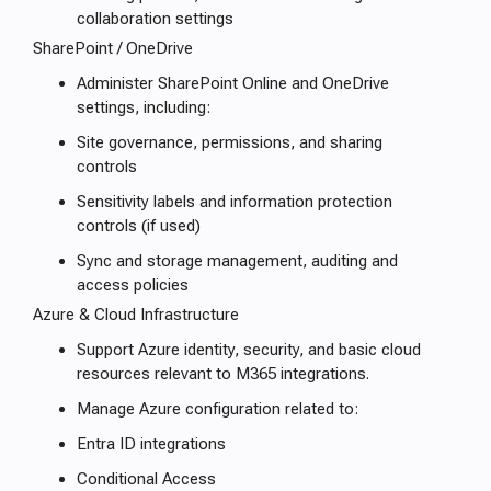
collaboration settings
SharePoint / OneDrive
Administer SharePoint Online and OneDrive
settings, including:
Site governance, permissions, and sharing
controls
Sensitivity labels and information protection
controls (if used)
Sync and storage management, auditing and
access policies
Azure & Cloud Infrastructure
Support Azure identity, security, and basic cloud
resources relevant to M365 integrations.
Manage Azure configuration related to:
Entra ID integrations
Conditional Access