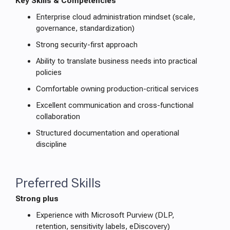
Key Skills & Competencies
Enterprise cloud administration mindset (scale,
governance, standardization)
Strong security-first approach
Ability to translate business needs into practical
policies
Comfortable owning production-critical services
Excellent communication and cross-functional
collaboration
Structured documentation and operational
discipline
Preferred Skills
Strong plus
Experience with Microsoft Purview (DLP,
retention, sensitivity labels, eDiscovery)