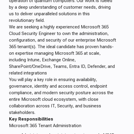
operation of quantum computers. Our work is fueled
by a deep understanding of customer needs, driving
us to deliver unparalleled solutions in this
revolutionary field.
We are seeking a highly experienced Microsoft 365
Cloud Security Engineer to own the administration,
configuration, and security of our enterprise Microsoft
365 tenant(s). The ideal candidate has proven hands-
on expertise managing Microsoft 365 at scale,
including Intune, Exchange Online,
SharePoint/OneDrive, Teams, Entra ID, Defender, and
related integrations
You will play a key role in ensuring availability,
governance, identity and access control, endpoint
compliance, and modern security posture across the
entire Microsoft cloud ecosystem, with close
collaboration across IT, Security, and business
stakeholders.
Key Responsibilities
Microsoft 365 Tenant Administration