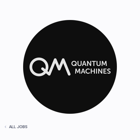
ALL JOBS