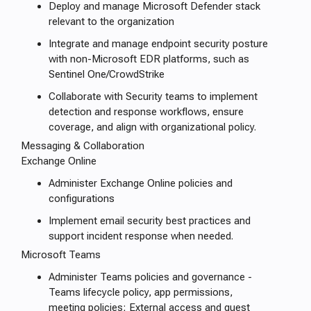
Deploy and manage Microsoft Defender stack
relevant to the organization
Integrate and manage endpoint security posture
with non-Microsoft EDR platforms, such as
Sentinel One/CrowdStrike
Collaborate with Security teams to implement
detection and response workflows, ensure
coverage, and align with organizational policy.
Messaging & Collaboration
Exchange Online
Administer Exchange Online policies and
configurations
Implement email security best practices and
support incident response when needed.
Microsoft Teams
Administer Teams policies and governance -
Teams lifecycle policy, app permissions,
meeting policies; External access and guest