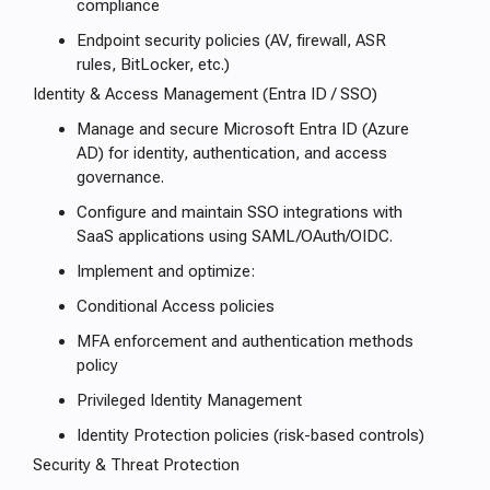
compliance
Endpoint security policies (AV, firewall, ASR
rules, BitLocker, etc.)
Identity & Access Management (Entra ID / SSO)
Manage and secure Microsoft Entra ID (Azure
AD) for identity, authentication, and access
governance.
Configure and maintain SSO integrations with
SaaS applications using SAML/OAuth/OIDC.
Implement and optimize:
Conditional Access policies
MFA enforcement and authentication methods
policy
Privileged Identity Management
Identity Protection policies (risk-based controls)
Security & Threat Protection