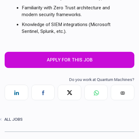
Familiarity with Zero Trust architecture and
modern security frameworks.
Knowledge of SIEM integrations (Microsoft
Sentinel, Splunk, etc.).
APPLY FOR THIS JOB
ALL JOBS