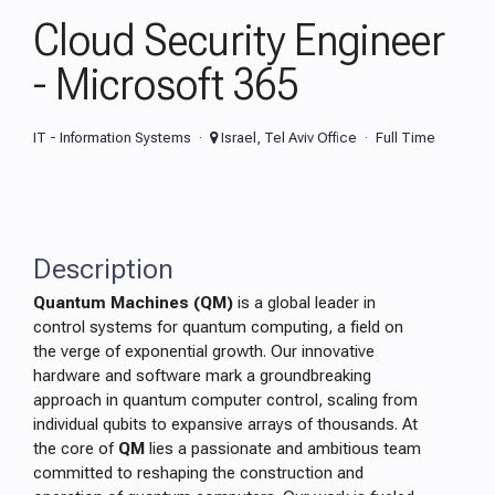
Cloud Security Engineer
- Microsoft 365
IT - Information Systems
Israel, Tel Aviv Office
Full Time
Description
Quantum Machines (QM)
is a global leader in
control systems for quantum computing, a field on
the verge of exponential growth. Our innovative
hardware and software mark a groundbreaking
approach in quantum computer control, scaling from
individual qubits to expansive arrays of thousands. At
the core of
QM
lies a passionate and ambitious team
committed to reshaping the construction and