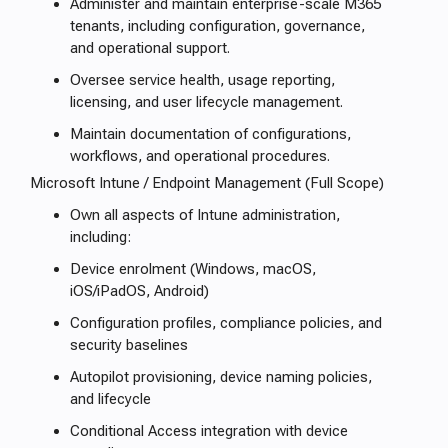
Administer and maintain enterprise-scale M365
tenants, including configuration, governance,
and operational support.
Oversee service health, usage reporting,
licensing, and user lifecycle management.
Maintain documentation of configurations,
workflows, and operational procedures.
Microsoft Intune / Endpoint Management (Full Scope)
Own all aspects of Intune administration,
including:
Device enrolment (Windows, macOS,
iOS/iPadOS, Android)
Configuration profiles, compliance policies, and
security baselines
Autopilot provisioning, device naming policies,
and lifecycle
Conditional Access integration with device