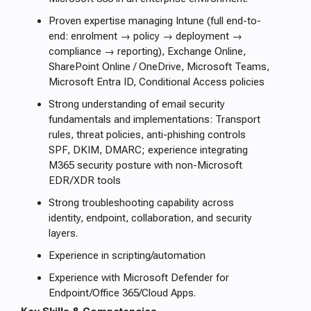
Proven expertise managing Intune (full end-to-
end: enrolment → policy → deployment →
compliance → reporting), Exchange Online,
SharePoint Online / OneDrive, Microsoft Teams,
Microsoft Entra ID, Conditional Access policies
Strong understanding of email security
fundamentals and implementations: Transport
rules, threat policies, anti-phishing controls
SPF, DKIM, DMARC; experience integrating
M365 security posture with non-Microsoft
EDR/XDR tools
Strong troubleshooting capability across
identity, endpoint, collaboration, and security
layers.
Experience in scripting/automation
Experience with Microsoft Defender for
Endpoint/Office 365/Cloud Apps.