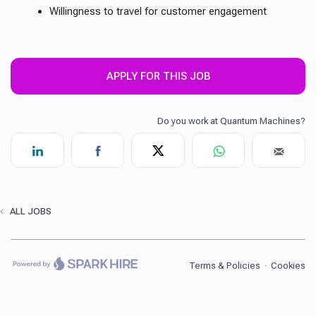
Willingness to travel for customer engagement
APPLY FOR THIS JOB
ALL JOBS
Terms & Policies
·
Cookies