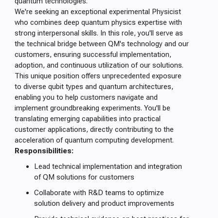
quantum technologies.
We're seeking an exceptional experimental Physicist
who combines deep quantum physics expertise with
strong interpersonal skills. In this role, you'll serve as
the technical bridge between QM's technology and our
customers, ensuring successful implementation,
adoption, and continuous utilization of our solutions.
This unique position offers unprecedented exposure
to diverse qubit types and quantum architectures,
enabling you to help customers navigate and
implement groundbreaking experiments. You'll be
translating emerging capabilities into practical
customer applications, directly contributing to the
acceleration of quantum computing development.
Responsibilities:
Lead technical implementation and integration
of QM solutions for customers
Collaborate with R&D teams to optimize
solution delivery and product improvements