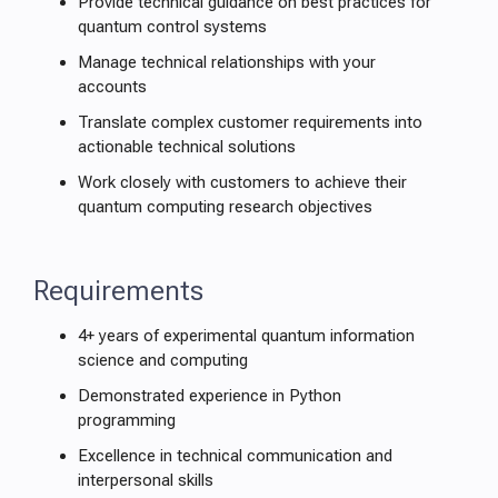
Provide technical guidance on best practices for
quantum control systems
Manage technical relationships with your
accounts
Translate complex customer requirements into
actionable technical solutions
Work closely with customers to achieve their
quantum computing research objectives
Requirements
4+ years of experimental quantum information
science and computing
Demonstrated experience in Python
programming
Excellence in technical communication and
interpersonal skills