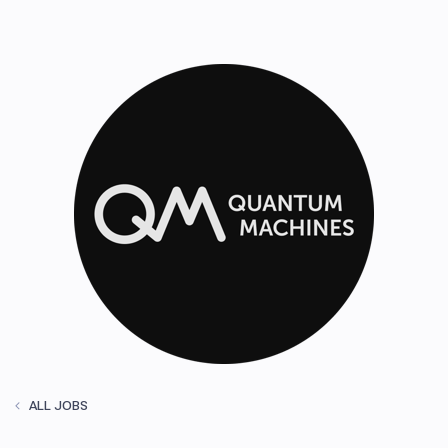
ALL JOBS