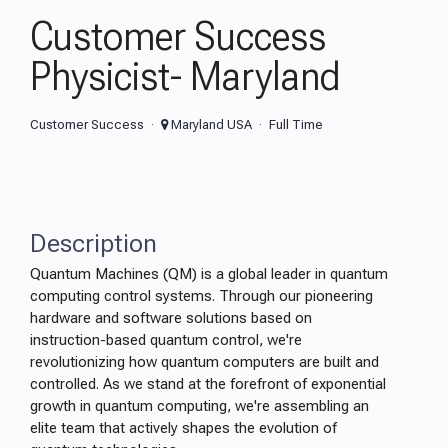
Customer Success
Physicist- Maryland
Customer Success
Maryland USA
Full Time
Description
Quantum Machines (QM) is a global leader in quantum
computing control systems. Through our pioneering
hardware and software solutions based on
instruction-based quantum control, we're
revolutionizing how quantum computers are built and
controlled. As we stand at the forefront of exponential
growth in quantum computing, we're assembling an
elite team that actively shapes the evolution of