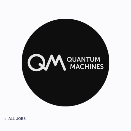
ALL JOBS