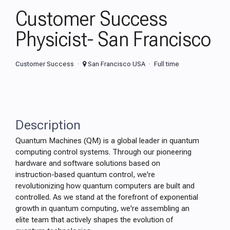
Customer Success
Physicist- San Francisco
Customer Success
San Francisco USA
Full time
Description
Quantum Machines (QM) is a global leader in quantum
computing control systems. Through our pioneering
hardware and software solutions based on
instruction-based quantum control, we're
revolutionizing how quantum computers are built and
controlled. As we stand at the forefront of exponential
growth in quantum computing, we're assembling an
elite team that actively shapes the evolution of