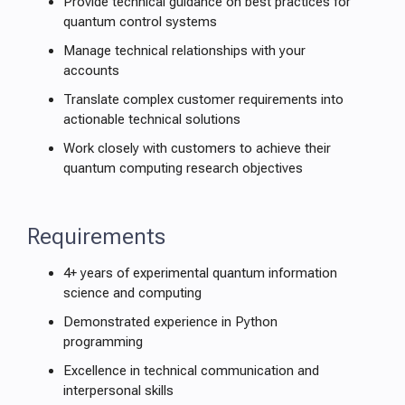
Provide technical guidance on best practices for
quantum control systems
Manage technical relationships with your
accounts
Translate complex customer requirements into
actionable technical solutions
Work closely with customers to achieve their
quantum computing research objectives
Requirements
4+ years of experimental quantum information
science and computing
Demonstrated experience in Python
programming
Excellence in technical communication and
interpersonal skills