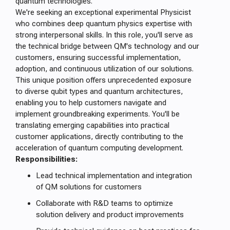
quantum technologies.
We're seeking an exceptional experimental Physicist
who combines deep quantum physics expertise with
strong interpersonal skills. In this role, you'll serve as
the technical bridge between QM's technology and our
customers, ensuring successful implementation,
adoption, and continuous utilization of our solutions.
This unique position offers unprecedented exposure
to diverse qubit types and quantum architectures,
enabling you to help customers navigate and
implement groundbreaking experiments. You'll be
translating emerging capabilities into practical
customer applications, directly contributing to the
acceleration of quantum computing development.
Responsibilities:
Lead technical implementation and integration
of QM solutions for customers
Collaborate with R&D teams to optimize
solution delivery and product improvements