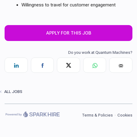
Willingness to travel for customer engagement
APPLY FOR THIS JOB
ALL JOBS
Terms & Policies
·
Cookies