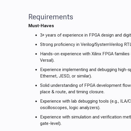
Requirements
Must-Haves
3+ years of experience in FPGA design and dig
Strong proficiency in Verilog/SystemVerilog RT
Hands-on experience with Xilinx FPGA families 
Versal).
Experience implementing and debugging high-sp
Ethernet, JESD, or similar).
Solid understanding of FPGA development flows
place & route, and timing closure.
Experience with lab debugging tools (e.g., ILA/
oscilloscopes, logic analyzers).
Experience with simulation and verification m
gate-level).