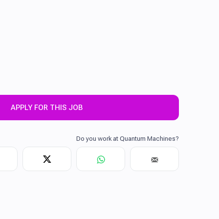
APPLY FOR THIS JOB