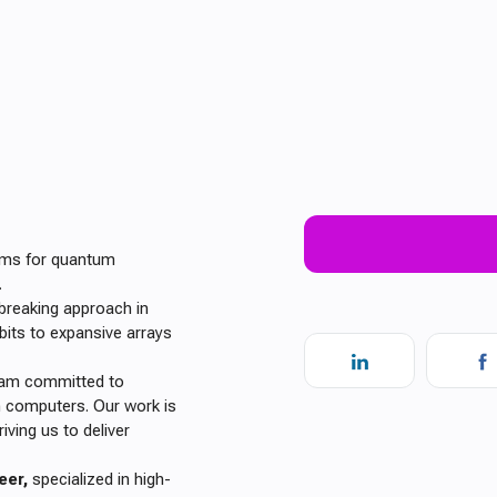
tems for quantum
.
breaking approach in
bits to expansive arrays
team committed to
m computers. Our work is
ving us to deliver
eer,
specialized in high-