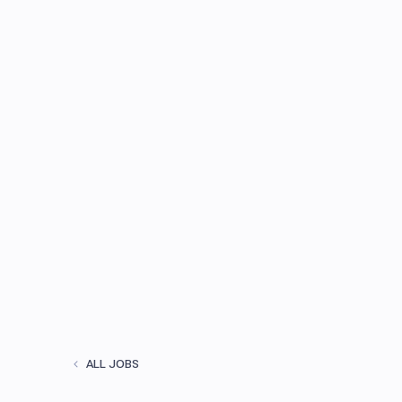
ALL JOBS