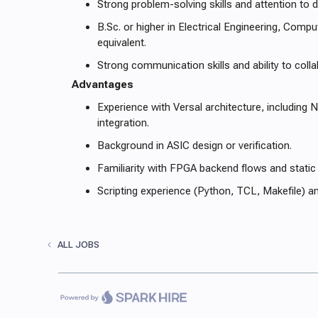
Strong problem-solving skills and attention to de
B.Sc. or higher in Electrical Engineering, Compu
equivalent.
Strong communication skills and ability to col
Advantages
Experience with Versal architecture, including
integration.
Background in ASIC design or verification.
Familiarity with FPGA backend flows and static 
Scripting experience (Python, TCL, Makefile) a
ALL JOBS