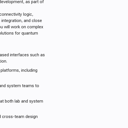
evelopment, as part of
onnectivity logic,
integration, and close
u will work on complex
olutions for quantum
ased interfaces such as
ion.
platforms, including
 and system teams to
 at both lab and system
nd cross-team design