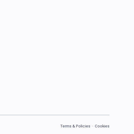
Terms & Policies
·
Cookies