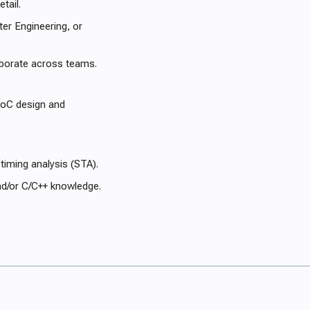
tail.
ter Engineering, or
laborate across teams.
 NoC design and
timing analysis (STA).
nd/or C/C++ knowledge.