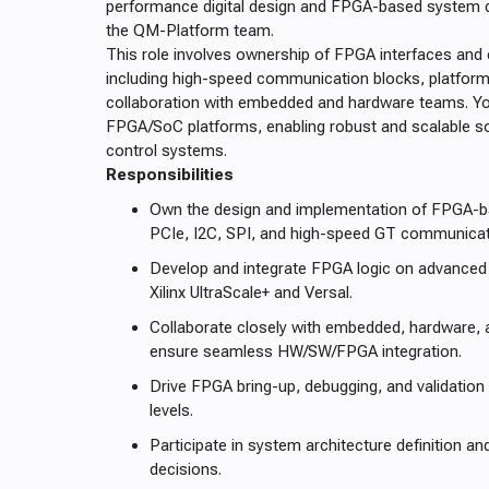
performance digital design and FPGA-based system d
the QM-Platform team.
This role involves ownership of FPGA interfaces and c
including high-speed communication blocks, platform 
collaboration with embedded and hardware teams. Yo
FPGA/SoC platforms, enabling robust and scalable s
control systems.
Responsibilities
Own the design and implementation of FPGA-b
PCIe, I2C, SPI, and high-speed GT communicat
Develop and integrate FPGA logic on advanced 
Xilinx UltraScale+ and Versal.
Collaborate closely with embedded, hardware,
ensure seamless HW/SW/FPGA integration.
Drive FPGA bring-up, debugging, and validation
levels.
Participate in system architecture definition a
decisions.