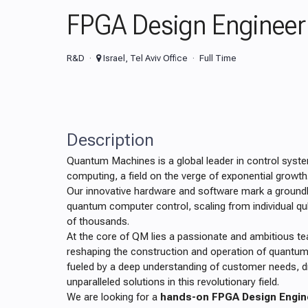
FPGA Design Engineer
R&D
Israel, Tel Aviv Office
Full Time
Description
Quantum Machines is a global leader in control sys
computing, a field on the verge of exponential growth
Our innovative hardware and software mark a ground
quantum computer control, scaling from individual qu
of thousands.
At the core of QM lies a passionate and ambitious 
reshaping the construction and operation of quantu
fueled by a deep understanding of customer needs, dri
unparalleled solutions in this revolutionary field.
We are looking for a
hands-on FPGA Design Engin