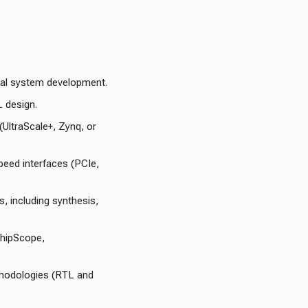
ital system development.
L design.
(UltraScale+, Zynq, or
eed interfaces (PCIe,
, including synthesis,
ChipScope,
ethodologies (RTL and