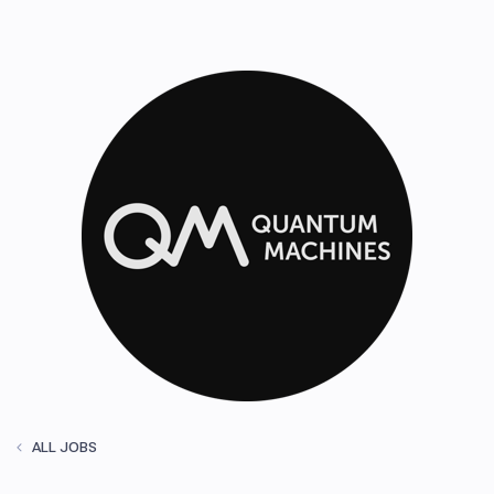
ALL JOBS