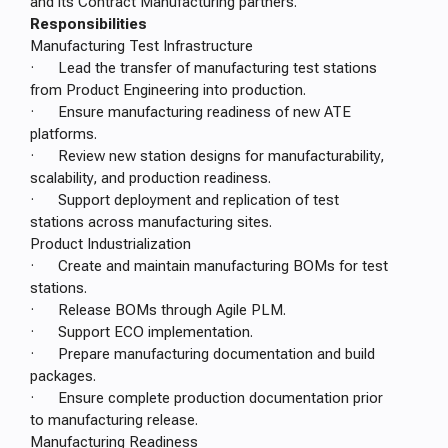
and its Contract Manufacturing partners.
Responsibilities
Manufacturing Test Infrastructure
· Lead the transfer of manufacturing test stations
from Product Engineering into production.
· Ensure manufacturing readiness of new ATE
platforms.
· Review new station designs for manufacturability,
scalability, and production readiness.
· Support deployment and replication of test
stations across manufacturing sites.
Product Industrialization
· Create and maintain manufacturing BOMs for test
stations.
· Release BOMs through Agile PLM.
· Support ECO implementation.
· Prepare manufacturing documentation and build
packages.
· Ensure complete production documentation prior
to manufacturing release.
Manufacturing Readiness