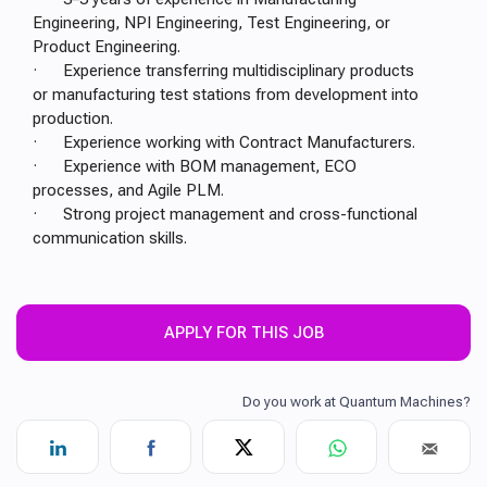
Engineering, NPI Engineering, Test Engineering, or
Product Engineering.
· Experience transferring multidisciplinary products
or manufacturing test stations from development into
production.
· Experience working with Contract Manufacturers.
· Experience with BOM management, ECO
processes, and Agile PLM.
· Strong project management and cross-functional
communication skills.
APPLY FOR THIS JOB