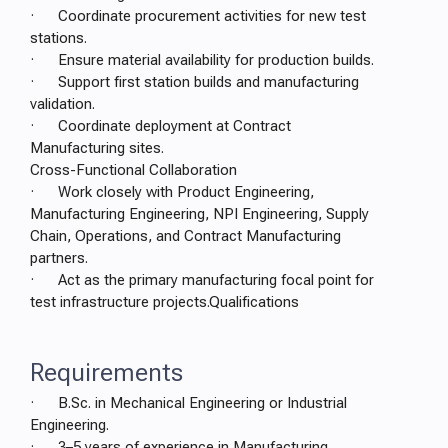
· Coordinate procurement activities for new test
stations.
· Ensure material availability for production builds.
· Support first station builds and manufacturing
validation.
· Coordinate deployment at Contract
Manufacturing sites.
Cross-Functional Collaboration
· Work closely with Product Engineering,
Manufacturing Engineering, NPI Engineering, Supply
Chain, Operations, and Contract Manufacturing
partners.
· Act as the primary manufacturing focal point for
test infrastructure projects.Qualifications
Requirements
· B.Sc. in Mechanical Engineering or Industrial
Engineering.
· 3–5 years of experience in Manufacturing