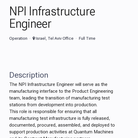
NPI Infrastructure
Engineer
Operation
Israel, Tel Aviv Office
Full Time
Description
The NPI Infrastructure Engineer will serve as the
manufacturing interface to the Product Engineering
team, leading the transition of manufacturing test
stations from development into production.
This role is responsible for ensuring that all
manufacturing test infrastructure is fully released,
documented, procured, assembled, and deployed to
support production activities at Quantum Machines