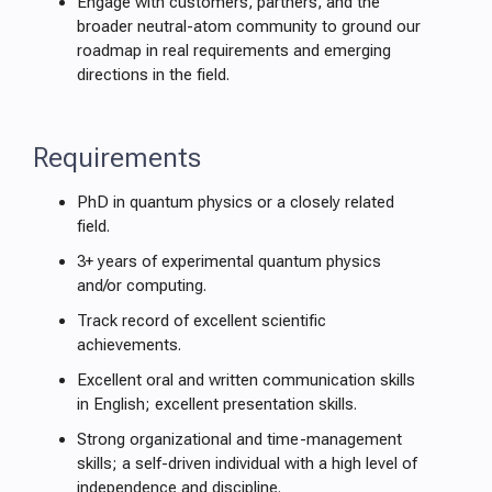
Engage with customers, partners, and the
broader neutral-atom community to ground our
roadmap in real requirements and emerging
directions in the field.
Requirements
PhD in quantum physics or a closely related
field.
3+ years of experimental quantum physics
and/or computing.
Track record of excellent scientific
achievements.
Excellent oral and written communication skills
in English; excellent presentation skills.
Strong organizational and time-management
skills; a self-driven individual with a high level of
independence and discipline.