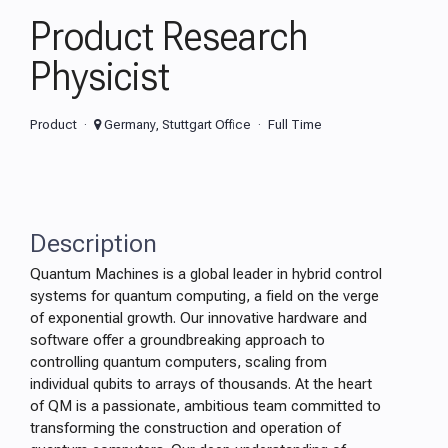
Product Research
Physicist
Product
Germany, Stuttgart Office
Full Time
Description
Quantum Machines is a global leader in hybrid control
systems for quantum computing, a field on the verge
of exponential growth. Our innovative hardware and
software offer a groundbreaking approach to
controlling quantum computers, scaling from
individual qubits to arrays of thousands. At the heart
of QM is a passionate, ambitious team committed to
transforming the construction and operation of