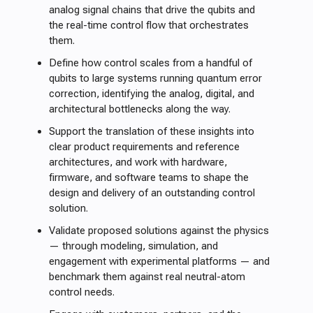
analog signal chains that drive the qubits and
the real-time control flow that orchestrates
them.
Define how control scales from a handful of
qubits to large systems running quantum error
correction, identifying the analog, digital, and
architectural bottlenecks along the way.
Support the translation of these insights into
clear product requirements and reference
architectures, and work with hardware,
firmware, and software teams to shape the
design and delivery of an outstanding control
solution.
Validate proposed solutions against the physics
— through modeling, simulation, and
engagement with experimental platforms — and
benchmark them against real neutral-atom
control needs.