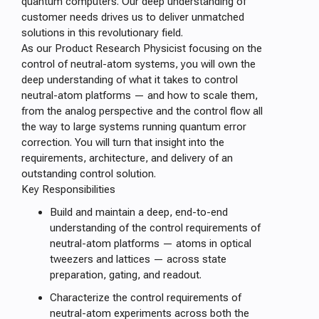
quantum computers. Our deep understanding of
customer needs drives us to deliver unmatched
solutions in this revolutionary field.
As our Product Research Physicist focusing on the
control of neutral-atom systems, you will own the
deep understanding of what it takes to control
neutral-atom platforms — and how to scale them,
from the analog perspective and the control flow all
the way to large systems running quantum error
correction. You will turn that insight into the
requirements, architecture, and delivery of an
outstanding control solution.
Key Responsibilities
Build and maintain a deep, end-to-end
understanding of the control requirements of
neutral-atom platforms — atoms in optical
tweezers and lattices — across state
preparation, gating, and readout.
Characterize the control requirements of
neutral-atom experiments across both the