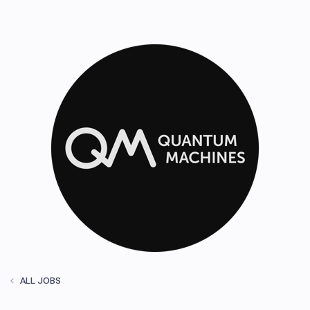
ALL JOBS