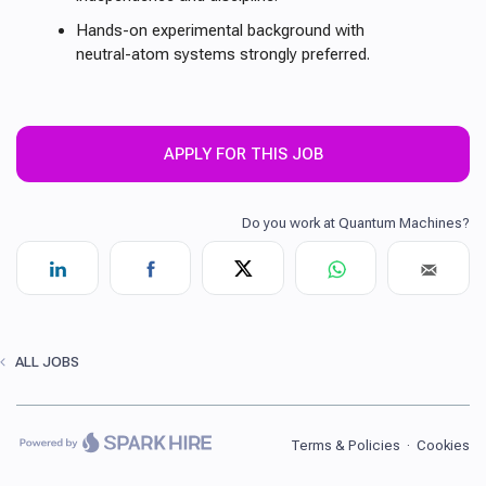
Hands-on experimental background with
neutral-atom systems strongly preferred.
APPLY FOR THIS JOB
ALL JOBS
Terms & Policies
·
Cookies