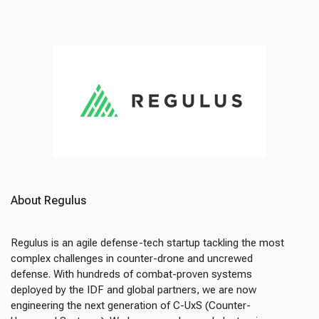
About Regulus
Regulus is an agile defense-tech startup tackling the most
complex challenges in counter-drone and uncrewed
defense. With hundreds of combat-proven systems
deployed by the IDF and global partners, we are now
engineering the next generation of C-UxS (Counter-