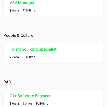
V&V Manager
Haifa
Full-time
People & Culture
Talent Sourcing Specialist
Haifa
Full-time
R&D
C++ Software Engineer
Haifa
Senior
Full-time