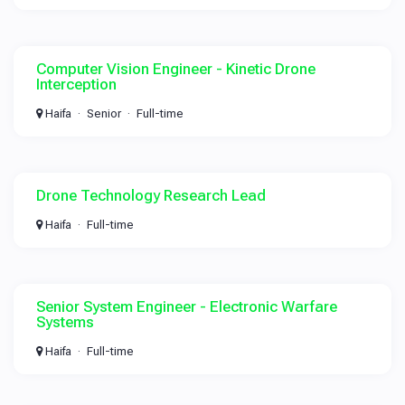
Computer Vision Engineer - Kinetic Drone
Interception
Haifa
Senior
Full-time
Drone Technology Research Lead
Haifa
Full-time
Senior System Engineer - Electronic Warfare
Systems
Haifa
Full-time