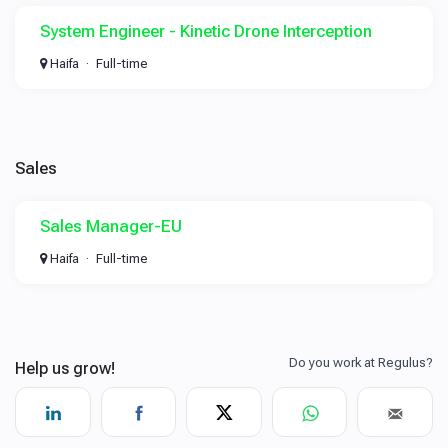
System Engineer - Kinetic Drone Interception
Haifa
Full-time
Sales
Sales Manager-EU
Haifa
Full-time