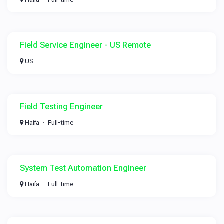
Field Service Engineer - US Remote
US
Field Testing Engineer
Haifa
Full-time
System Test Automation Engineer
Haifa
Full-time