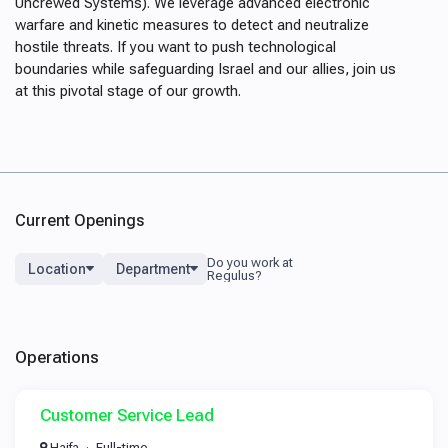
Uncrewed Systems). We leverage advanced electronic
warfare and kinetic measures to detect and neutralize
hostile threats. If you want to push technological
boundaries while safeguarding Israel and our allies, join us
at this pivotal stage of our growth.
Current Openings
Location
Department
Operations
Customer Service Lead
Haifa
Full-time