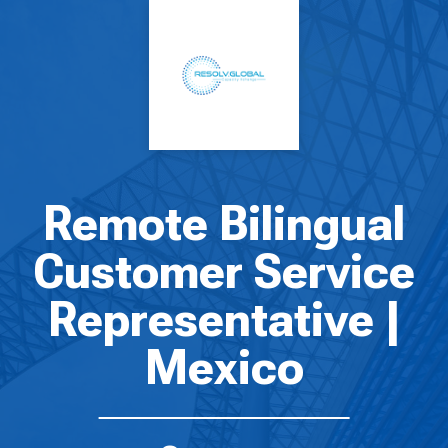
Remote Bilingual
Customer Service
Representative |
Mexico