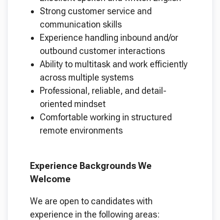
Strong customer service and
communication skills
Experience handling inbound and/or
outbound customer interactions
Ability to multitask and work efficiently
across multiple systems
Professional, reliable, and detail-
oriented mindset
Comfortable working in structured
remote environments
Experience Backgrounds We
Welcome
We are open to candidates with
experience in the following areas: