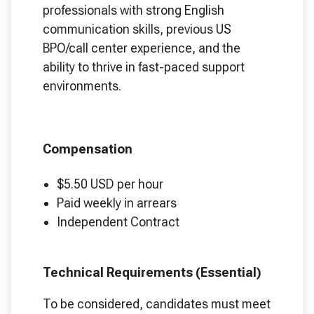
professionals with strong English
communication skills, previous US
BPO/call center experience, and the
ability to thrive in fast-paced support
environments.
Compensation
$5.50 USD per hour
Paid weekly in arrears
Independent Contract
Technical Requirements (Essential)
To be considered, candidates must meet