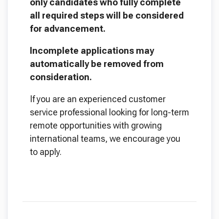
only candidates who fully complete
all required steps will be considered
for advancement.
Incomplete applications may
automatically be removed from
consideration.
If you are an experienced customer
service professional looking for long-term
remote opportunities with growing
international teams, we encourage you
to apply.