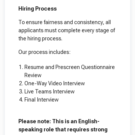
Hiring Process
To ensure fairness and consistency, all
applicants must complete every stage of
the hiring process.
Our process includes:
Resume and Prescreen Questionnaire
Review
One-Way Video Interview
Live Teams Interview
Final Interview
Please note: This is an English-
speaking role that requires strong