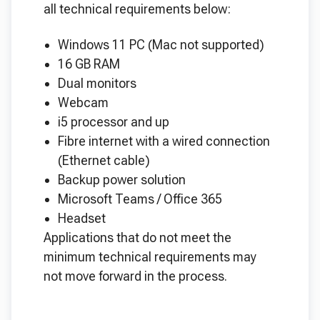
all technical requirements below:
Windows 11 PC (Mac not supported)
16 GB RAM
Dual monitors
Webcam
i5 processor and up
Fibre internet with a wired connection
(Ethernet cable)
Backup power solution
Microsoft Teams / Office 365
Headset
Applications that do not meet the
minimum technical requirements may
not move forward in the process.