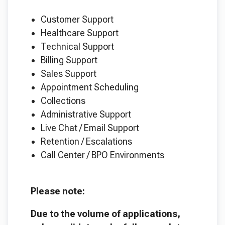
Customer Support
Healthcare Support
Technical Support
Billing Support
Sales Support
Appointment Scheduling
Collections
Administrative Support
Live Chat / Email Support
Retention / Escalations
Call Center / BPO Environments
Please note:
Due to the volume of applications,