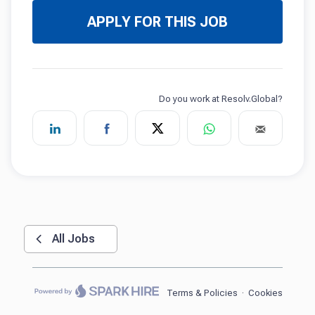
APPLY FOR THIS JOB
All Jobs
Terms & Policies
·
Cookies