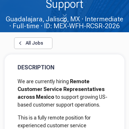
Support
Guadalajara, Jalisco, MX
Intermediate
Full-time
ID: MEX-WFH-RCSR-2026
All Jobs
DESCRIPTION
We are currently hiring
Remote
Customer Service Representatives
across Mexico
to support growing US-
based customer support operations.
This is a fully remote position for
experienced customer service