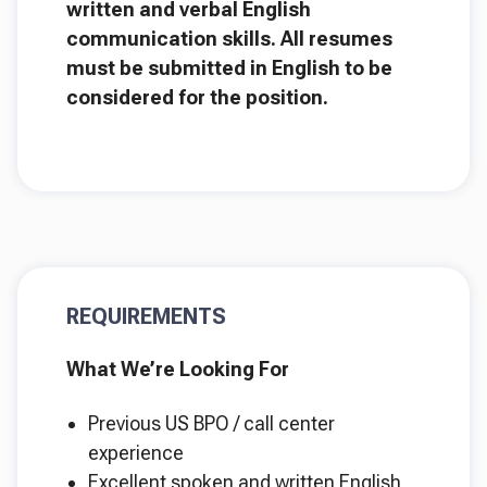
written and verbal English
communication skills. All resumes
must be submitted in English to be
considered for the position.
REQUIREMENTS
What We’re Looking For
Previous US BPO / call center
experience
Excellent spoken and written English