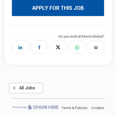
APPLY FOR THIS JOB
All Jobs
Terms & Policies
·
Cookies