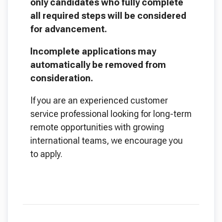
only candidates who fully complete
all required steps will be considered
for advancement.
Incomplete applications may
automatically be removed from
consideration.
If you are an experienced customer
service professional looking for long-term
remote opportunities with growing
international teams, we encourage you
to apply.