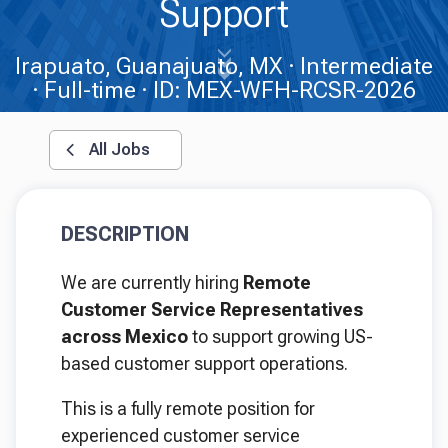
Support
Irapuato, Guanajuato, MX
Intermediate
Full-time
ID: MEX-WFH-RCSR-2026
All Jobs
DESCRIPTION
We are currently hiring
Remote
Customer Service Representatives
across Mexico
to support growing US-
based customer support operations.
This is a fully remote position for
experienced customer service