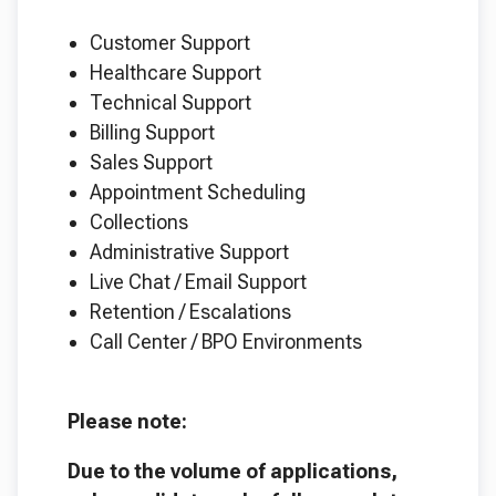
Customer Support
Healthcare Support
Technical Support
Billing Support
Sales Support
Appointment Scheduling
Collections
Administrative Support
Live Chat / Email Support
Retention / Escalations
Call Center / BPO Environments
Please note:
Due to the volume of applications,