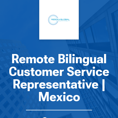
Remote Bilingual
Customer Service
Representative |
Mexico