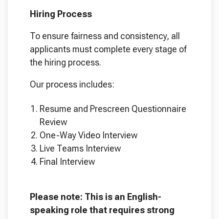
Hiring Process
To ensure fairness and consistency, all
applicants must complete every stage of
the hiring process.
Our process includes:
Resume and Prescreen Questionnaire
Review
One-Way Video Interview
Live Teams Interview
Final Interview
Please note: This is an English-
speaking role that requires strong