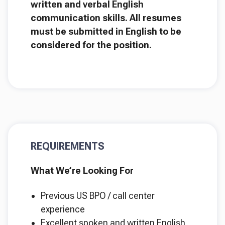
written and verbal English
communication skills. All resumes
must be submitted in English to be
considered for the position.
REQUIREMENTS
What We’re Looking For
Previous US BPO / call center
experience
Excellent spoken and written English