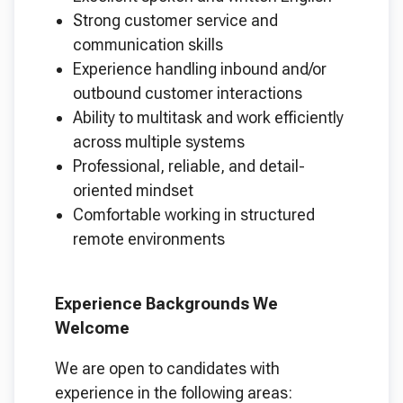
Strong customer service and
communication skills
Experience handling inbound and/or
outbound customer interactions
Ability to multitask and work efficiently
across multiple systems
Professional, reliable, and detail-
oriented mindset
Comfortable working in structured
remote environments
Experience Backgrounds We
Welcome
We are open to candidates with
experience in the following areas: