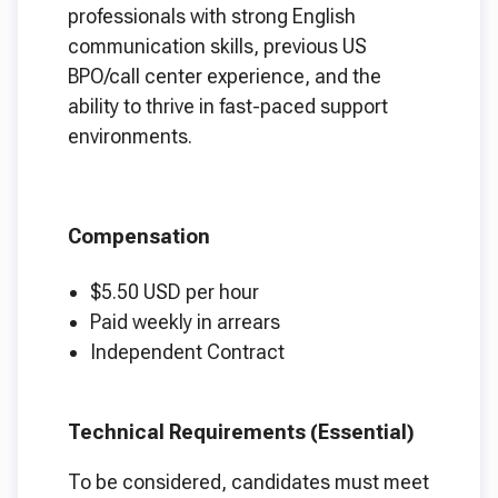
professionals with strong English
communication skills, previous US
BPO/call center experience, and the
ability to thrive in fast-paced support
environments.
Compensation
$5.50 USD per hour
Paid weekly in arrears
Independent Contract
Technical Requirements (Essential)
To be considered, candidates must meet