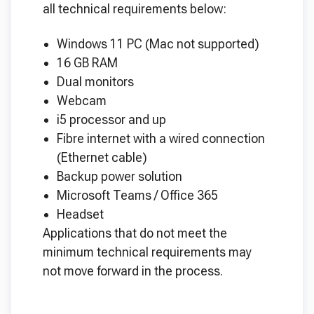
all technical requirements below:
Windows 11 PC (Mac not supported)
16 GB RAM
Dual monitors
Webcam
i5 processor and up
Fibre internet with a wired connection
(Ethernet cable)
Backup power solution
Microsoft Teams / Office 365
Headset
Applications that do not meet the
minimum technical requirements may
not move forward in the process.