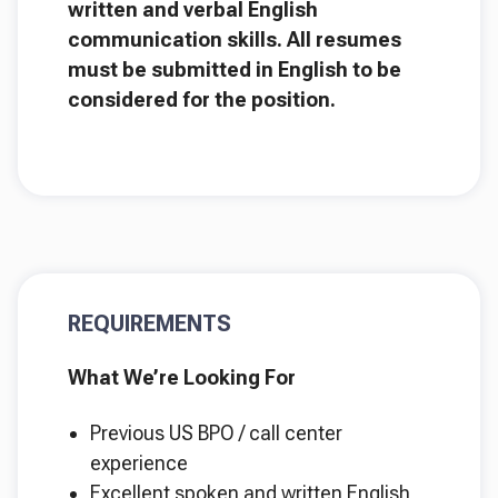
written and verbal English
communication skills. All resumes
must be submitted in English to be
considered for the position.
REQUIREMENTS
What We’re Looking For
Previous US BPO / call center
experience
Excellent spoken and written English