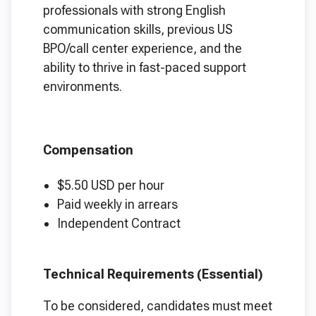
professionals with strong English
communication skills, previous US
BPO/call center experience, and the
ability to thrive in fast-paced support
environments.
Compensation
$5.50 USD per hour
Paid weekly in arrears
Independent Contract
Technical Requirements (Essential)
To be considered, candidates must meet