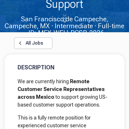
Support
San Francisco de Campeche,
Campeche, MX
Intermediate
Full-time
ID: MEX-WFH-RCSR-2026
All Jobs
DESCRIPTION
We are currently hiring
Remote
Customer Service Representatives
across Mexico
to support growing US-
based customer support operations.
This is a fully remote position for
experienced customer service