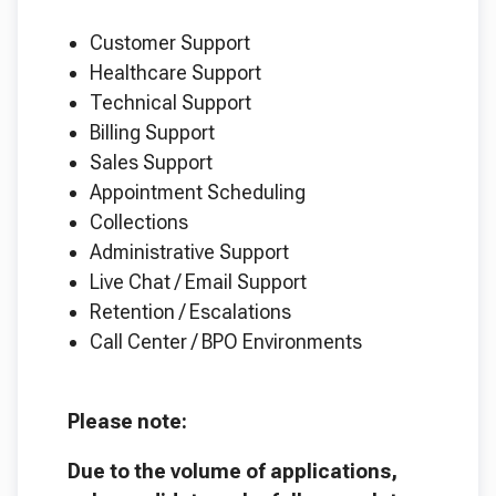
Customer Support
Healthcare Support
Technical Support
Billing Support
Sales Support
Appointment Scheduling
Collections
Administrative Support
Live Chat / Email Support
Retention / Escalations
Call Center / BPO Environments
Please note:
Due to the volume of applications,