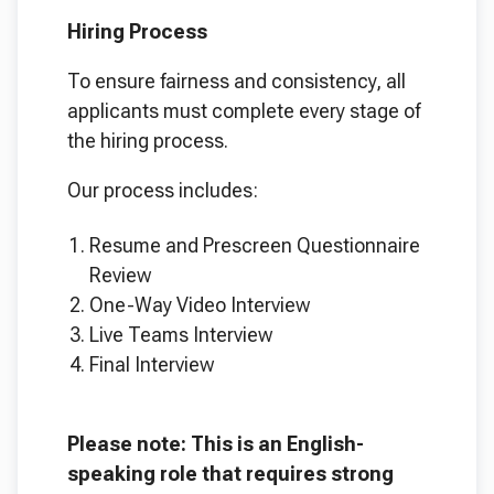
Hiring Process
To ensure fairness and consistency, all
applicants must complete every stage of
the hiring process.
Our process includes:
Resume and Prescreen Questionnaire
Review
One-Way Video Interview
Live Teams Interview
Final Interview
Please note: This is an English-
speaking role that requires strong