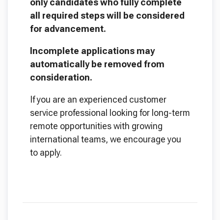
only candidates who fully complete
all required steps will be considered
for advancement.
Incomplete applications may
automatically be removed from
consideration.
If you are an experienced customer
service professional looking for long-term
remote opportunities with growing
international teams, we encourage you
to apply.