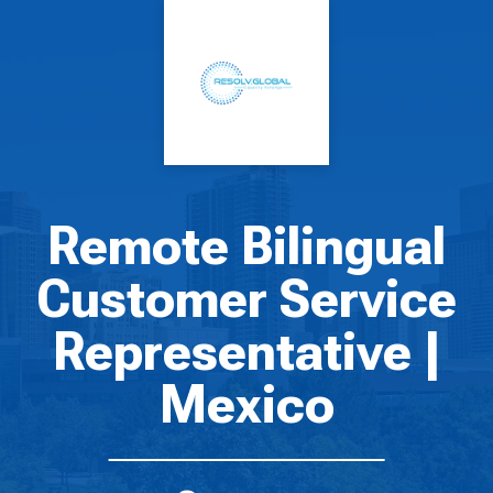
Remote Bilingual
Customer Service
Representative |
Mexico