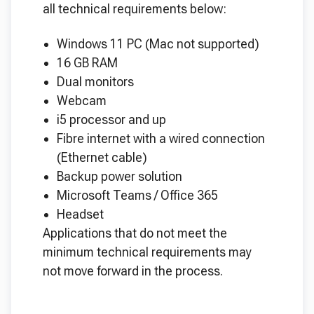
all technical requirements below:
Windows 11 PC (Mac not supported)
16 GB RAM
Dual monitors
Webcam
i5 processor and up
Fibre internet with a wired connection
(Ethernet cable)
Backup power solution
Microsoft Teams / Office 365
Headset
Applications that do not meet the
minimum technical requirements may
not move forward in the process.