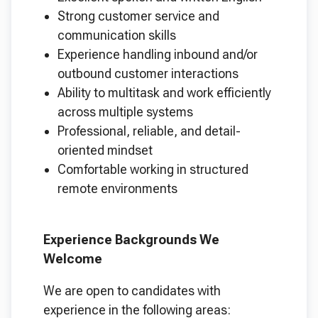
Strong customer service and
communication skills
Experience handling inbound and/or
outbound customer interactions
Ability to multitask and work efficiently
across multiple systems
Professional, reliable, and detail-
oriented mindset
Comfortable working in structured
remote environments
Experience Backgrounds We
Welcome
We are open to candidates with
experience in the following areas: