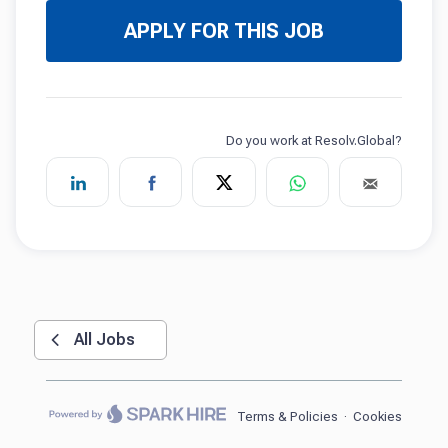
APPLY FOR THIS JOB
All Jobs
Terms & Policies
·
Cookies