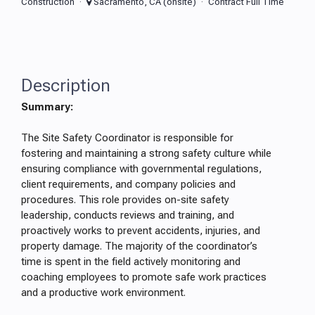
Construction
Sacramento, CA (onsite)
Contract Full Time
Description
Summary:
The Site Safety Coordinator is responsible for
fostering and maintaining a strong safety culture while
ensuring compliance with governmental regulations,
client requirements, and company policies and
procedures. This role provides on-site safety
leadership, conducts reviews and training, and
proactively works to prevent accidents, injuries, and
property damage. The majority of the coordinator’s
time is spent in the field actively monitoring and
coaching employees to promote safe work practices
and a productive work environment.