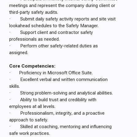
meetings and represent the company during client or
third-party safety audits.
· Submit daily safety activity reports and site visit
lookahead schedules to the Safety Manager.
· Support client and contractor safety
professionals as needed.
· Perform other safety-related duties as
assigned.
Core Competencies:
· Proficiency in Microsoft Office Suite.
· Excellent verbal and written communication
skills.
· Strong problem-solving and analytical abilities.
· Ability to build trust and credibility with
employees at all levels.
· Professionalism, integrity, and a proactive
approach to safety.
· Skilled at coaching, mentoring and influencing
safe work practices.