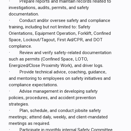
· Prepare reports and maintain records related to
investigations, audits, permits, and safety
documentation.
· Conduct and/or oversee safety and compliance
training, including but not limited to: Safety
Orientations, Equipment Operation, Forklift, Confined
Space, Lockout/Tagout, First Aid/CPR, and DOT
compliance.
· Review and verify safety-related documentation
such as permits (Confined Space, LOTO,
Energized/Close Proximity Work), and driver logs.
· Provide technical advice, coaching, guidance,
and mentoring to employees on safety initiatives and
compliance expectations.
· Advise management in developing safety
policies, procedures, and accident prevention
strategies.
· Plan, schedule, and conduct jobsite safety
meetings; attend daily, weekly, and client-mandated
meetings as required.
· Participate in monthly internal Safety Committee