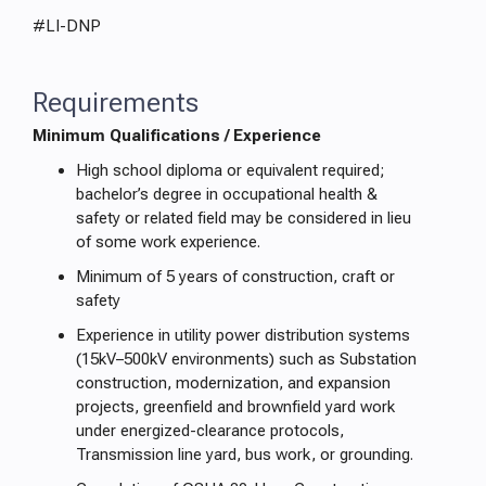
#LI-DNP
Requirements
Minimum Qualifications / Experience
High school diploma or equivalent required;
bachelor’s degree in occupational health &
safety or related field may be considered in lieu
of some work experience.
Minimum of 5 years of construction, craft or
safety
Experience in utility power distribution systems
(15kV–500kV environments) such as Substation
construction, modernization, and expansion
projects, greenfield and brownfield yard work
under energized-clearance protocols,
Transmission line yard, bus work, or grounding.