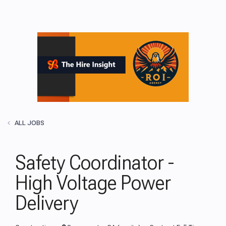
ALL JOBS
Safety Coordinator -
High Voltage Power
Delivery