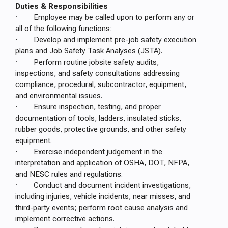
Duties & Responsibilities
· Employee may be called upon to perform any or
all of the following functions:
· Develop and implement pre-job safety execution
plans and Job Safety Task Analyses (JSTA).
· Perform routine jobsite safety audits,
inspections, and safety consultations addressing
compliance, procedural, subcontractor, equipment,
and environmental issues.
· Ensure inspection, testing, and proper
documentation of tools, ladders, insulated sticks,
rubber goods, protective grounds, and other safety
equipment.
· Exercise independent judgement in the
interpretation and application of OSHA, DOT, NFPA,
and NESC rules and regulations.
· Conduct and document incident investigations,
including injuries, vehicle incidents, near misses, and
third-party events; perform root cause analysis and
implement corrective actions.