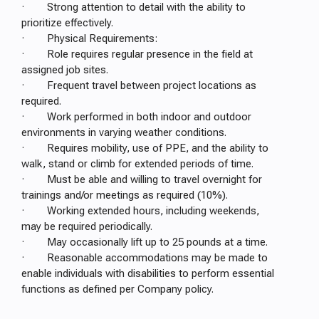
· Strong attention to detail with the ability to
prioritize effectively.
· Physical Requirements:
· Role requires regular presence in the field at
assigned job sites.
· Frequent travel between project locations as
required.
· Work performed in both indoor and outdoor
environments in varying weather conditions.
· Requires mobility, use of PPE, and the ability to
walk, stand or climb for extended periods of time.
· Must be able and willing to travel overnight for
trainings and/or meetings as required (10%).
· Working extended hours, including weekends,
may be required periodically.
· May occasionally lift up to 25 pounds at a time.
· Reasonable accommodations may be made to
enable individuals with disabilities to perform essential
functions as defined per Company policy.