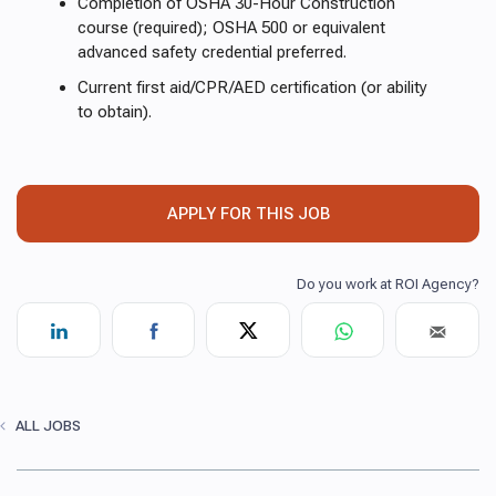
Completion of OSHA 30-Hour Construction
course (required); OSHA 500 or equivalent
advanced safety credential preferred.
Current first aid/CPR/AED certification (or ability
to obtain).
APPLY FOR THIS JOB
ALL JOBS