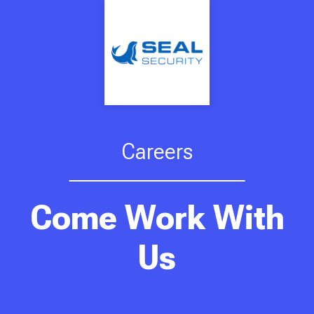
Careers
Come Work With
Us