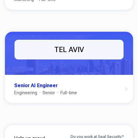
TEL AVIV
Senior AI Engineer
Engineering
Senior
Full-time