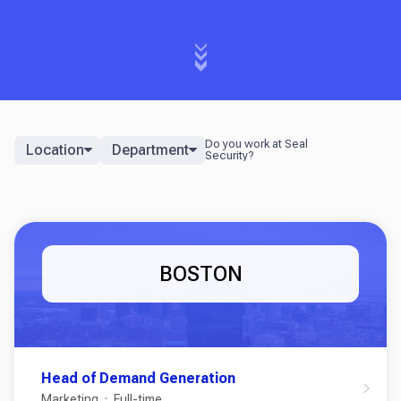
Location
Department
BOSTON
Head of Demand Generation
Marketing
Full-time