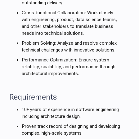
outstanding delivery.
Cross-functional Collaboration: Work closely
with engineering, product, data science teams,
and other stakeholders to translate business
needs into technical solutions.
Problem Solving: Analyze and resolve complex
technical challenges with innovative solutions.
Performance Optimization: Ensure system
reliability, scalability, and performance through
architectural improvements.
Requirements
10+ years of experience in software engineering
including architecture design.
Proven track record of designing and developing
complex, high-scale systems.