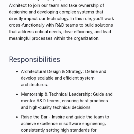
Architect to join our team and take ownership of
designing and developing complex systems that
directly impact our technology. In this role, you’ll work
cross-functionally with R&D teams to build solutions
that address critical needs, drive efficiency, and lead
meaningful processes within the organization.
Responsibilities
Architectural Design & Strategy: Define and
develop scalable and efficient system
architectures.
Mentorship & Technical Leadership: Guide and
mentor R&D teams, ensuring best practices
and high-quality technical decisions.
Raise the Bar - Inspire and guide the team to
achieve excellence in software engineering,
consistently setting high standards for