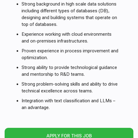
Strong background in high scale data solutions
including different types of databases (DB),
designing and building systems that operate on
top of databases.
Experience working with cloud environments
and on-premises infrastructures.
Proven experience in process improvement and
optimization.
Strong ability to provide technological guidance
and mentorship to R&D teams.
Strong problem-solving skills and ability to drive
technical excellence across teams.
Integration with text classification and LLMs –
an advantage.
APPLY FOR THIS JOB