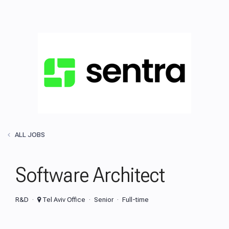
ALL JOBS
Software Architect
R&D
Tel Aviv Office
Senior
Full-time