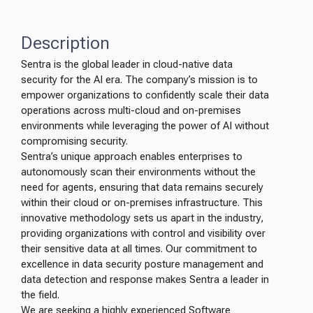
Description
Sentra is the global leader in cloud-native data
security for the AI era. The company’s mission is to
empower organizations to confidently scale their data
operations across multi-cloud and on-premises
environments while leveraging the power of AI without
compromising security.
Sentra’s unique approach enables enterprises to
autonomously scan their environments without the
need for agents, ensuring that data remains securely
within their cloud or on-premises infrastructure. This
innovative methodology sets us apart in the industry,
providing organizations with control and visibility over
their sensitive data at all times. Our commitment to
excellence in data security posture management and
data detection and response makes Sentra a leader in
the field.
We are seeking a highly experienced Software