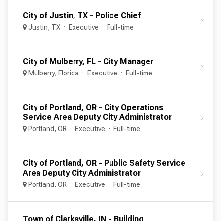
City of Justin, TX - Police Chief
Justin, TX
Executive
Full-time
City of Mulberry, FL - City Manager
Mulberry, Florida
Executive
Full-time
City of Portland, OR - City Operations
Service Area Deputy City Administrator
Portland, OR
Executive
Full-time
City of Portland, OR - Public Safety Service
Area Deputy City Administrator
Portland, OR
Executive
Full-time
Town of Clarksville, IN - Building