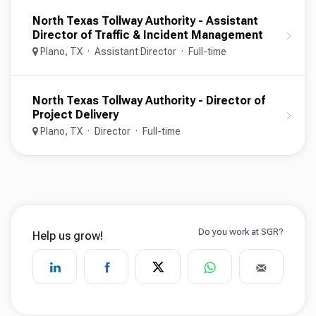
North Texas Tollway Authority - Assistant
Director of Traffic & Incident Management
Plano, TX
Assistant Director
Full-time
North Texas Tollway Authority - Director of
Project Delivery
Plano, TX
Director
Full-time