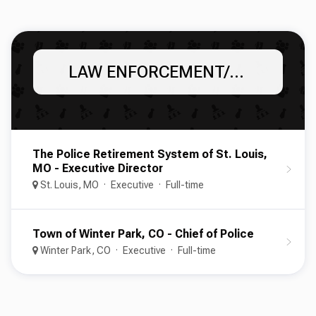
LAW ENFORCEMENT/POLICE
The Police Retirement System of St. Louis,
MO - Executive Director
St. Louis, MO
Executive
Full-time
Town of Winter Park, CO - Chief of Police
Winter Park, CO
Executive
Full-time