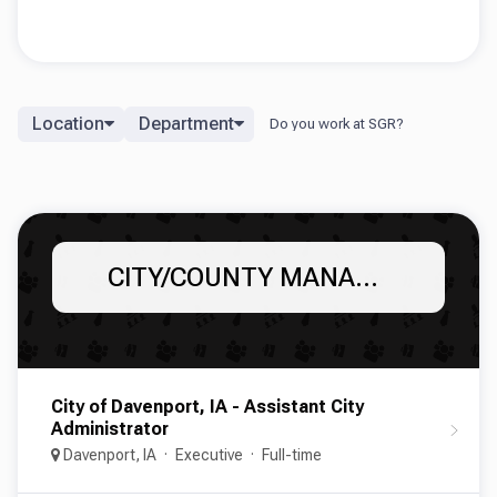
Location
Department
CITY/COUNTY MANAGERS AND ADMINISTRATORS
City of Davenport, IA - Assistant City
Administrator
Davenport, IA
Executive
Full-time