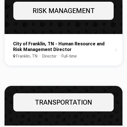
RISK MANAGEMENT
City of Franklin, TN - Human Resource and
Risk Management Director
Franklin, TN
Director
Full-time
TRANSPORTATION