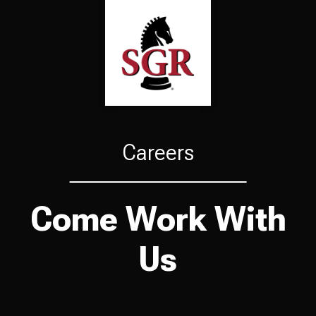
Careers
Come Work With
Us