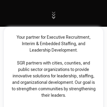
Your partner for Executive Recruitment,
Interim & Embedded Staffing, and
Leadership Development.
SGR partners with cities, counties, and
public sector organizations to provide
innovative solutions for leadership, staffing,
and organizational development. Our goal is
to strengthen communities by strengthening
their leaders.