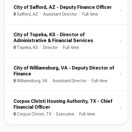
City of Safford, AZ - Deputy Finance Officer
Safford, AZ
Assistant Director
Full-time
City of Topeka, KS - Director of
Administrative & Financial Services
Topeka, KS
Director
Full-time
City of Williamsburg, VA - Deputy Director of
Finance
Williamsburg, VA
Assistant Director
Full-time
Corpus Christi Housing Authority, TX - Chief
Financial Officer
Corpus Christi, TX
Executive
Full-time