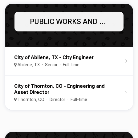
PUBLIC WORKS AND ENGINEERING
City of Abilene, TX - City Engineer
Abilene, TX
Senior
Full-time
City of Thornton, CO - Engineering and
Asset Director
Thornton, CO
Director
Full-time