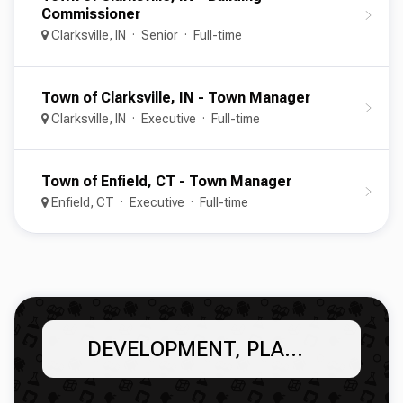
Commissioner
Clarksville, IN
Senior
Full-time
Town of Clarksville, IN - Town Manager
Clarksville, IN
Executive
Full-time
Town of Enfield, CT - Town Manager
Enfield, CT
Executive
Full-time
DEVELOPMENT, PLANNING, & ZONING SERVICES