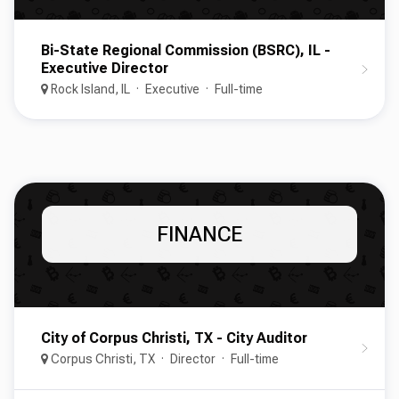
Bi-State Regional Commission (BSRC), IL -
Executive Director
Rock Island, IL
Executive
Full-time
FINANCE
City of Corpus Christi, TX - City Auditor
Corpus Christi, TX
Director
Full-time