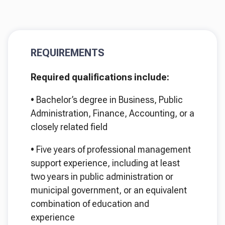
REQUIREMENTS
Required qualifications include:
•
Bachelor’s degree in Business, Public
Administration, Finance, Accounting, or a
closely related field
•
Five years of professional management
support experience, including at least
two years in public administration or
municipal government, or an equivalent
combination of education and
experience