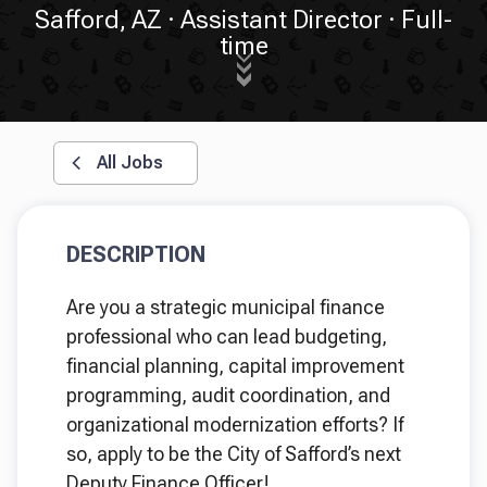
Safford, AZ
Assistant Director
Full-
time
All Jobs
DESCRIPTION
Are you a strategic municipal finance
professional who can lead budgeting,
financial planning, capital improvement
programming, audit coordination, and
organizational modernization efforts? If
so, apply to be the City of Safford’s next
Deputy Finance Officer!