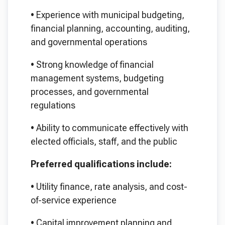
•
Experience with municipal budgeting,
financial planning, accounting, auditing,
and governmental operations
•
Strong knowledge of financial
management systems, budgeting
processes, and governmental
regulations
•
Ability to communicate effectively with
elected officials, staff, and the public
Preferred qualifications include:
•
Utility finance, rate analysis, and cost-
of-service experience
•
Capital improvement planning and