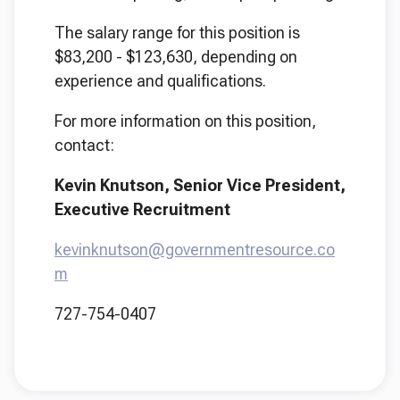
The salary range for this position is
$83,200 - $123,630, depending on
experience and qualifications.
For more information on this position,
contact:
Kevin Knutson, Senior Vice President,
Executive Recruitment
kevinknutson@governmentresource.co
m
727-754-0407