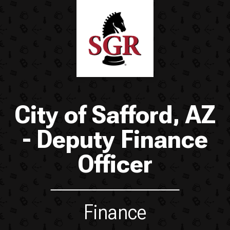
City of Safford, AZ
- Deputy Finance
Officer
Finance