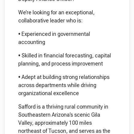
We’re looking for an exceptional,
collaborative leader who is:
•
Experienced in governmental
accounting
•
Skilled in financial forecasting, capital
planning, and process improvement
•
Adept at building strong relationships
across departments while driving
organizational excellence
Safford is a thriving rural community in
Southeastern Arizona’s scenic Gila
Valley, approximately 100 miles
northeast of Tucson, and serves as the