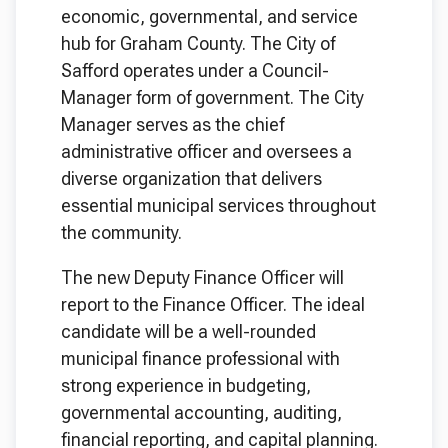
economic, governmental, and service
hub for Graham County. The City of
Safford operates under a Council-
Manager form of government. The City
Manager serves as the chief
administrative officer and oversees a
diverse organization that delivers
essential municipal services throughout
the community.
The new Deputy Finance Officer will
report to the Finance Officer. The ideal
candidate will be a well-rounded
municipal finance professional with
strong experience in budgeting,
governmental accounting, auditing,
financial reporting, and capital planning.