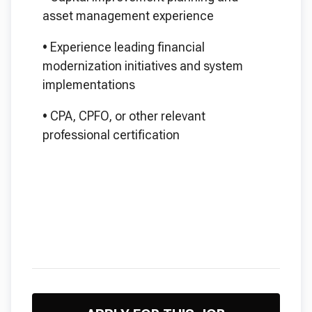
asset management experience
•
Experience leading financial
modernization initiatives and system
implementations
•
CPA, CPFO, or other relevant
professional certification