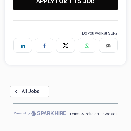
APPLY FOR THIS JOB
All Jobs
Terms & Policies
·
Cookies