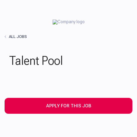
ALL JOBS
Talent Pool
APPLY FOR THIS JOB