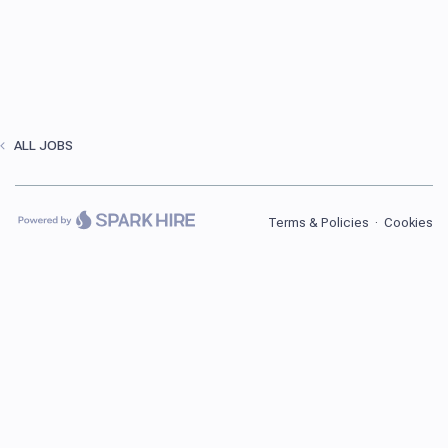
ALL JOBS
Terms & Policies
·
Cookies