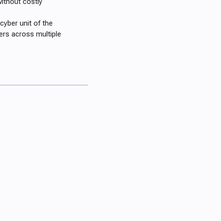
ithout costly
cyber unit of the
ers across multiple