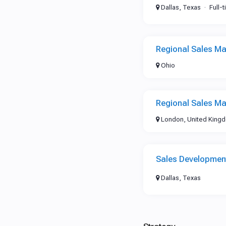
Dallas, Texas
Full-
Regional Sales Ma
Ohio
Regional Sales Ma
London, United King
Sales Development
Dallas, Texas