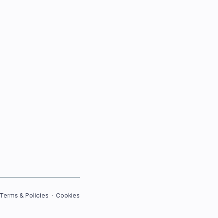
Terms & Policies
·
Cookies