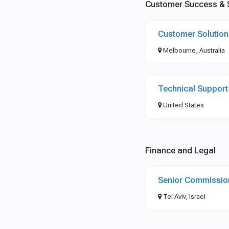
Customer Success & 
Customer Solutio
Melbourne, Australia
Technical Support
United States
Finance and Legal
Senior Commissio
Tel Aviv, Israel