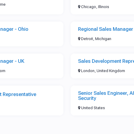
time
Chicago, Illinois
nager - Ohio
Regional Sales Manager 
Detroit, Michigan
nager - UK
Sales Development Repre
dom
London, United Kingdom
Senior Sales Engineer, A
 Representative
Security
United States