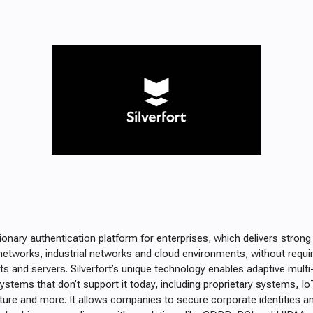
utionary authentication platform for enterprises, which delivers strong
networks, industrial networks and cloud environments, without requi
s and servers. Silverfort’s unique technology enables adaptive multi
ystems that don’t support it today, including proprietary systems, IoT
ucture and more. It allows companies to secure corporate identities an