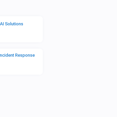
AI Solutions
 Incident Response