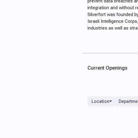
prevent data breaches a
integration and without r
Silverfort was founded by
Israeli Intelligence Cor
industries as well as str
Current Openings
Location
Departme