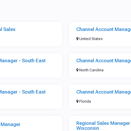
l Sales
Channel Account Manage
United States
Manager - South East
Channel Account Manage
North Carolina
Manager - South East
Channel Account Manage
Florida
Regional Sales Manager -
s Manager
Wisconsin