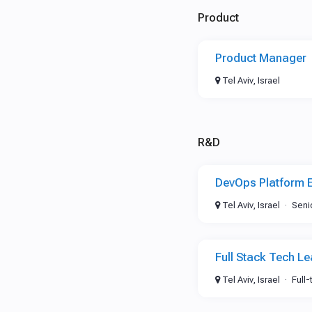
Product
Product Manager
Tel Aviv, Israel
R&D
DevOps Platform 
Tel Aviv, Israel
Seni
Full Stack Tech L
Tel Aviv, Israel
Full-