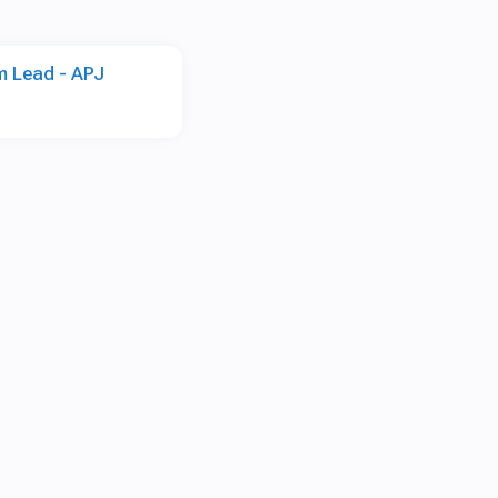
m Lead - APJ