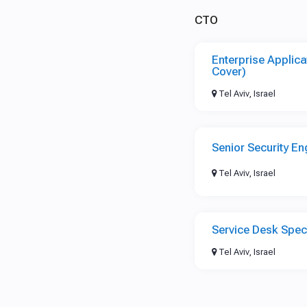
CTO
Enterprise Applica
Cover)
Tel Aviv, Israel
Senior Security En
Tel Aviv, Israel
Service Desk Speci
Tel Aviv, Israel