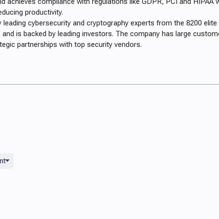
nd achieves compliance with regulations like GDPR, PCI and HIPAA w
educing productivity.
 leading cybersecurity and cryptography experts from the 8200 elite 
ps, and is backed by leading investors. The company has large custom
ategic partnerships with top security vendors.
nt