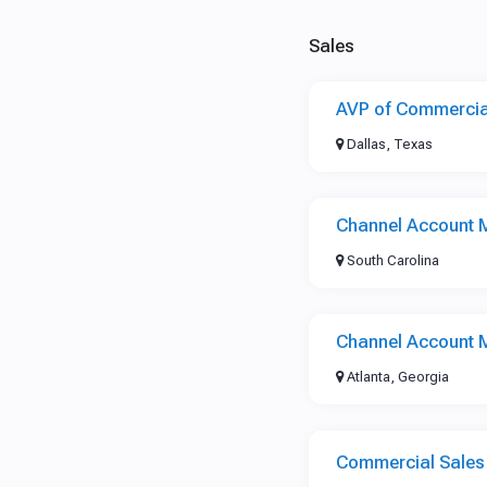
Sales
AVP of Commercia
Dallas, Texas
Channel Account 
South Carolina
Channel Account 
Atlanta, Georgia
Commercial Sale