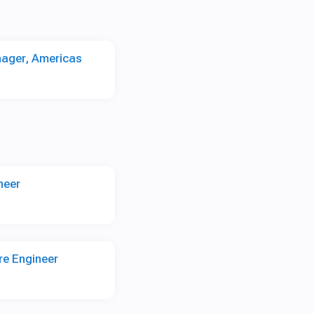
nager, Americas
neer
re Engineer