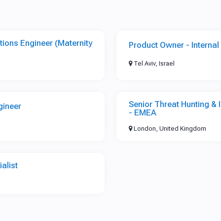
tions Engineer (Maternity
Product Owner - Internal 
Tel Aviv, Israel
Senior Threat Hunting &
gineer
- EMEA
London, United Kingdom
alist