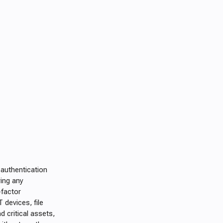
 authentication
ring any
-factor
 devices, file
d critical assets,