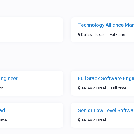
Technology Alliance Ma
Dallas, Texas
Full-time
Engineer
Full Stack Software Engi
or
Tel Aviv, Israel
Full-time
ead
Senior Low Level Softwa
time
Tel Aviv, Israel