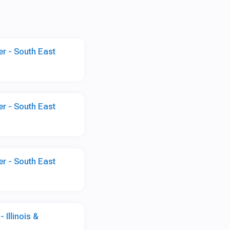
r - South East
r - South East
r - South East
 Illinois &