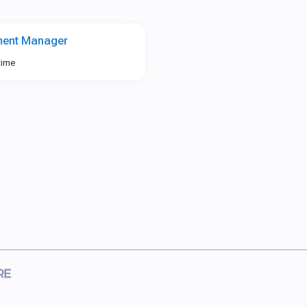
ment Manager
time