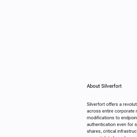
About Silverfort
Silverfort offers a revol
across entire corporate 
modifications to endpoint
authentication even for s
shares, critical infrastr