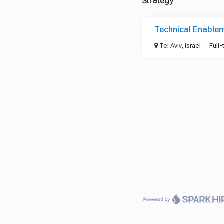
Strategy
Technical Enable
Tel Aviv, Israel
Full-