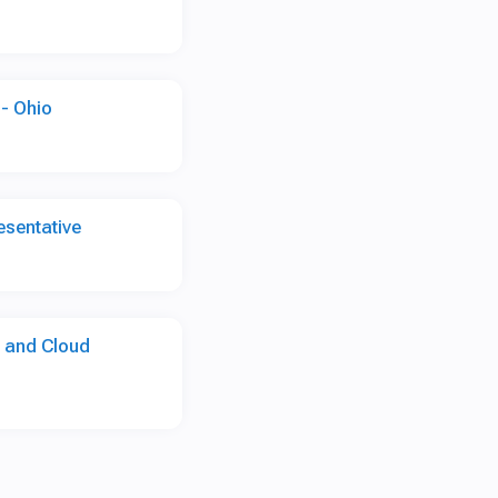
- Ohio
sentative
I and Cloud