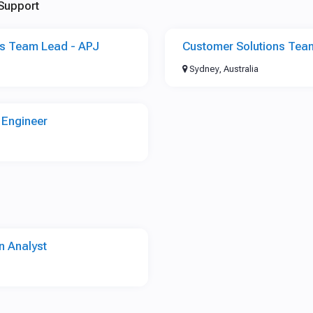
Support
ns Team Lead - APJ
Customer Solutions Tea
Sydney, Australia
 Engineer
n Analyst