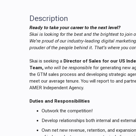
Description
Ready to take your career to the next level?
Skai is looking for the best and the brightest to join
We're proud of our industry-leading digital marketin
prouder of the people behind it. That's where you co
Skai is seeking a
Director of Sales for our US In
Team,
who will be responsibl
e for generating new 
the GTM sales process and developing strategic age
meet our average tenure. You will report to and partn
AMER Independent Agency.
Duties and Responsibilities
Outwork the competition!
Develop relationships both internal and externa
Own net new revenue, retention, and expansio