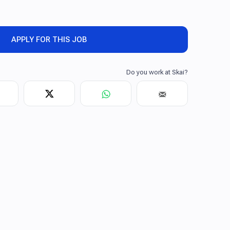
APPLY FOR THIS JOB