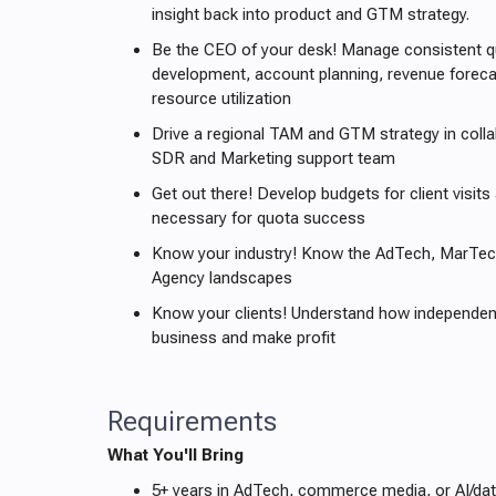
insight back into product and GTM strategy.
Be the CEO of your desk! Manage consistent qua
development, account planning, revenue forecas
resource utilization
Drive a regional TAM and GTM strategy in colla
SDR and Marketing support team
Get out there! Develop budgets for client visits
necessary for quota success
Know your industry! Know the AdTech, MarTec
Agency landscapes
Know your clients! Understand how independent
business and make profit
Requirements
What You'll Bring
5+ years in AdTech, commerce media, or AI/dat