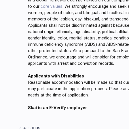
and global framework can be viewed on our company 
to our
core values
. We strongly encourage and seek 
women, people of color, and bilingual and bicultural in
members of the lesbian, gay, bisexual, and transgen
Applicants shall not be discriminated against because 
national origin, ethnicity, age, disability, political affili
gender identity, color, marital status, medical conditi
immune deficiency syndrome (AIDS) and AIDS-related
other protected status. Also pursuant to the San Fra
Ordinance, we encourage and will consider for emplo
applicants with arrest and conviction records.
Applicants with Disabilities
Reasonable accommodation will be made so that quali
may participate in the application process. Please advi
needs at the time of application.
Skai is an E-Verify employer
ALL JOBS