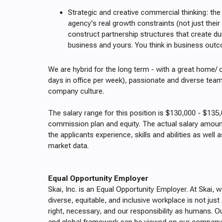
Strategic and creative commercial thinking: the 
agency's real growth constraints (not just thei
construct partnership structures that create dur
business and yours. You think in business outc
We are hybrid for the long term - with a great home/ 
days in office per week), passionate and diverse tea
company culture.
The salary range for this position is $130,000 - $135
commission plan and equity. The actual salary amount
the applicants experience, skills and abilities as well a
market data.
Equal Opportunity Employer
Skai, Inc. is an Equal Opportunity Employer. At Skai, 
diverse, equitable, and inclusive workplace is not just an
right, necessary, and our responsibility as humans. Ou