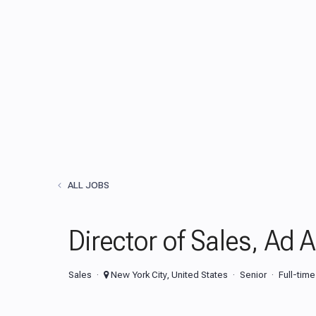
ALL JOBS
Director of Sales, Ad 
Sales
New York City, United States
Senior
Full-time