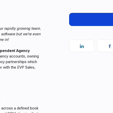
 our rapidly growing team.
g software but we're even
me in!
dependent Agency
agency accounts, owning
ncy partnerships which
er with the EVP Sales,
l
n across a defined book