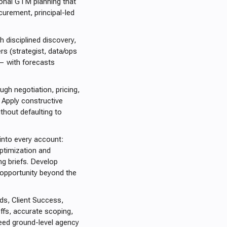
ional GTM planning that
curement, principal-led
h disciplined discovery,
rs (strategist, data/ops
 — with forecasts
ugh negotiation, pricing,
. Apply constructive
thout defaulting to
 into every account:
ptimization and
g briefs. Develop
 opportunity beyond the
ads, Client Success,
ffs, accurate scoping,
feed ground-level agency