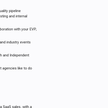
lity pipeline
ting and internal
boration with your EVP,
 and industry events
h and Independent
 agencies like to do
a SaaS sales, with a