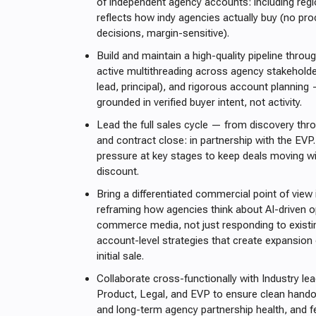
of independent agency accounts: including reg
reflects how indy agencies actually buy (no pro
decisions, margin-sensitive).
Build and maintain a high-quality pipeline throug
active multithreading across agency stakeholde
lead, principal), and rigorous account planning
grounded in verified buyer intent, not activity.
Lead the full sales cycle — from discovery thro
and contract close: in partnership with the EVP
pressure at key stages to keep deals moving wi
discount.
Bring a differentiated commercial point of view
reframing how agencies think about AI-driven o
commerce media, not just responding to existin
account-level strategies that create expansion
initial sale.
Collaborate cross-functionally with Industry le
Product, Legal, and EVP to ensure clean hando
and long-term agency partnership health, and 