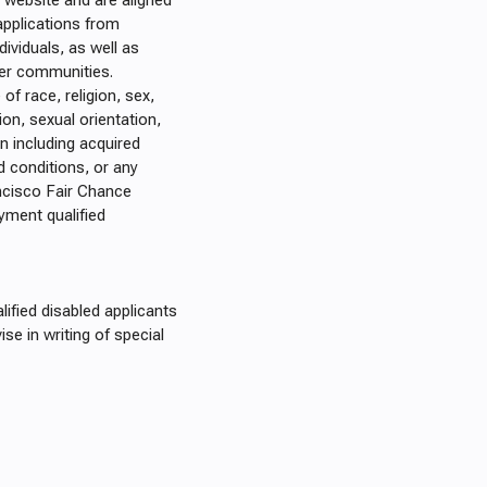
website and are aligned
applications from
dividuals, as well as
der communities.
of race, religion, sex,
ation, sexual orientation,
on including acquired
 conditions, or any
ncisco Fair Chance
yment qualified
fied disabled applicants
se in writing of special