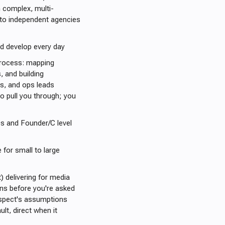
 complex, multi-
nto independent agencies
nd develop every day
 process: mapping
 and building
ts, and ops leads
o pull you through; you
es and Founder/C level
 for small to large
) delivering for media
ons before you're asked
rospect's assumptions
ult, direct when it