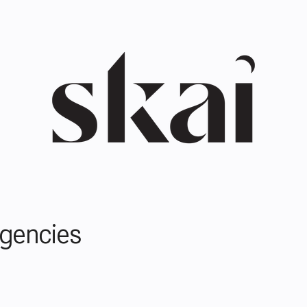
Agencies