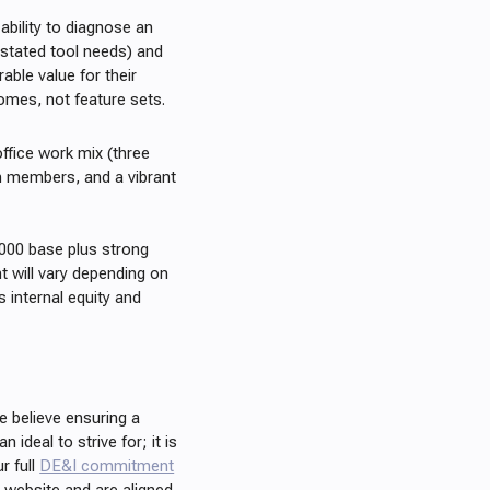
ability to diagnose an
r stated tool needs) and
able value for their
omes, not feature sets.
office work mix (three
m members, and a vibrant
,000 base plus strong
 will vary depending on
s internal equity and
we believe ensuring a
 ideal to strive for; it is
r full
DE&I commitment