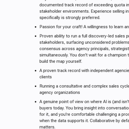
documented track record of exceeding quota in
stakeholder environments. Experience selling i
specifically is strongly preferred.
Passion for your craft! A willingness to learn a
Proven ability to run a full discovery-led sales
stakeholders, surfacing unconsidered problems,
consensus across agency principals, strategis
simultaneously. You don't wait for a champion t
build the map yourself.
A proven track record with independent agenci
clients
Running a consultative and complex sales cycle
agency organizations
A genuine point of view on where AI is (and isn't
buyers today. You bring insight into conversati
for it, and you're comfortable challenging a p
when the data supports it. Collaborative by defa
matters.