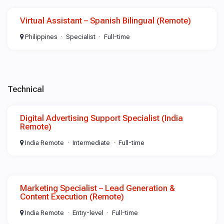
Virtual Assistant – Spanish Bilingual (Remote)
Philippines
Specialist
Full-time
Technical
Digital Advertising Support Specialist (India
Remote)
India Remote
Intermediate
Full-time
Marketing Specialist – Lead Generation &
Content Execution (Remote)
India Remote
Entry-level
Full-time