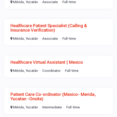
Mérida, Yucatán
Associate
Full-time
Healthcare Patient Specialist (Calling &
Insurance Verification)
Mérida, Yucatán
Associate
Full-time
Healthcare Virtual Assistant | Mexico
Mérida, Yucatán
Coordinator
Full-time
Patient Care Co-ordinator (Mexico- Merida,
Yucatan -Onsite)
Mérida, Yucatán
Intermediate
Full-time