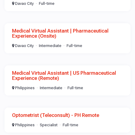
Davao City
Full-time
Medical Virtual Assistant | Pharmaceutical
Experience (Onsite)
Davao City
Intermediate
Full-time
Medical Virtual Assistant | US Pharmaceutical
Experience (Remote)
Philippines
Intermediate
Full-time
Optometrist (Teleconsult) - PH Remote
Philippines
Specialist
Full-time