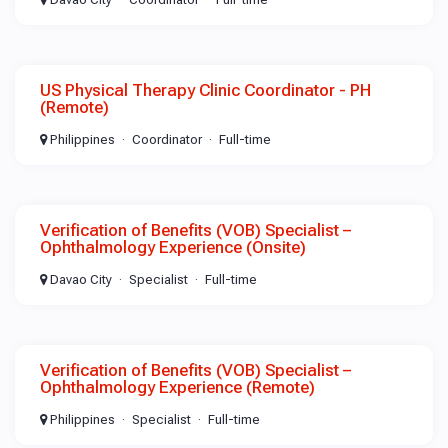
US Physical Therapy Clinic Coordinator - PH
(Remote)
Philippines
Coordinator
Full-time
Verification of Benefits (VOB) Specialist –
Ophthalmology Experience (Onsite)
Davao City
Specialist
Full-time
Verification of Benefits (VOB) Specialist –
Ophthalmology Experience (Remote)
Philippines
Specialist
Full-time