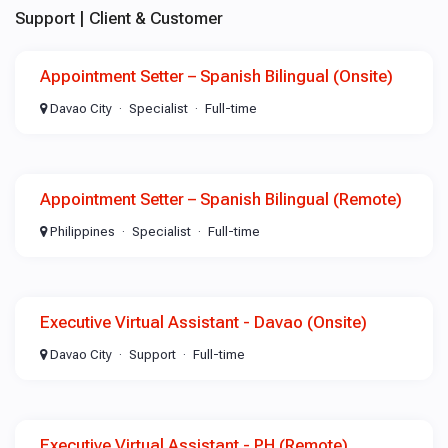
Support | Client & Customer
Appointment Setter – Spanish Bilingual (Onsite)
Davao City
Specialist
Full-time
Appointment Setter – Spanish Bilingual (Remote)
Philippines
Specialist
Full-time
Executive Virtual Assistant - Davao (Onsite)
Davao City
Support
Full-time
Executive Virtual Assistant - PH (Remote)