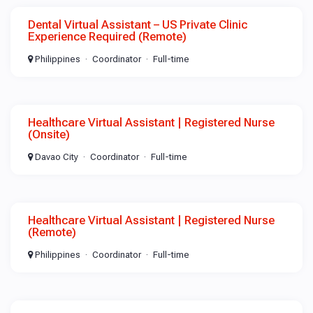
Dental Virtual Assistant – US Private Clinic
Experience Required (Remote)
Philippines
Coordinator
Full-time
Healthcare Virtual Assistant | Registered Nurse
(Onsite)
Davao City
Coordinator
Full-time
Healthcare Virtual Assistant | Registered Nurse
(Remote)
Philippines
Coordinator
Full-time