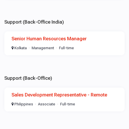
Support (Back-Office India)
Senior Human Resources Manager
Kolkata
Management
Full-time
Support (Back-Office)
Sales Development Representative - Remote
Philippines
Associate
Full-time