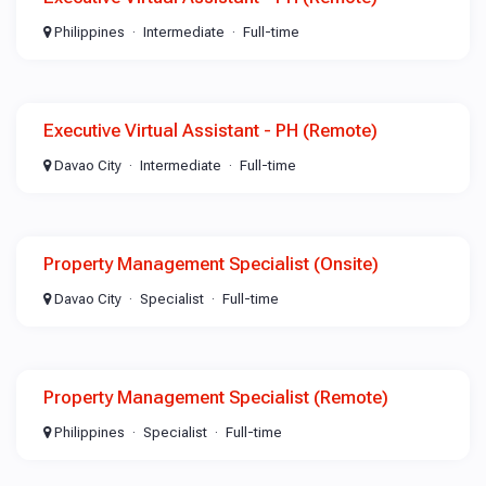
Philippines
Intermediate
Full-time
Executive Virtual Assistant - PH (Remote)
Davao City
Intermediate
Full-time
Property Management Specialist (Onsite)
Davao City
Specialist
Full-time
Property Management Specialist (Remote)
Philippines
Specialist
Full-time