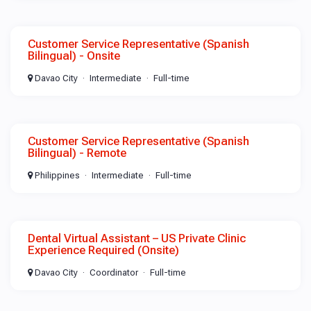
Customer Service Representative (Spanish
Bilingual) - Onsite
Davao City
Intermediate
Full-time
Customer Service Representative (Spanish
Bilingual) - Remote
Philippines
Intermediate
Full-time
Dental Virtual Assistant – US Private Clinic
Experience Required (Onsite)
Davao City
Coordinator
Full-time