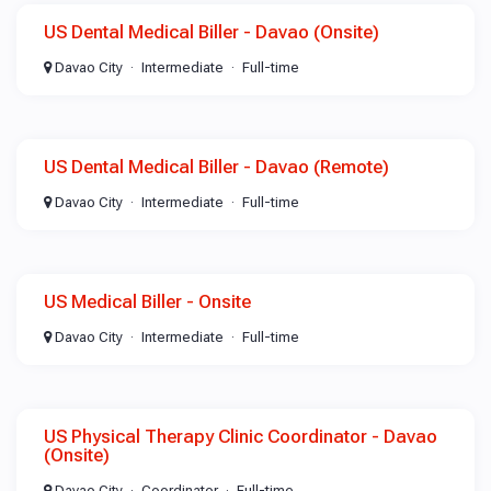
US Dental Medical Biller - Davao (Onsite)
Davao City
Intermediate
Full-time
US Dental Medical Biller - Davao (Remote)
Davao City
Intermediate
Full-time
US Medical Biller - Onsite
Davao City
Intermediate
Full-time
US Physical Therapy Clinic Coordinator - Davao
(Onsite)
Davao City
Coordinator
Full-time