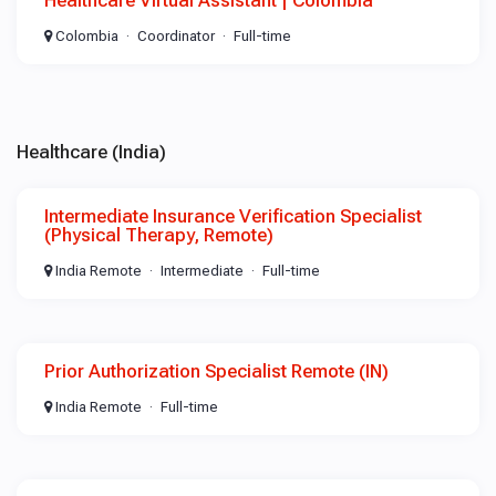
Healthcare Virtual Assistant | Colombia
Colombia
Coordinator
Full-time
Healthcare (India)
Intermediate Insurance Verification Specialist
(Physical Therapy, Remote)
India Remote
Intermediate
Full-time
Prior Authorization Specialist Remote (IN)
India Remote
Full-time