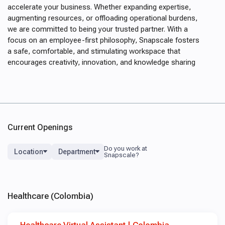
accelerate your business. Whether expanding expertise,
augmenting resources, or offloading operational burdens,
we are committed to being your trusted partner. With a
focus on an employee-first philosophy, Snapscale fosters
a safe, comfortable, and stimulating workspace that
encourages creativity, innovation, and knowledge sharing
Current Openings
Location
Department
Healthcare (Colombia)