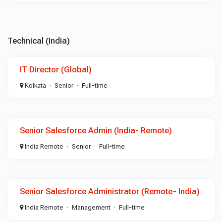
Technical (India)
IT Director (Global)
Kolkata
Senior
Full-time
Senior Salesforce Admin (India- Remote)
India Remote
Senior
Full-time
Senior Salesforce Administrator (Remote- India)
India Remote
Management
Full-time