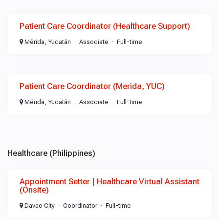
Patient Care Coordinator (Healthcare Support)
Mérida, Yucatán
Associate
Full-time
Patient Care Coordinator (Merida, YUC)
Mérida, Yucatán
Associate
Full-time
Healthcare (Philippines)
Appointment Setter | Healthcare Virtual Assistant
(Onsite)
Davao City
Coordinator
Full-time