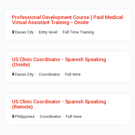
Professional Development Course | Paid Medical
Virtual Assistant Training – Onsite
Davao City
Entry-level
Full Time Training
US Clinic Coordinator - Spanish Speaking
(Onsite)
Davao City
Coordinator
Full-time
US Clinic Coordinator - Spanish Speaking
(Remote)
Philippines
Coordinator
Full-time