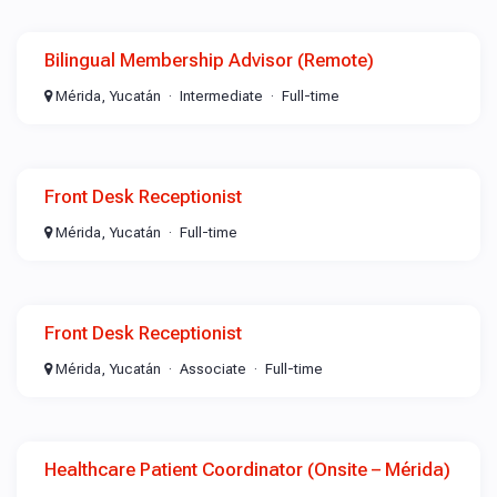
Bilingual Membership Advisor (Remote)
Mérida, Yucatán
Intermediate
Full-time
Front Desk Receptionist
Mérida, Yucatán
Full-time
Front Desk Receptionist
Mérida, Yucatán
Associate
Full-time
Healthcare Patient Coordinator (Onsite – Mérida)