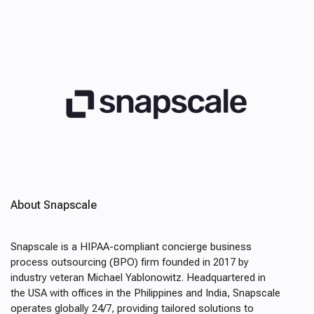
About Snapscale
Snapscale is a HIPAA-compliant concierge business
process outsourcing (BPO) firm founded in 2017 by
industry veteran Michael Yablonowitz. Headquartered in
the USA with offices in the Philippines and India, Snapscale
operates globally 24/7, providing tailored solutions to