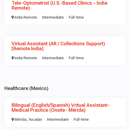
Tele-Optometrist (U.S.-Based Clinics – India
Remote)
India Remote
Intermediate
Full-time
Virtual Assistant (AR / Collections Support)
[Remote India]
India Remote
Intermediate
Full-time
Healthcare (Mexico)
Bilingual (English/Spanish) Vritual Assistant–
Medical Practice (Onsite- Mérida)
Mérida, Yucatán
Intermediate
Full-time