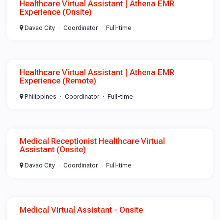
Healthcare Virtual Assistant | Athena EMR
Experience (Onsite)
Davao City
Coordinator
Full-time
Healthcare Virtual Assistant | Athena EMR
Experience (Remote)
Philippines
Coordinator
Full-time
Medical Receptionist Healthcare Virtual
Assistant (Onsite)
Davao City
Coordinator
Full-time
Medical Virtual Assistant - Onsite