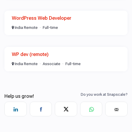
WordPress Web Developer
India Remote
Full-time
WP dev (remote)
India Remote
Associate
Full-time