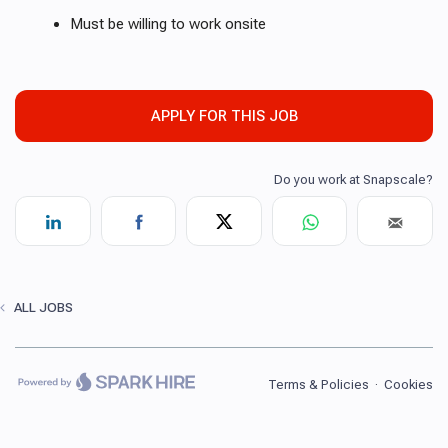
Must be willing to work onsite
APPLY FOR THIS JOB
ALL JOBS
Terms & Policies
·
Cookies