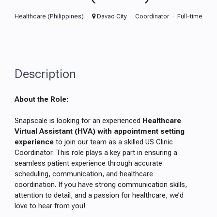
Healthcare (Philippines)
Davao City
Coordinator
Full-time
Description
About the Role:
Snapscale is looking for an experienced
Healthcare
Virtual Assistant (HVA) with appointment setting
experience
to join our team as a skilled US Clinic
Coordinator. This role plays a key part in ensuring a
seamless patient experience through accurate
scheduling, communication, and healthcare
coordination. If you have strong communication skills,
attention to detail, and a passion for healthcare, we’d
love to hear from you!