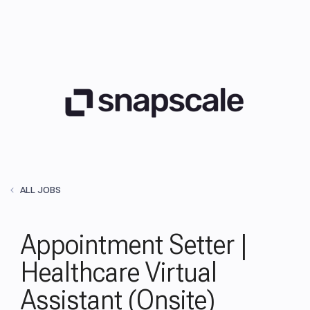
ALL JOBS
Appointment Setter |
Healthcare Virtual
Assistant (Onsite)