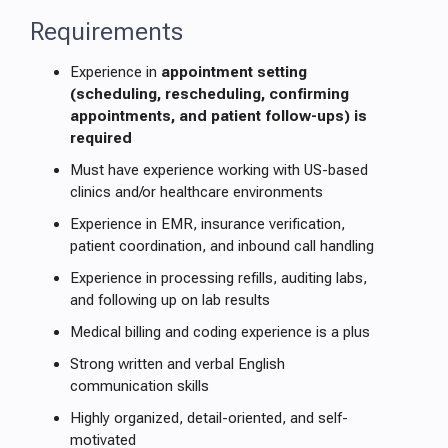
Requirements
Experience in
appointment setting
(scheduling, rescheduling, confirming
appointments, and patient follow-ups) is
required
Must have experience working with US-based
clinics and/or healthcare environments
Experience in EMR, insurance verification,
patient coordination, and inbound call handling
Experience in processing refills, auditing labs,
and following up on lab results
Medical billing and coding experience is a plus
Strong written and verbal English
communication skills
Highly organized, detail-oriented, and self-
motivated