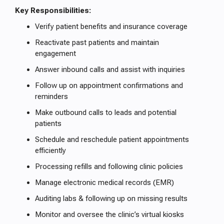
Key Responsibilities:
Verify patient benefits and insurance coverage
Reactivate past patients and maintain
engagement
Answer inbound calls and assist with inquiries
Follow up on appointment confirmations and
reminders
Make outbound calls to leads and potential
patients
Schedule and reschedule patient appointments
efficiently
Processing refills and following clinic policies
Manage electronic medical records (EMR)
Auditing labs & following up on missing results
Monitor and oversee the clinic’s virtual kiosks