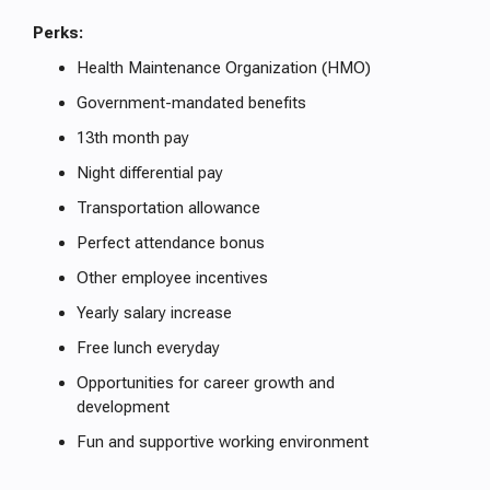
Perks:
Health Maintenance Organization (HMO)
Government-mandated benefits
13th month pay
Night differential pay
Transportation allowance
Perfect attendance bonus
Other employee incentives
Yearly salary increase
Free lunch everyday
Opportunities for career growth and
development
Fun and supportive working environment