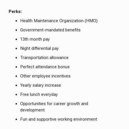
Perks:
Health Maintenance Organization (HMO)
Government-mandated benefits
13th month pay
Night differential pay
Transportation allowance
Perfect attendance bonus
Other employee incentives
Yearly salary increase
Free lunch everyday
Opportunities for career growth and
development
Fun and supportive working environment