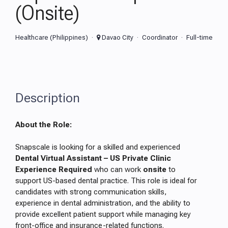
(Onsite)
Healthcare (Philippines)
Davao City
Coordinator
Full-time
Description
About the Role:
Snapscale is looking for a skilled and experienced
Dental Virtual Assistant – US Private Clinic
Experience Required
who can work
onsite
to
support US-based dental practice. This role is ideal for
candidates with strong communication skills,
experience in dental administration, and the ability to
provide excellent patient support while managing key
front-office and insurance-related functions.