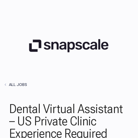
ALL JOBS
Dental Virtual Assistant
– US Private Clinic
Experience Required