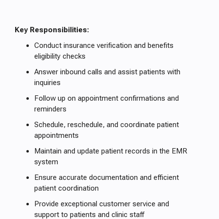
Key Responsibilities:
Conduct insurance verification and benefits
eligibility checks
Answer inbound calls and assist patients with
inquiries
Follow up on appointment confirmations and
reminders
Schedule, reschedule, and coordinate patient
appointments
Maintain and update patient records in the EMR
system
Ensure accurate documentation and efficient
patient coordination
Provide exceptional customer service and
support to patients and clinic staff