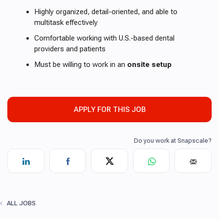
Highly organized, detail-oriented, and able to
multitask effectively
Comfortable working with U.S.-based dental
providers and patients
Must be willing to work in an
onsite setup
APPLY FOR THIS JOB
ALL JOBS