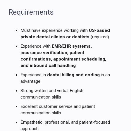
Requirements
Must have experience working with
US-based
private dental clinics or dentists
(required)
Experience with
EMR/EHR systems,
insurance verification, patient
confirmations, appointment scheduling,
and inbound call handling
Experience in
dental billing and coding
is an
advantage
Strong written and verbal English
communication skills
Excellent customer service and patient
communication skills
Empathetic, professional, and patient-focused
approach