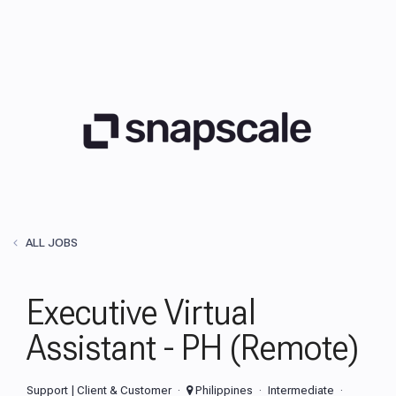
ALL JOBS
Executive Virtual
Assistant - PH (Remote)
Support | Client & Customer
Philippines
Intermediate