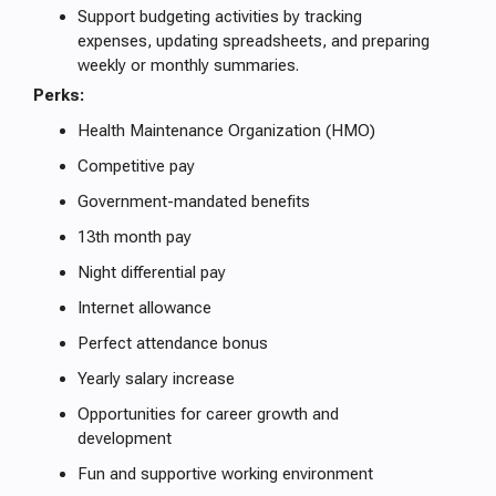
Support budgeting activities by tracking
expenses, updating spreadsheets, and preparing
weekly or monthly summaries.
Perks:
Health Maintenance Organization (HMO)
Competitive pay
Government-mandated benefits
13th month pay
Night differential pay
Internet allowance
Perfect attendance bonus
Yearly salary increase
Opportunities for career growth and
development
Fun and supportive working environment