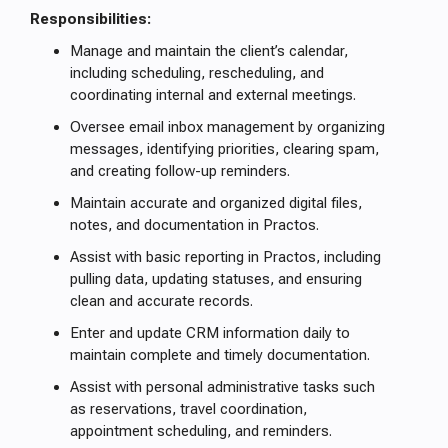
Responsibilities:
Manage and maintain the client’s calendar,
including scheduling, rescheduling, and
coordinating internal and external meetings.
Oversee email inbox management by organizing
messages, identifying priorities, clearing spam,
and creating follow-up reminders.
Maintain accurate and organized digital files,
notes, and documentation in Practos.
Assist with basic reporting in Practos, including
pulling data, updating statuses, and ensuring
clean and accurate records.
Enter and update CRM information daily to
maintain complete and timely documentation.
Assist with personal administrative tasks such
as reservations, travel coordination,
appointment scheduling, and reminders.