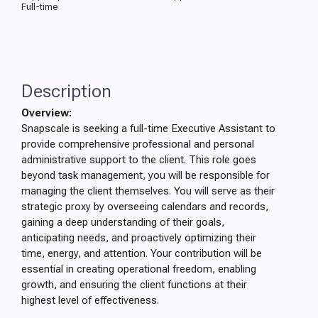
Full-time
Description
Overview:
Snapscale is seeking a full-time Executive Assistant to
provide comprehensive professional and personal
administrative support to the client. This role goes
beyond task management, you will be responsible for
managing the client themselves. You will serve as their
strategic proxy by overseeing calendars and records,
gaining a deep understanding of their goals,
anticipating needs, and proactively optimizing their
time, energy, and attention. Your contribution will be
essential in creating operational freedom, enabling
growth, and ensuring the client functions at their
highest level of effectiveness.