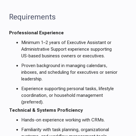
Requirements
Professional Experience
Minimum 1–2 years of Executive Assistant or
Administrative Support experience supporting
US-based business owners or executives.
Proven background in managing calendars,
inboxes, and scheduling for executives or senior
leadership.
Experience supporting personal tasks, lifestyle
coordination, or household management
(preferred).
Technical & Systems Proficiency
Hands-on experience working with CRMs.
Familiarity with task planning, organizational