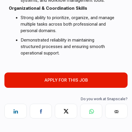
systems, and workflow management tools.
Organizational & Coordination Skills
Strong ability to prioritize, organize, and manage
multiple tasks across both professional and
personal domains.
Demonstrated reliability in maintaining
structured processes and ensuring smooth
operational support.
APPLY FOR THIS JOB