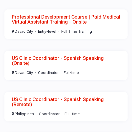
Professional Development Course | Paid Medical
Virtual Assistant Training – Onsite
Davao City
Entry-level
Full Time Training
US Clinic Coordinator - Spanish Speaking
(Onsite)
Davao City
Coordinator
Full-time
US Clinic Coordinator - Spanish Speaking
(Remote)
Philippines
Coordinator
Full-time