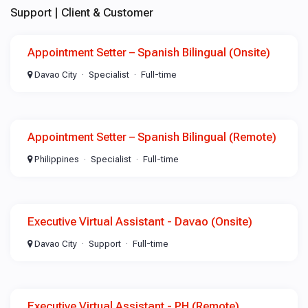
Support | Client & Customer
Appointment Setter – Spanish Bilingual (Onsite)
Davao City
Specialist
Full-time
Appointment Setter – Spanish Bilingual (Remote)
Philippines
Specialist
Full-time
Executive Virtual Assistant - Davao (Onsite)
Davao City
Support
Full-time
Executive Virtual Assistant - PH (Remote)