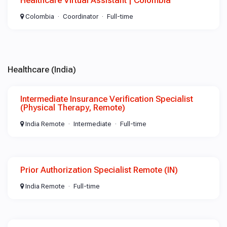
Healthcare Virtual Assistant | Colombia
Colombia
Coordinator
Full-time
Healthcare (India)
Intermediate Insurance Verification Specialist
(Physical Therapy, Remote)
India Remote
Intermediate
Full-time
Prior Authorization Specialist Remote (IN)
India Remote
Full-time