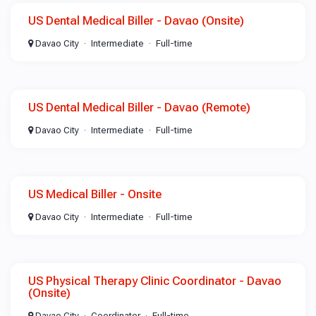
US Dental Medical Biller - Davao (Onsite)
Davao City
Intermediate
Full-time
US Dental Medical Biller - Davao (Remote)
Davao City
Intermediate
Full-time
US Medical Biller - Onsite
Davao City
Intermediate
Full-time
US Physical Therapy Clinic Coordinator - Davao
(Onsite)
Davao City
Coordinator
Full-time