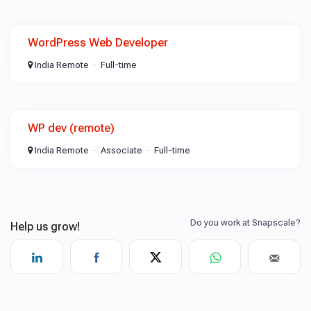
WordPress Web Developer
India Remote
Full-time
WP dev (remote)
India Remote
Associate
Full-time