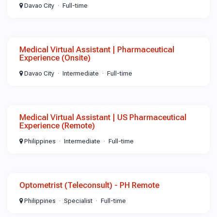
Davao City
Full-time
Medical Virtual Assistant | Pharmaceutical
Experience (Onsite)
Davao City
Intermediate
Full-time
Medical Virtual Assistant | US Pharmaceutical
Experience (Remote)
Philippines
Intermediate
Full-time
Optometrist (Teleconsult) - PH Remote
Philippines
Specialist
Full-time