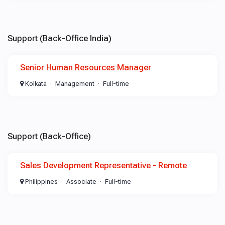
Support (Back-Office India)
Senior Human Resources Manager
Kolkata
Management
Full-time
Support (Back-Office)
Sales Development Representative - Remote
Philippines
Associate
Full-time