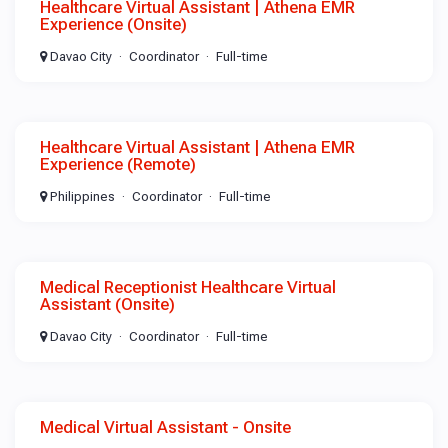
Healthcare Virtual Assistant | Athena EMR
Experience (Onsite)
Davao City
Coordinator
Full-time
Healthcare Virtual Assistant | Athena EMR
Experience (Remote)
Philippines
Coordinator
Full-time
Medical Receptionist Healthcare Virtual
Assistant (Onsite)
Davao City
Coordinator
Full-time
Medical Virtual Assistant - Onsite