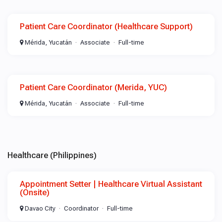
Patient Care Coordinator (Healthcare Support)
Mérida, Yucatán
Associate
Full-time
Patient Care Coordinator (Merida, YUC)
Mérida, Yucatán
Associate
Full-time
Healthcare (Philippines)
Appointment Setter | Healthcare Virtual Assistant
(Onsite)
Davao City
Coordinator
Full-time