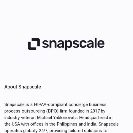
About Snapscale
Snapscale is a HIPAA-compliant concierge business
process outsourcing (BPO) firm founded in 2017 by
industry veteran Michael Yablonowitz. Headquartered in
the USA with offices in the Philippines and India, Snapscale
operates globally 24/7, providing tailored solutions to