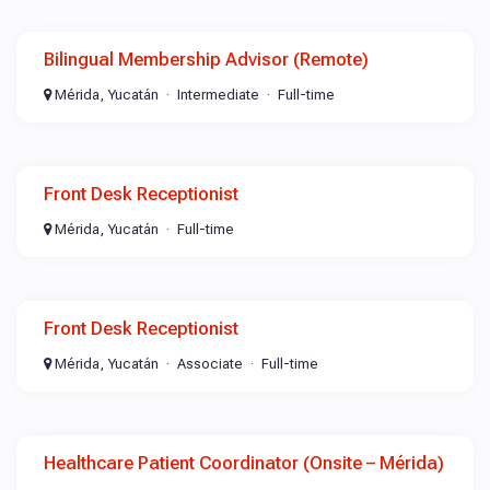
Bilingual Membership Advisor (Remote)
Mérida, Yucatán
Intermediate
Full-time
Front Desk Receptionist
Mérida, Yucatán
Full-time
Front Desk Receptionist
Mérida, Yucatán
Associate
Full-time
Healthcare Patient Coordinator (Onsite – Mérida)