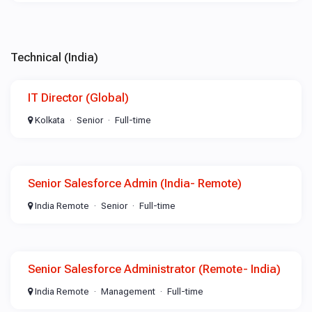
Technical (India)
IT Director (Global)
Kolkata
Senior
Full-time
Senior Salesforce Admin (India- Remote)
India Remote
Senior
Full-time
Senior Salesforce Administrator (Remote- India)
India Remote
Management
Full-time