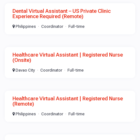
Dental Virtual Assistant – US Private Clinic
Experience Required (Remote)
Philippines
Coordinator
Full-time
Healthcare Virtual Assistant | Registered Nurse
(Onsite)
Davao City
Coordinator
Full-time
Healthcare Virtual Assistant | Registered Nurse
(Remote)
Philippines
Coordinator
Full-time