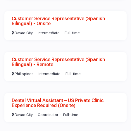
Customer Service Representative (Spanish
Bilingual) - Onsite
Davao City
Intermediate
Full-time
Customer Service Representative (Spanish
Bilingual) - Remote
Philippines
Intermediate
Full-time
Dental Virtual Assistant – US Private Clinic
Experience Required (Onsite)
Davao City
Coordinator
Full-time