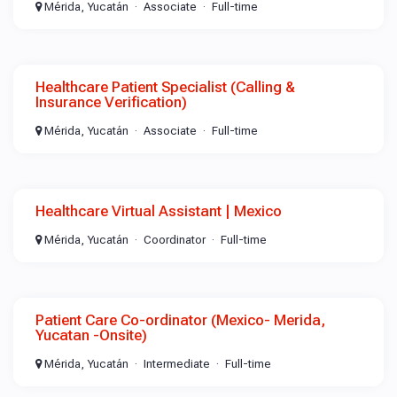
Mérida, Yucatán
Associate
Full-time
Healthcare Patient Specialist (Calling &
Insurance Verification)
Mérida, Yucatán
Associate
Full-time
Healthcare Virtual Assistant | Mexico
Mérida, Yucatán
Coordinator
Full-time
Patient Care Co-ordinator (Mexico- Merida,
Yucatan -Onsite)
Mérida, Yucatán
Intermediate
Full-time