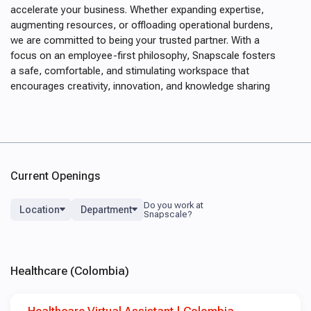
accelerate your business. Whether expanding expertise,
augmenting resources, or offloading operational burdens,
we are committed to being your trusted partner. With a
focus on an employee-first philosophy, Snapscale fosters
a safe, comfortable, and stimulating workspace that
encourages creativity, innovation, and knowledge sharing
Current Openings
Location
Department
Healthcare (Colombia)