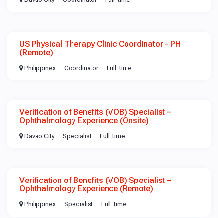
US Physical Therapy Clinic Coordinator - PH
(Remote)
Philippines
Coordinator
Full-time
Verification of Benefits (VOB) Specialist –
Ophthalmology Experience (Onsite)
Davao City
Specialist
Full-time
Verification of Benefits (VOB) Specialist –
Ophthalmology Experience (Remote)
Philippines
Specialist
Full-time