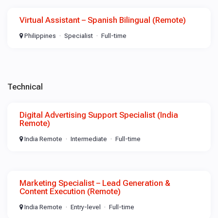
Virtual Assistant – Spanish Bilingual (Remote)
Philippines
Specialist
Full-time
Technical
Digital Advertising Support Specialist (India
Remote)
India Remote
Intermediate
Full-time
Marketing Specialist – Lead Generation &
Content Execution (Remote)
India Remote
Entry-level
Full-time