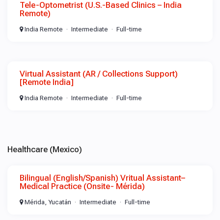
Tele-Optometrist (U.S.-Based Clinics – India
Remote)
India Remote
Intermediate
Full-time
Virtual Assistant (AR / Collections Support)
[Remote India]
India Remote
Intermediate
Full-time
Healthcare (Mexico)
Bilingual (English/Spanish) Vritual Assistant–
Medical Practice (Onsite- Mérida)
Mérida, Yucatán
Intermediate
Full-time