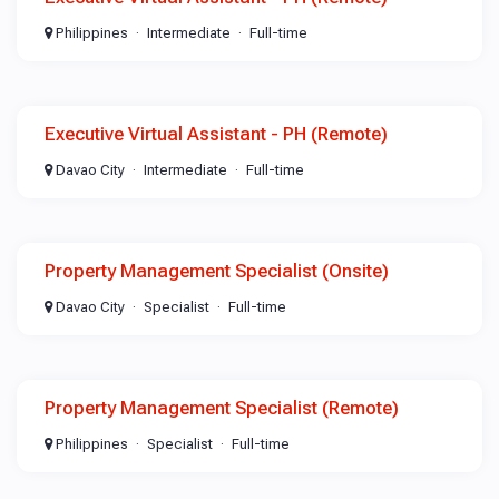
Philippines
Intermediate
Full-time
Executive Virtual Assistant - PH (Remote)
Davao City
Intermediate
Full-time
Property Management Specialist (Onsite)
Davao City
Specialist
Full-time
Property Management Specialist (Remote)
Philippines
Specialist
Full-time