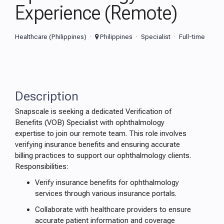
Experience (Remote)
Healthcare (Philippines)
Philippines
Specialist
Full-time
Description
Snapscale is seeking a dedicated Verification of
Benefits (VOB) Specialist with ophthalmology
expertise to join our remote team. This role involves
verifying insurance benefits and ensuring accurate
billing practices to support our ophthalmology clients.
Responsibilities:
Verify insurance benefits for ophthalmology
services through various insurance portals.
Collaborate with healthcare providers to ensure
accurate patient information and coverage