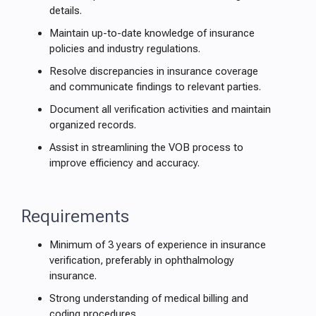
details.
Maintain up-to-date knowledge of insurance
policies and industry regulations.
Resolve discrepancies in insurance coverage
and communicate findings to relevant parties.
Document all verification activities and maintain
organized records.
Assist in streamlining the VOB process to
improve efficiency and accuracy.
Requirements
Minimum of 3 years of experience in insurance
verification, preferably in ophthalmology
insurance.
Strong understanding of medical billing and
coding procedures.