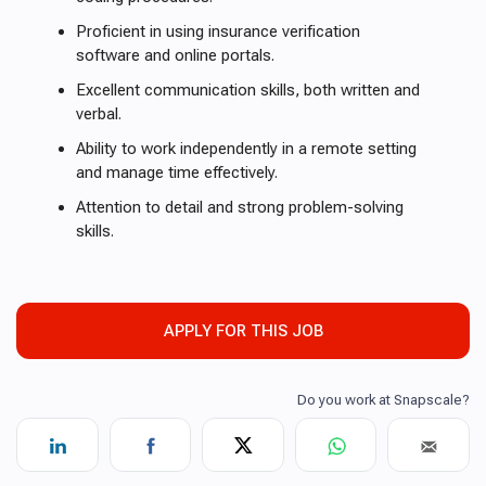
Proficient in using insurance verification
software and online portals.
Excellent communication skills, both written and
verbal.
Ability to work independently in a remote setting
and manage time effectively.
Attention to detail and strong problem-solving
skills.
APPLY FOR THIS JOB