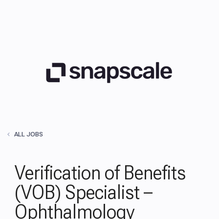
ALL JOBS
Verification of Benefits
(VOB) Specialist –
Ophthalmology