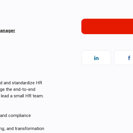
Manager
ad and standardize HR
nage the end-to-end
 lead a small HR team.
, and compliance
ing, and transformation