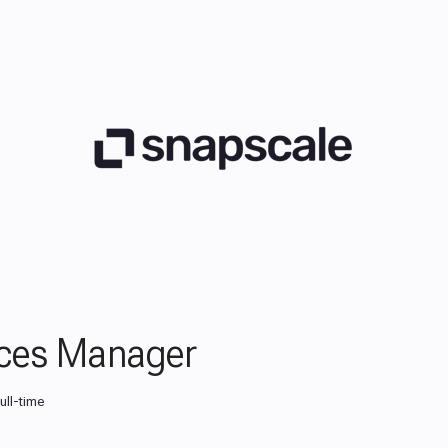
ces Manager
ull-time