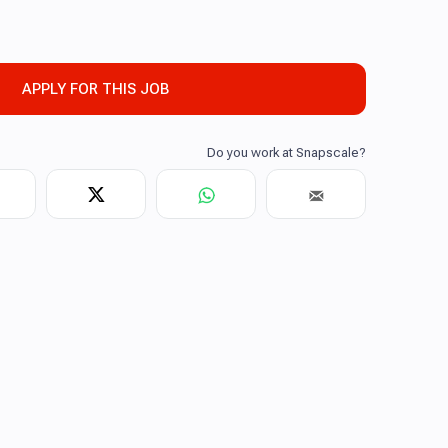
APPLY FOR THIS JOB