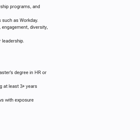
ership programs, and
ms such as Workday.
, engagement, diversity,
 leadership.
er’s degree in HR or
g at least 3+ years
ws with exposure