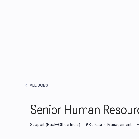
ALL JOBS
Senior Human Resour
Support (Back-Office India)
Kolkata
Management
F