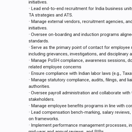
initiatives.
· Lead end-to-end recruitment for India business units
TA strategies and ATS.
· Manage external vendors, recruitment agencies, an
initiatives.
· Oversee on-boarding and induction programs align
standards.
· Serve as the primary point of contact for employee 
including grievances, investigations, and disciplinary 
· Manage PoSH compliance, awareness sessions, d
related employee concerns
· Ensure compliance with Indian labor laws (e.g., Taxat
· Manage statutory compliance, audits, filings, and lia
authorities.
· Oversee payroll administration and collaborate with
stakeholders.
· Manage employee benefits programs in line with co
· Lead compensation bench-marking, salary reviews,
on frameworks.
· Implement performance management processes, incl
mid-year and annual reviews, and PIPs.