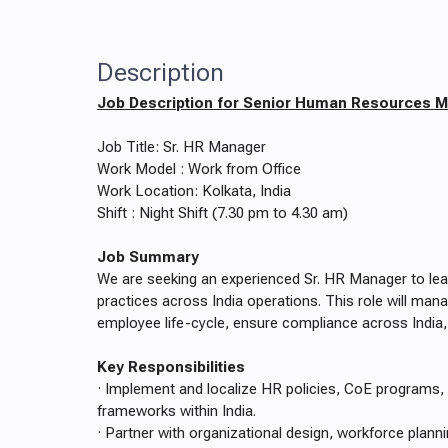
Description
Job Description for Senior Human Resources 
Job Title: Sr. HR Manager
Work Model : Work from Office
Work Location: Kolkata, India
Shift : Night Shift (7.30 pm to 4.30 am)
Job Summary
We are seeking an experienced Sr. HR Manager to le
practices across India operations. This role will ma
employee life-cycle, ensure compliance across India,
Key Responsibilities
· Implement and localize HR policies, CoE programs
frameworks within India.
· Partner with organizational design, workforce plann