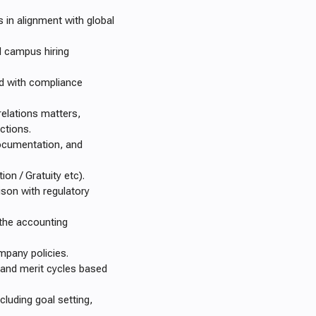
 in alignment with global
d campus hiring
ed with compliance
relations matters,
actions.
ocumentation, and
ion / Gratuity etc).
ison with regulatory
 the accounting
mpany policies.
 and merit cycles based
uding goal setting,