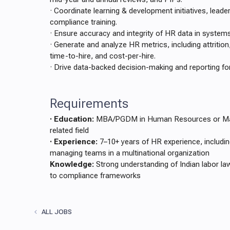
· Coordinate learning & development initiatives, lead
compliance training.
· Ensure accuracy and integrity of HR data in syste
· Generate and analyze HR metrics, including attrition
time-to-hire, and cost-per-hire.
· Drive data-backed decision-making and reporting for
Requirements
· Education:
MBA/PGDM in Human Resources or Mast
related field
· Experience:
7–10+ years of HR experience, includin
managing teams in a multinational organization
Knowledge:
Strong understanding of Indian labor la
to compliance frameworks
ALL JOBS