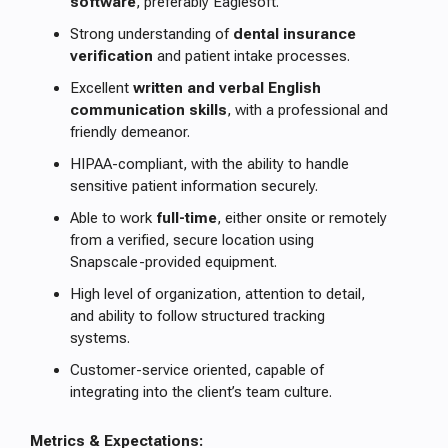
software
, preferably Eaglesoft.
Strong understanding of
dental insurance
verification
and patient intake processes.
Excellent
written and verbal English
communication skills
, with a professional and
friendly demeanor.
HIPAA-compliant, with the ability to handle
sensitive patient information securely.
Able to work
full-time
, either onsite or remotely
from a verified, secure location using
Snapscale-provided equipment.
High level of organization, attention to detail,
and ability to follow structured tracking
systems.
Customer-service oriented, capable of
integrating into the client’s team culture.
Metrics & Expectations: