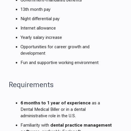
Government-mandated benefits
13th month pay
Night differential pay
Internet allowance
Yearly salary increase
Opportunities for career growth and
development
Fun and supportive working environment
Requirements
6 months to 1 year of experience
as a
Dental Medical Biller or in a dental
administrative role in the U.S.
Familiarity with
dental practice management