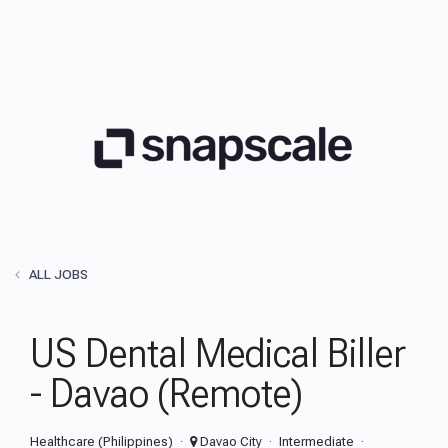
ALL JOBS
US Dental Medical Biller
- Davao (Remote)
Healthcare (Philippines)
Davao City
Intermediate