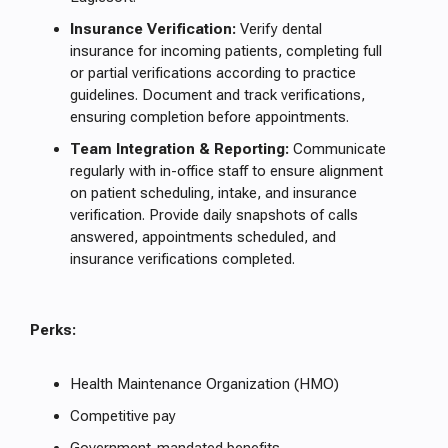
Insurance Verification:
Verify dental
insurance for incoming patients, completing full
or partial verifications according to practice
guidelines. Document and track verifications,
ensuring completion before appointments.
Team Integration & Reporting:
Communicate
regularly with in-office staff to ensure alignment
on patient scheduling, intake, and insurance
verification. Provide daily snapshots of calls
answered, appointments scheduled, and
insurance verifications completed.
Perks:
Health Maintenance Organization (HMO)
Competitive pay