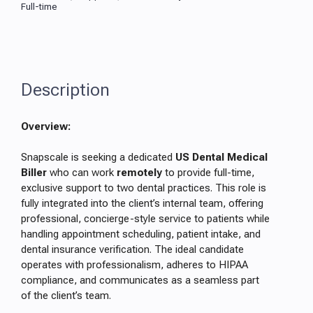
Full-time
Description
Overview:
Snapscale is seeking a dedicated
US Dental Medical
Biller
who can work
remotely
to provide full-time,
exclusive support to two dental practices. This role is
fully integrated into the client’s internal team, offering
professional, concierge-style service to patients while
handling appointment scheduling, patient intake, and
dental insurance verification. The ideal candidate
operates with professionalism, adheres to HIPAA
compliance, and communicates as a seamless part
of the client’s team.