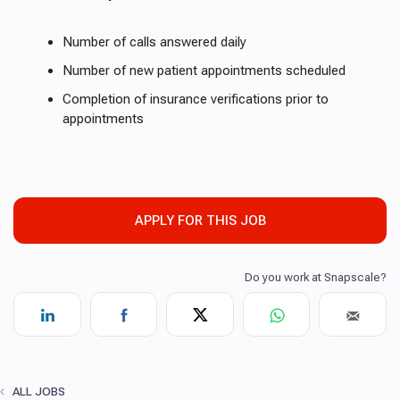
Number of calls answered daily
Number of new patient appointments scheduled
Completion of insurance verifications prior to
appointments
APPLY FOR THIS JOB
ALL JOBS