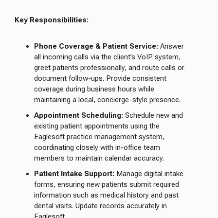
Key Responsibilities:
Phone Coverage & Patient Service:
Answer
all incoming calls via the client’s VoIP system,
greet patients professionally, and route calls or
document follow-ups. Provide consistent
coverage during business hours while
maintaining a local, concierge-style presence.
Appointment Scheduling:
Schedule new and
existing patient appointments using the
Eaglesoft practice management system,
coordinating closely with in-office team
members to maintain calendar accuracy.
Patient Intake Support:
Manage digital intake
forms, ensuring new patients submit required
information such as medical history and past
dental visits. Update records accurately in
Eaglesoft.