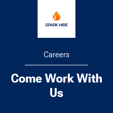
Careers
Come Work With
Us