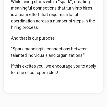
While hiring starts with a “spark”, creating
meaningful connections that turn into hires
is a team effort that requires a lot of
coordination across a number of steps in the
hiring process.
And that is our purpose.
"Spark meaningful connections between
talented individuals and organizations."
If this excites you, we encourage you to apply
for one of our open roles!