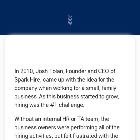
In 2010, Josh Tolan, Founder and CEO of
Spark Hire, came up with the idea for the
company when working for a small, family
business. As this business started to grow,
hiring was the #1 challenge.
Without an internal HR or TA team, the
business owners were performing all of the
hiring activities, but felt frustrated with the