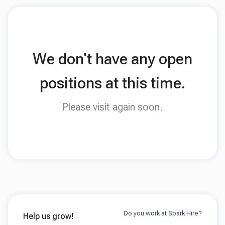
We don't have any open
positions at this time.
Please visit again soon.