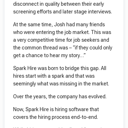
disconnect in quality between their early
screening efforts and later stage interviews.
At the same time, Josh had many friends
who were entering the job market. This was
a very competitive time for job seekers and
the common thread was – “if they could only
get a chance to hear my story…”
Spark Hire was born to bridge this gap. All
hires start with a spark and that was
seemingly what was missing in the market.
Over the years, the company has evolved.
Now, Spark Hire is hiring software that
covers the hiring process end-to-end.