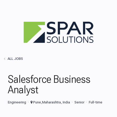
ALL JOBS
Salesforce Business
Analyst
Engineering
Pune,Maharashtra, India
Senior
Full-time