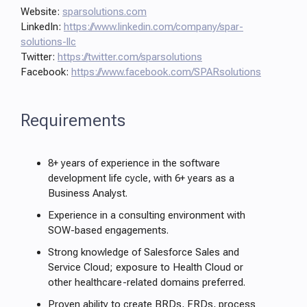
Website:
sparsolutions.com
LinkedIn:
https://www.linkedin.com/company/spar-
solutions-llc
Twitter:
https://twitter.com/sparsolutions
Facebook:
https://www.facebook.com/SPARsolutions
Requirements
8+ years of experience in the software
development life cycle, with 6+ years as a
Business Analyst.
Experience in a consulting environment with
SOW-based engagements.
Strong knowledge of Salesforce Sales and
Service Cloud; exposure to Health Cloud or
other healthcare-related domains preferred.
Proven ability to create BRDs, FRDs, process