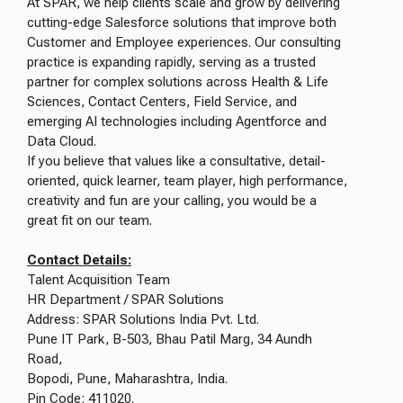
At SPAR, we help clients scale and grow by delivering
cutting-edge Salesforce solutions that improve both
Customer and Employee experiences. Our consulting
practice is expanding rapidly, serving as a trusted
partner for complex solutions across Health & Life
Sciences, Contact Centers, Field Service, and
emerging AI technologies including Agentforce and
Data Cloud.
If you believe that values like a consultative, detail-
oriented, quick learner, team player, high performance,
creativity and fun are your calling, you would be a
great fit on our team.
Contact Details:
Talent Acquisition Team
HR Department / SPAR Solutions
Address: SPAR Solutions India Pvt. Ltd.
Pune IT Park, B-503, Bhau Patil Marg, 34 Aundh
Road,
Bopodi, Pune, Maharashtra, India.
Pin Code: 411020.