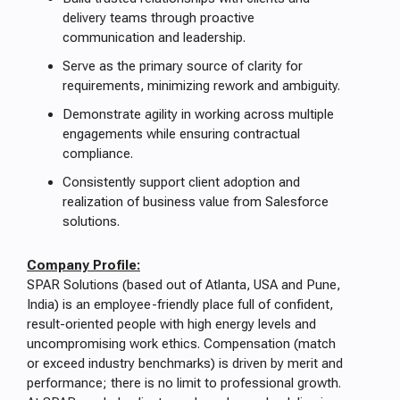
delivery teams through proactive
communication and leadership.
Serve as the primary source of clarity for
requirements, minimizing rework and ambiguity.
Demonstrate agility in working across multiple
engagements while ensuring contractual
compliance.
Consistently support client adoption and
realization of business value from Salesforce
solutions.
Company Profile:
SPAR Solutions (based out of Atlanta, USA and Pune,
India) is an employee-friendly place full of confident,
result-oriented people with high energy levels and
uncompromising work ethics. Compensation (match
or exceed industry benchmarks) is driven by merit and
performance; there is no limit to professional growth.