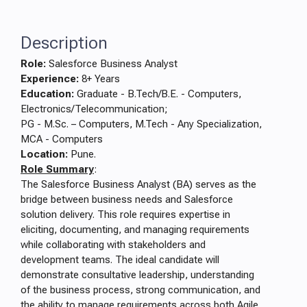
Description
Role:
Salesforce Business Analyst
Experience:
8+ Years
Education:
Graduate - B.Tech/B.E. - Computers,
Electronics/Telecommunication;
PG - M.Sc. – Computers, M.Tech - Any Specialization,
MCA - Computers
Location:
Pune.
Role Summary
:
The Salesforce Business Analyst (BA) serves as the
bridge between business needs and Salesforce
solution delivery. This role requires expertise in
eliciting, documenting, and managing requirements
while collaborating with stakeholders and
development teams. The ideal candidate will
demonstrate consultative leadership, understanding
of the business process, strong communication, and
the ability to manage requirements across both Agile