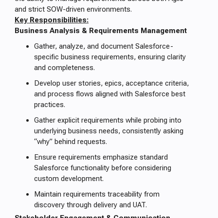
and strict SOW-driven environments.
Key Responsibilities:
Business Analysis & Requirements Management
Gather, analyze, and document Salesforce-
specific business requirements, ensuring clarity
and completeness.
Develop user stories, epics, acceptance criteria,
and process flows aligned with Salesforce best
practices.
Gather explicit requirements while probing into
underlying business needs, consistently asking
“why” behind requests.
Ensure requirements emphasize standard
Salesforce functionality before considering
custom development.
Maintain requirements traceability from
discovery through delivery and UAT.