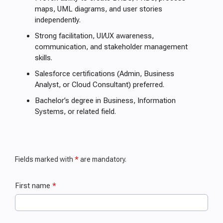
maps, UML diagrams, and user stories
independently.
Strong facilitation, UI/UX awareness,
communication, and stakeholder management
skills.
Salesforce certifications (Admin, Business
Analyst, or Cloud Consultant) preferred.
Bachelor’s degree in Business, Information
Systems, or related field.