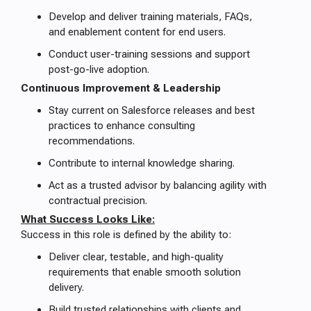
Develop and deliver training materials, FAQs,
and enablement content for end users.
Conduct user-training sessions and support
post-go-live adoption.
Continuous Improvement & Leadership
Stay current on Salesforce releases and best
practices to enhance consulting
recommendations.
Contribute to internal knowledge sharing.
Act as a trusted advisor by balancing agility with
contractual precision.
What Success Looks Like:
Success in this role is defined by the ability to:
Deliver clear, testable, and high-quality
requirements that enable smooth solution
delivery.
Build trusted relationships with clients and