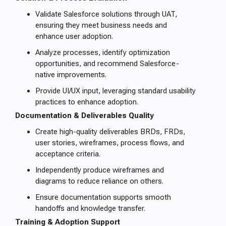
Validate Salesforce solutions through UAT,
ensuring they meet business needs and
enhance user adoption.
Analyze processes, identify optimization
opportunities, and recommend Salesforce-
native improvements.
Provide UI/UX input, leveraging standard usability
practices to enhance adoption.
Documentation & Deliverables Quality
Create high-quality deliverables BRDs, FRDs,
user stories, wireframes, process flows, and
acceptance criteria.
Independently produce wireframes and
diagrams to reduce reliance on others.
Ensure documentation supports smooth
handoffs and knowledge transfer.
Training & Adoption Support