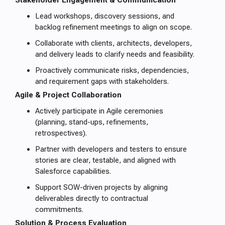
Stakeholder Engagement & Communication
Lead workshops, discovery sessions, and
backlog refinement meetings to align on scope.
Collaborate with clients, architects, developers,
and delivery leads to clarify needs and feasibility.
Proactively communicate risks, dependencies,
and requirement gaps with stakeholders.
Agile & Project Collaboration
Actively participate in Agile ceremonies
(planning, stand-ups, refinements,
retrospectives).
Partner with developers and testers to ensure
stories are clear, testable, and aligned with
Salesforce capabilities.
Support SOW-driven projects by aligning
deliverables directly to contractual
commitments.
Solution & Process Evaluation