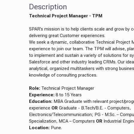
Description
Technical Project Manager - TPM
SPAR’s mission is to help clients scale and grow by c
delivering great Customer experiences.
We seek a dynamic, collaborative Technical Project 
experience to join our team. The TPM will advise, pla
to implement and sustain a variety of solutions for 
Salesforce and other industry leading CRMs. Our idea
analytical, organized multitaskers with strong busin
knowledge of consulting practices.
Role:
Technical Project Manager
Experience:
8 to 15 Years
Education:
MBA Graduate with relevant project/pr
experience
OR
Graduate - B.Tech/B.E. - Computers,
Electronics/Telecommunication; PG - M.Sc. – Compu
Specialization, MCA – Computers
OR
Industrial Engi
Location:
Pune.