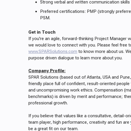
Strong verbal and written communication skills
Preferred certifications: PMP (strongly prefer
PSM.
Get in Touch
If you're an agile, forward-thinking Project Manager w
we would love to connect with you. Please feel free t
www.SPARSolutions.com
to know more about us. We 
purpose driven dialogue to learn more about you.
Company Profile:
SPAR Solutions (based out of Atlanta, USA and Pune,
friendly place full of confident, result-oriented people
and uncompromising work ethics. Compensation (mat
benchmarks) is driven by merit and performance; there
professional growth.
If you believe that values like a consultative, detail-or
team player, high performance, creativity and fun are 
be a great fit on our team.