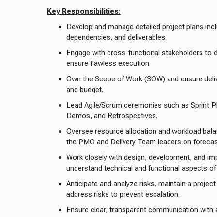
Key Responsibilities:
Develop and manage detailed project plans incl
dependencies, and deliverables.
Engage with cross-functional stakeholders to d
ensure flawless execution.
Own the Scope of Work (SOW) and ensure delive
and budget.
Lead Agile/Scrum ceremonies such as Sprint Pl
Demos, and Retrospectives.
Oversee resource allocation and workload balan
the PMO and Delivery Team leaders on forecast
Work closely with design, development, and i
understand technical and functional aspects of 
Anticipate and analyze risks, maintain a project 
address risks to prevent escalation.
Ensure clear, transparent communication with a