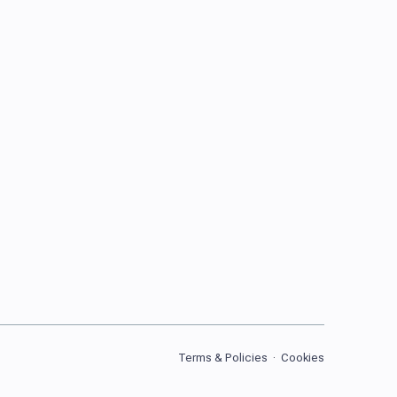
Terms & Policies
·
Cookies