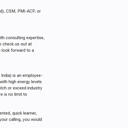
red), CSM, PMI-ACP, or
ith consulting expertise,
o check us out at
look forward to a
 India) is an employee-
 with high energy levels
ch or exceed industry
 is no limit to
iented, quick learner,
your calling, you would