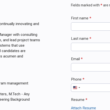
ontinually innovating and
Manager with consulting
n, and lead project teams
systems that use
l candidates are
ess acumen and
ogram management
ters, M.Tech - Any
neering Background