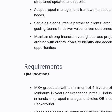
structured updates and reports.
Adapt project management frameworks based on
needs.
Serve as a consultative partner to clients, artic
guiding teams to deliver value-driven outcomes
Maintain strong financial oversight across proje
aligning with clients’ goals to identify and acce
opportunities
Requirements
Qualifications
MBA graduates with a minimum of 4-5 years of
Minimum 12 years of experience in the IT indust
in hands-on project management roles
OR
Indu
Background.