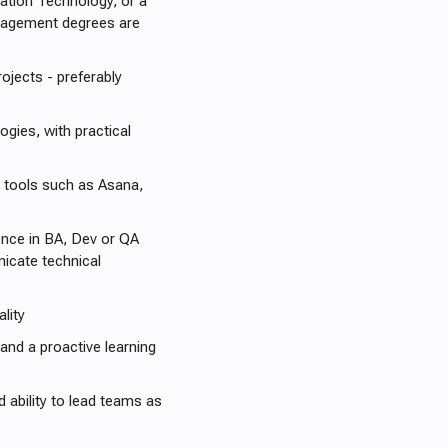
ation Technology, or a
anagement degrees are
ojects - preferably
ies, with practical
ng tools such as Asana,
ience in BA, Dev or QA
icate technical
lity
 and a proactive learning
 ability to lead teams as