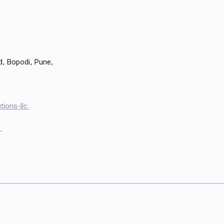
d, Bopodi, Pune,
tions-llc
s