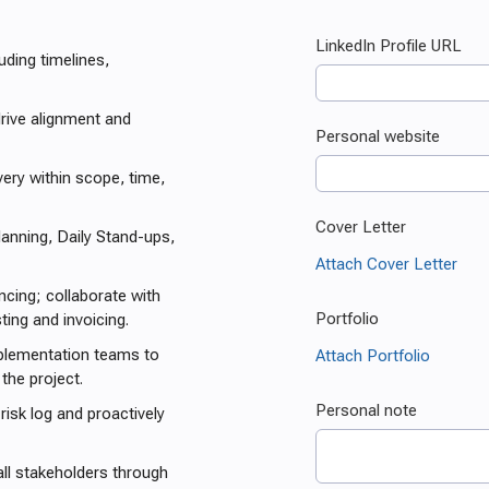
uding timelines,
rive alignment and
ry within scope, time,
anning, Daily Stand-ups,
cing; collaborate with
ing and invoicing.
mplementation teams to
the project.
risk log and proactively
ll stakeholders through