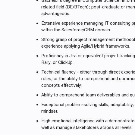
Bachelor’s degree in Computer Science, Inform
related field (BE/BTech); post-graduate or m
advantageous.
Extensive experience managing IT consulting pr
within the Salesforce/CRM domain.
Strong grasp of project management methodolog
experience applying Agile/Hybrid frameworks.
Proficiency in Jira or equivalent project tracki
Rally, or ClickUp.
Technical fluency - either through direct exper
roles, or the ability to comprehend and commun
concepts effectively.
Ability to comprehend team deliverables and qua
Exceptional problem-solving skills, adaptability,
mindset.
High emotional intelligence with a demonstrated
well as manage stakeholders across all levels.