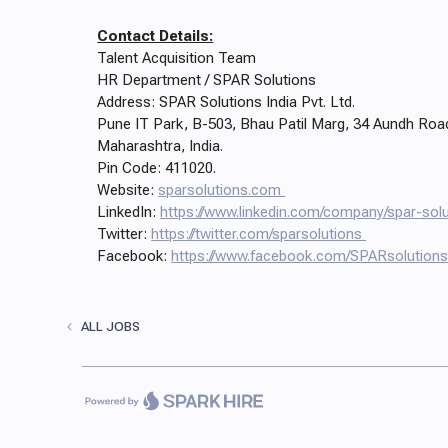
Contact Details:
Talent Acquisition Team
HR Department / SPAR Solutions
Address: SPAR Solutions India Pvt. Ltd.
Pune IT Park, B-503, Bhau Patil Marg, 34 Aundh Roa
Maharashtra, India.
Pin Code: 411020.
Website:
sparsolutions.com
LinkedIn:
https://www.linkedin.com/company/spar-solu
Twitter:
https://twitter.com/sparsolutions
Facebook:
https://www.facebook.com/SPARsolution
ALL JOBS