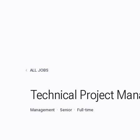
ALL JOBS
Technical Project Man
Management
Senior
Full-time