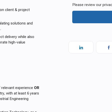
 client & project
ulating solutions and
.
ct delivery while also
lerate high-value
 relevant experience
OR
ry, with at least 6 years
strial Engineering