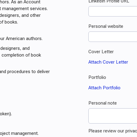
uthors. As an Account
ct management services.
 designers, and other
 of books.
our American authors.
 designers, and
 completion of book
and procedures to deliver
oken).
roject management.