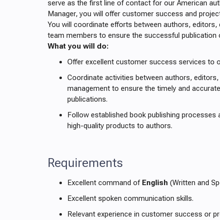
serve as the first line of contact for our American a
Manager, you will offer customer success and proje
You will coordinate efforts between authors, editors,
team members to ensure the successful publication
What you will do:
Offer excellent customer success services to 
Coordinate activities between authors, editors,
management to ensure the timely and accurate
publications.
Follow established book publishing processes 
high-quality products to authors.
Requirements
Excellent command of
English
(Written and Sp
Excellent spoken communication skills.
Relevant experience in customer success or p