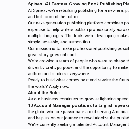
Spines: #1 Fastest-Growing Book Publishing Plat
At Spines, we’re rebuilding publishing for a new era:
and built around the author.
Our next-generation publishing platform combines po
expertise to help writers publish professionally acros
multiple languages. The tools we’re developing mak
simple, scalable, and author-first.
Our mission is to make professional publishing possi
great story goes unheard.
We’re growing a team of people who want to shape the
driven by craft, purpose, and the opportunity to make 
authors and readers everywhere.
Ready to build what comes next and rewrite the futu
the world? Apply now.
About the Role:
As our business continues to grow at lightning speed,
10 Account Manager positions to English speak
the globe who are passionate about serving American
and help us on our journey to revolutionize the publis
We're currently seeking a talented Account Manager 