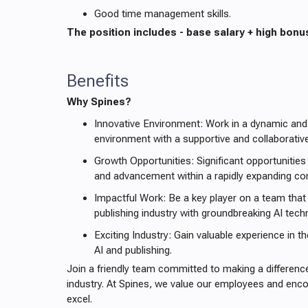
Good time management skills.
The position includes - base salary + high bonu
Benefits
Why Spines?
Innovative Environment: Work in a dynamic and
environment with a supportive and collaborativ
Growth Opportunities: Significant opportunities
and advancement within a rapidly expanding c
Impactful Work: Be a key player on a team that 
publishing industry with groundbreaking AI tech
Exciting Industry: Gain valuable experience in th
AI and publishing.
Join a friendly team committed to making a difference
industry. At Spines, we value our employees and en
excel.