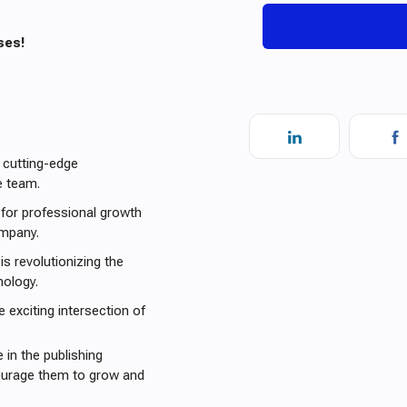
ses!
 cutting-edge
e team.
 for professional growth
ompany.
is revolutionizing the
nology.
e exciting intersection of
 in the publishing
courage them to grow and