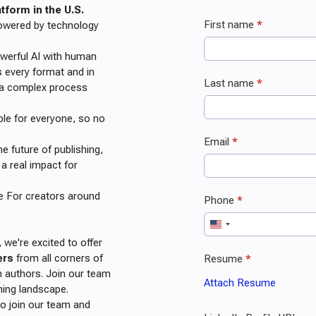
form in the U.S.
 powered by technology
werful AI with human
s every format and in
e a complex process
ble for everyone, so no
 future of publishing,
a real impact for
re For creators around
 we're excited to offer
ers
from all corners of
 authors. Join our team
hing landscape.
to join our team and