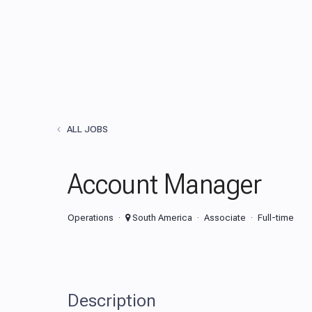
ALL JOBS
Account Manager
Operations
South America
Associate
Full-time
Description