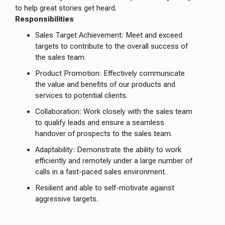
to help great stories get heard.
Responsibilities
Sales Target Achievement: Meet and exceed
targets to contribute to the overall success of
the sales team.
Product Promotion: Effectively communicate
the value and benefits of our products and
services to potential clients.
Collaboration: Work closely with the sales team
to qualify leads and ensure a seamless
handover of prospects to the sales team.
Adaptability: Demonstrate the ability to work
efficiently and remotely under a large number of
calls in a fast-paced sales environment.
Resilient and able to self-motivate against
aggressive targets.