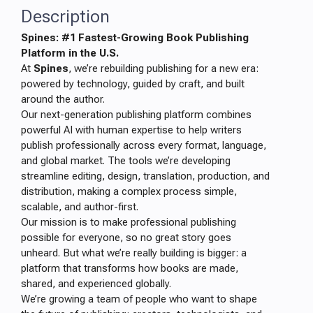
Description
Spines: #1 Fastest-Growing Book Publishing
Platform in the U.S.
At
Spines
, we’re rebuilding publishing for a new era:
powered by technology, guided by craft, and built
around the author.
Our next-generation publishing platform combines
powerful AI with human expertise to help writers
publish professionally across every format, language,
and global market. The tools we’re developing
streamline editing, design, translation, production, and
distribution, making a complex process simple,
scalable, and author-first.
Our mission is to make professional publishing
possible for everyone, so no great story goes
unheard. But what we’re really building is bigger: a
platform that transforms how books are made,
shared, and experienced globally.
We’re growing a team of people who want to shape