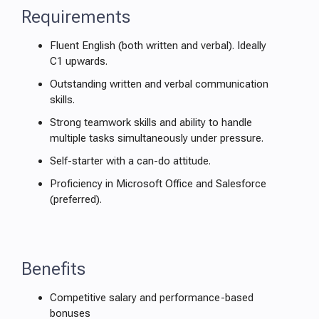
Requirements
Fluent English (both written and verbal). Ideally
C1 upwards.
Outstanding written and verbal communication
skills.
Strong teamwork skills and ability to handle
multiple tasks simultaneously under pressure.
Self-starter with a can-do attitude.
Proficiency in Microsoft Office and Salesforce
(preferred).
Benefits
Competitive salary and performance-based
bonuses