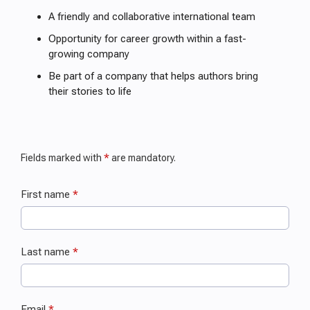
A friendly and collaborative international team
Opportunity for career growth within a fast-
growing company
Be part of a company that helps authors bring
their stories to life