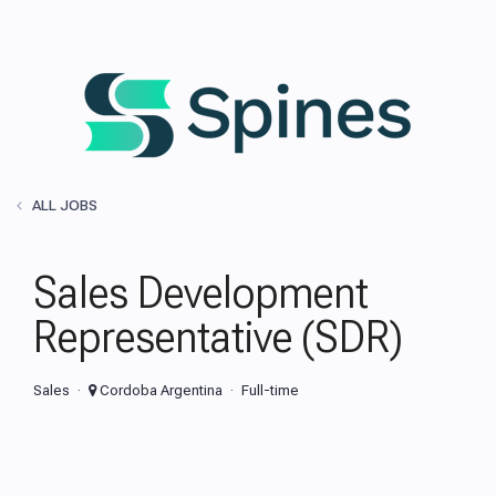
ALL JOBS
Sales Development
Representative (SDR)
Sales
Cordoba Argentina
Full-time