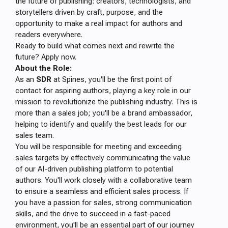
the future of publishing: creators, technologists, and
storytellers driven by craft, purpose, and the
opportunity to make a real impact for authors and
readers everywhere.
Ready to build what comes next and rewrite the
future? Apply now.
About the Role:
As an
SDR
at Spines, you'll be the first point of
contact for aspiring authors, playing a key role in our
mission to revolutionize the publishing industry. This is
more than a sales job; you'll be a brand ambassador,
helping to identify and qualify the best leads for our
sales team.
You will be responsible for meeting and exceeding
sales targets by effectively communicating the value
of our AI-driven publishing platform to potential
authors. You'll work closely with a collaborative team
to ensure a seamless and efficient sales process. If
you have a passion for sales, strong communication
skills, and the drive to succeed in a fast-paced
environment, you'll be an essential part of our journey