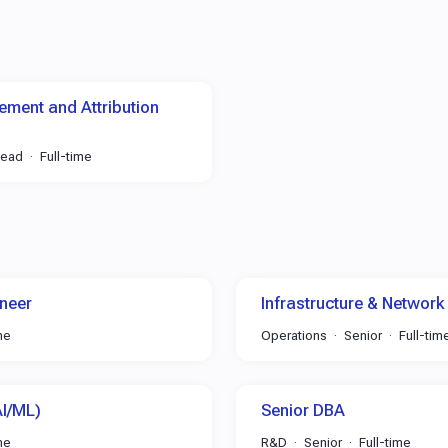
ment and Attribution
Lead
Full-time
neer
Infrastructure & Network
me
Operations
Senior
Full-tim
AI/ML)
Senior DBA
me
R&D
Senior
Full-time