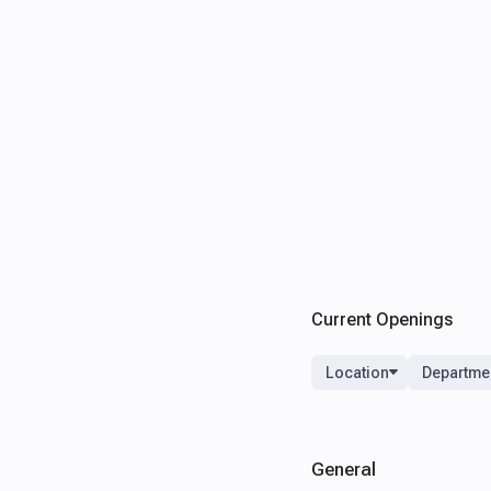
Current Openings
Location
Departme
General