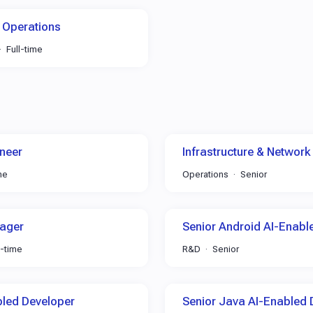
 Operations
Full-time
neer
Infrastructure & Network
me
Operations
Senior
ager
Senior Android AI-Enabl
l-time
R&D
Senior
bled Developer
Senior Java AI-Enabled 