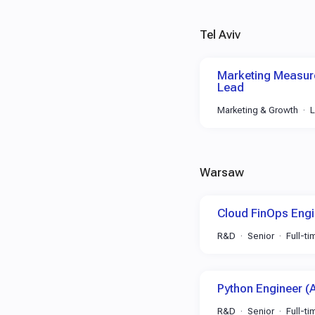
Tel Aviv
Marketing Measure
Lead
Marketing & Growth
Warsaw
Cloud FinOps Engi
R&D
Senior
Full-ti
Python Engineer (
R&D
Senior
Full-ti