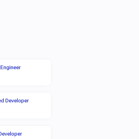
 Engineer
ed Developer
Developer