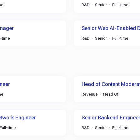
me
R&D
Senior
Full-time
anager
Senior Web AI-Enabled 
l-time
R&D
Senior
Full-time
neer
Head of Content Modera
me
Revenue
Head Of
etwork Engineer
Senior Backend Engineer
Full-time
R&D
Senior
Full-time