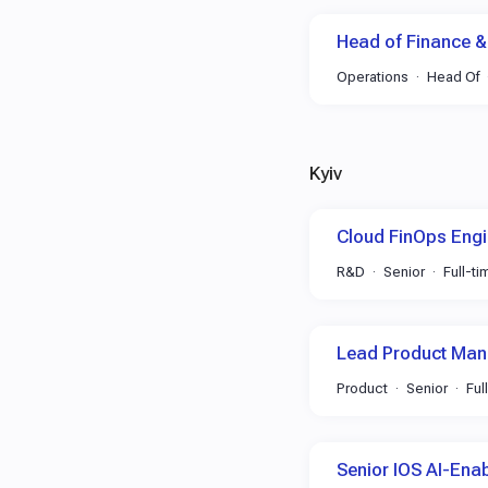
Head of Finance &
Operations
Head Of
Kyiv
Cloud FinOps Engi
R&D
Senior
Full-ti
Lead Product Man
Product
Senior
Ful
Senior IOS AI-Ena