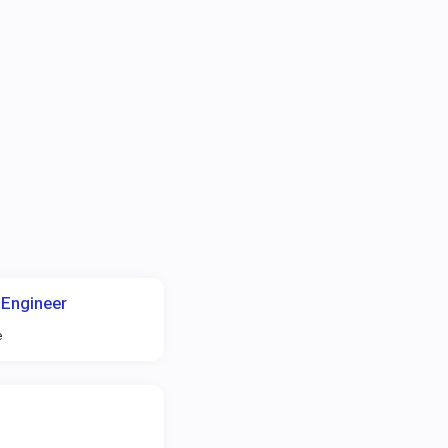
 Engineer
e