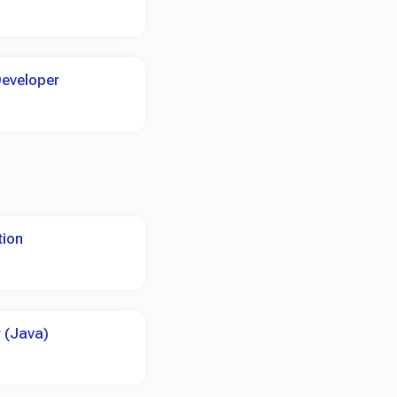
Developer
tion
 (Java)