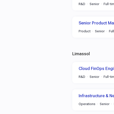
R&D
Senior
Full-ti
Senior Product M
Product
Senior
Ful
Limassol
Cloud FinOps Engi
R&D
Senior
Full-ti
Infrastructure & N
Operations
Senior