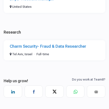
United States
Research
Charm Security- Fraud & Data Researcher
Tel Aviv, Israel
Full-time