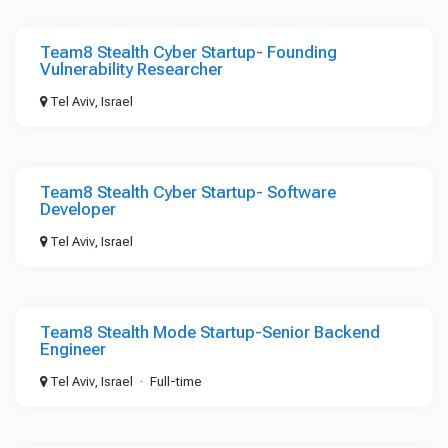
Team8 Stealth Cyber Startup- Founding
Vulnerability Researcher
Tel Aviv, Israel
Team8 Stealth Cyber Startup- Software
Developer
Tel Aviv, Israel
Team8 Stealth Mode Startup-Senior Backend
Engineer
Tel Aviv, Israel
Full-time