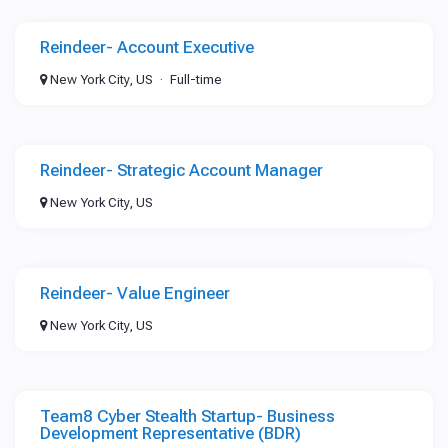
Reindeer- Account Executive
New York City, US
Full-time
Reindeer- Strategic Account Manager
New York City, US
Reindeer- Value Engineer
New York City, US
Team8 Cyber Stealth Startup- Business
Development Representative (BDR)