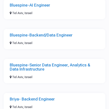
Bluespine-AI Engineer
Tel Aviv, Israel
Bluespine-Backend/Data Engineer
Tel Aviv, Israel
Bluespine-Senior Data Engineer, Analytics &
Data Infrastructure
Tel Aviv, Israel
Briya- Backend Engineer
Tel Aviv, Israel