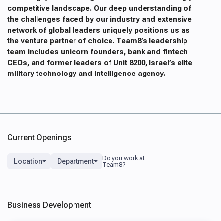
competitive landscape. Our deep understanding of
the challenges faced by our industry and extensive
network of global leaders uniquely positions us as
the venture partner of choice. Team8’s leadership
team includes unicorn founders, bank and fintech
CEOs, and former leaders of Unit 8200, Israel’s elite
military technology and intelligence agency.
Current Openings
Location
Department
Business Development