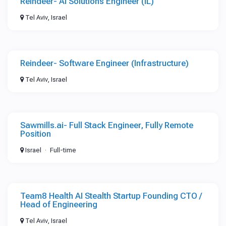
Reindeer- AI Solutions Engineer (IL)
Tel Aviv, Israel
Reindeer- Software Engineer (Infrastructure)
Tel Aviv, Israel
Sawmills.ai- Full Stack Engineer, Fully Remote
Position
Israel
Full-time
Team8 Health AI Stealth Startup Founding CTO /
Head of Engineering
Tel Aviv, Israel