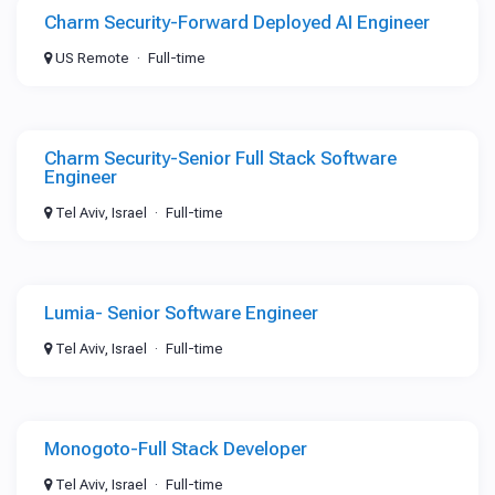
Charm Security-Forward Deployed AI Engineer
US Remote
Full-time
Charm Security-Senior Full Stack Software
Engineer
Tel Aviv, Israel
Full-time
Lumia- Senior Software Engineer
Tel Aviv, Israel
Full-time
Monogoto-Full Stack Developer
Tel Aviv, Israel
Full-time