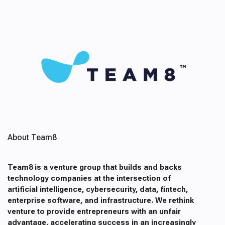
About Team8
Team8 is a venture group that builds and backs
technology companies at the intersection of
artificial intelligence, cybersecurity, data, fintech,
enterprise software, and infrastructure. We rethink
venture to provide entrepreneurs with an unfair
advantage, accelerating success in an increasingly