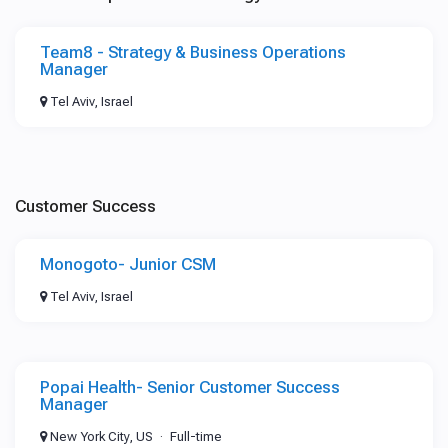
Team8 - Strategy & Business Operations
Manager
Tel Aviv, Israel
Customer Success
Monogoto- Junior CSM
Tel Aviv, Israel
Popai Health- Senior Customer Success
Manager
New York City, US
Full-time