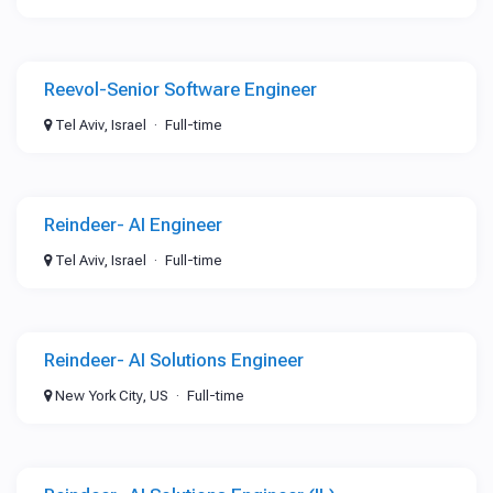
Reevol-Senior Software Engineer
Tel Aviv, Israel
Full-time
Reindeer- AI Engineer
Tel Aviv, Israel
Full-time
Reindeer- AI Solutions Engineer
New York City, US
Full-time