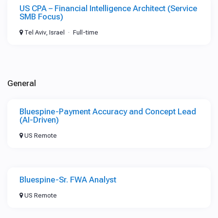
US CPA – Financial Intelligence Architect (Service
SMB Focus)
Tel Aviv, Israel
Full-time
General
Bluespine-Payment Accuracy and Concept Lead
(AI-Driven)
US Remote
Bluespine-Sr. FWA Analyst
US Remote