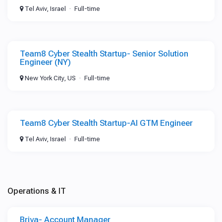
Tel Aviv, Israel
Full-time
Team8 Cyber Stealth Startup- Senior Solution
Engineer (NY)
New York City, US
Full-time
Team8 Cyber Stealth Startup-AI GTM Engineer
Tel Aviv, Israel
Full-time
Operations & IT
Briya- Account Manager