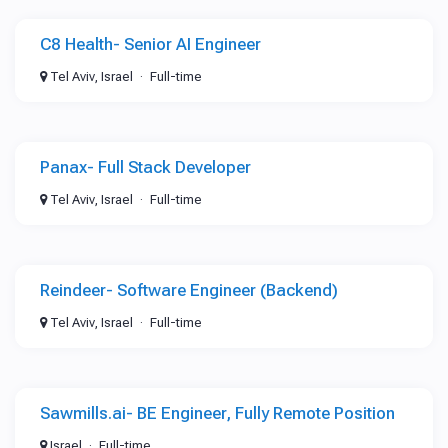
C8 Health- Senior AI Engineer
Tel Aviv, Israel
Full-time
Panax- Full Stack Developer
Tel Aviv, Israel
Full-time
Reindeer- Software Engineer (Backend)
Tel Aviv, Israel
Full-time
Sawmills.ai- BE Engineer, Fully Remote Position
Israel
Full-time