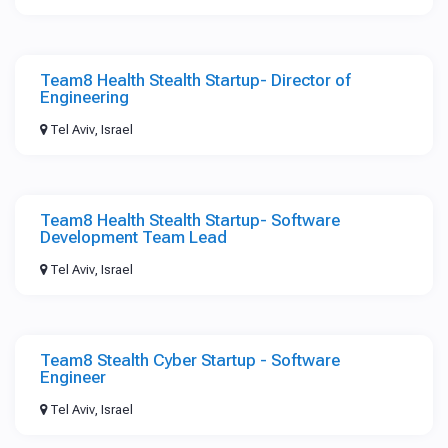
Team8 Health Stealth Startup- Director of
Engineering
Tel Aviv, Israel
Team8 Health Stealth Startup- Software
Development Team Lead
Tel Aviv, Israel
Team8 Stealth Cyber Startup - Software
Engineer
Tel Aviv, Israel