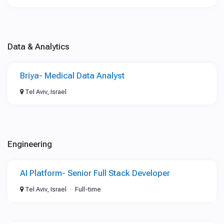
Data & Analytics
Briya- Medical Data Analyst
Tel Aviv, Israel
Engineering
AI Platform- Senior Full Stack Developer
Tel Aviv, Israel
Full-time