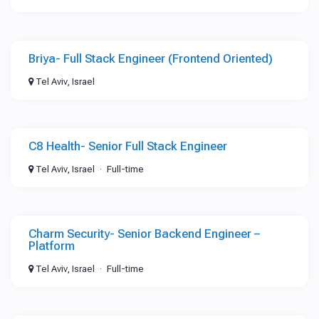
Briya- Full Stack Engineer (Frontend Oriented)
Tel Aviv, Israel
C8 Health- Senior Full Stack Engineer
Tel Aviv, Israel
Full-time
Charm Security- Senior Backend Engineer –
Platform
Tel Aviv, Israel
Full-time