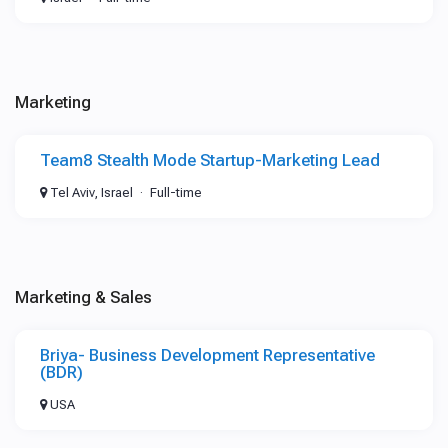
Marketing
Team8 Stealth Mode Startup-Marketing Lead
Tel Aviv, Israel
Full-time
Marketing & Sales
Briya- Business Development Representative
(BDR)
USA