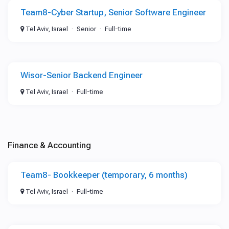
Team8-Cyber Startup, Senior Software Engineer
Tel Aviv, Israel
Senior
Full-time
Wisor-Senior Backend Engineer
Tel Aviv, Israel
Full-time
Finance & Accounting
Team8- Bookkeeper (temporary, 6 months)
Tel Aviv, Israel
Full-time