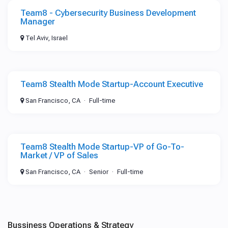
Team8 - Cybersecurity Business Development
Manager
Tel Aviv, Israel
Team8 Stealth Mode Startup-Account Executive
San Francisco, CA
Full-time
Team8 Stealth Mode Startup-VP of Go-To-
Market / VP of Sales
San Francisco, CA
Senior
Full-time
Bussiness Operations & Strategy